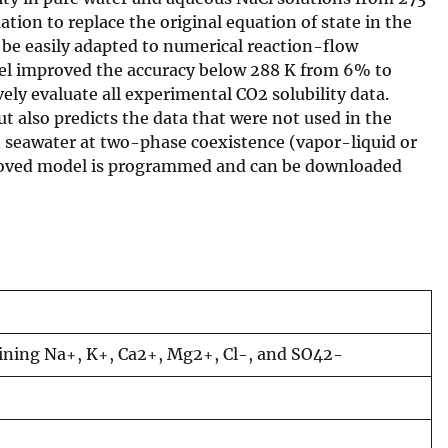
tion to replace the original equation of state in the
n be easily adapted to numerical reaction-flow
odel improved the accuracy below 288 K from 6% to
ely evaluate all experimental CO2 solubility data.
t also predicts the data that were not used in the
 in seawater at two-phase coexistence (vapor-liquid or
mproved model is programmed and can be downloaded
taining Na+, K+, Ca2+, Mg2+, Cl-, and SO42-