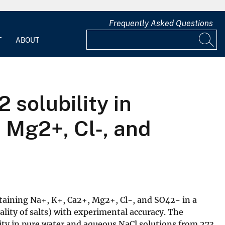
Frequently Asked Questions
T
ABOUT
 solubility in
 Mg2+, Cl-, and
ntaining Na+, K+, Ca2+, Mg2+, Cl-, and SO42- in a
lity of salts) with experimental accuracy. The
ity in pure water and aqueous NaCl solutions from 273