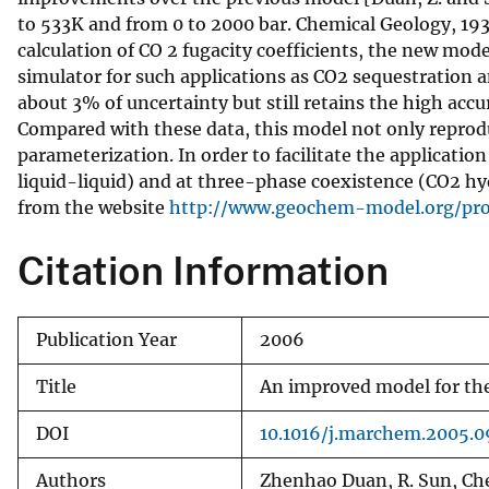
to 533K and from 0 to 2000 bar. Chemical Geology, 193:
v
calculation of CO 2 fugacity coefficients, the new mod
e
simulator for such applications as CO2 sequestration 
y
about 3% of uncertainty but still retains the high acc
Compared with these data, this model not only reproduc
parameterization. In order to facilitate the applicati
liquid-liquid) and at three-phase coexistence (CO2 
from the website
http://www.geochem-model.org/pr
Citation Information
Publication Year
2006
Title
An improved model for the
DOI
10.1016/j.marchem.2005.0
Authors
Zhenhao Duan, R. Sun, Ch