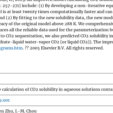
 257-271] include: (1) By developing a non-iterative equa
el is at least twenty times computationally faster and ca
and (2) By fitting to the new solubility data, the new m
uracy of the original model above 288 K. We comprehensiv
es all the reliable data used for the parameterization bu
on to CO2 sequestration, we also predicted CO2 solubility
hydrate-liquid water-vapor CO2 [or liquid CO2]). The i
ograms.htm
. ?? 2005 Elsevier B.V. All rights reserved.
 calculation of CO2 solubility in aqueous solutions con
9.001
en Zhu, I.-M. Chou