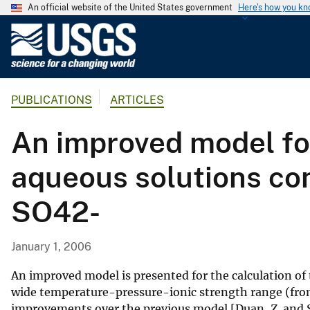
An official website of the United States government
Here's how you k
U
.
S
.
PUBLICATIONS
ARTICLES
G
e
An improved model for
o
l
aqueous solutions con
o
g
SO42-
i
c
a
January 1, 2006
l
S
An improved model is presented for the calculation of 
u
wide temperature-pressure-ionic strength range (from 
improvements over the previous model [Duan, Z. and S
r