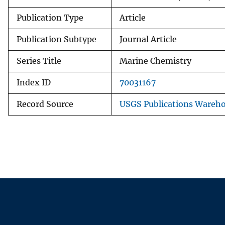
Publication Type
Article
Publication Subtype
Journal Article
Series Title
Marine Chemistry
Index ID
70031167
Record Source
USGS Publications Wareh