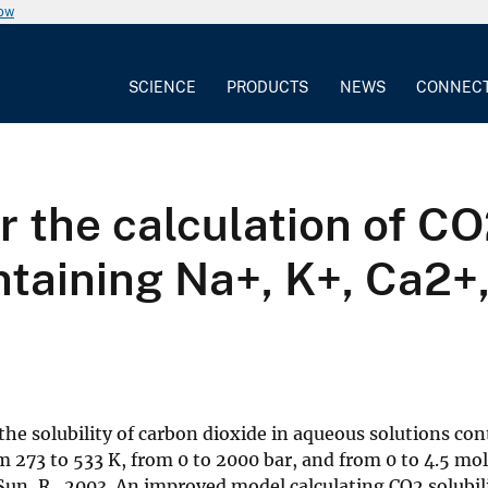
now
SCIENCE
PRODUCTS
NEWS
CONNEC
 the calculation of CO2
taining Na+, K+, Ca2+,
the solubility of carbon dioxide in aqueous solutions co
273 to 533 K, from 0 to 2000 bar, and from 0 to 4.5 mola
un, R., 2003. An improved model calculating CO2 solubil