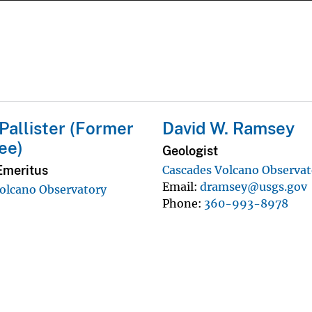
 Pallister (Former
David W. Ramsey
ee)
Geologist
Emeritus
Cascades Volcano Observat
Email
dramsey@usgs.gov
olcano Observatory
Phone
360-993-8978