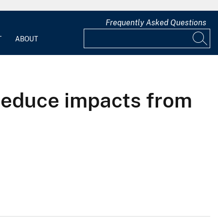
Frequently Asked Questions
T
ABOUT
 reduce impacts from