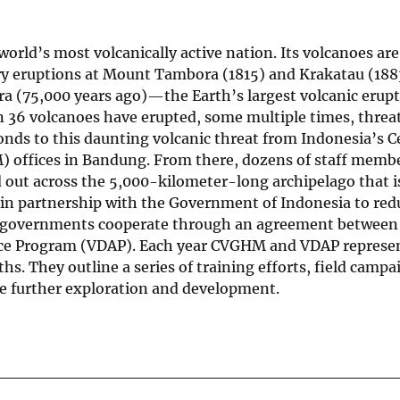
 world’s most volcanically active nation. Its volcanoes ar
ry eruptions at Mount Tambora (1815) and Krakatau (188
ra (75,000 years ago)—the Earth’s largest volcanic erupt
han 36 volcanoes have erupted, some multiple times, thre
nds to this daunting volcanic threat from Indonesia’s C
 offices in Bandung. From there, dozens of staff memb
d out across the 5,000-kilometer-long archipelago that i
in partnership with the Government of Indonesia to redu
 two governments cooperate through an agreement betwe
tance Program (VDAP). Each year CVGHM and VDAP represe
s. They outline a series of training efforts, field campa
e further exploration and development.