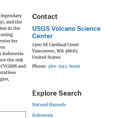
Contact
e legendary
3), and the
USGS Volcano Science
ion in the
atening
Center
enter for
1300 SE Cardinal Court
ers
Vancouver
,
WA
38683
s Indonesia.
United States
ce the risk
en CVGHM and
Phone
360-993-8900
ntatives
igns,
Explore Search
Natural Hazards
Indonesia