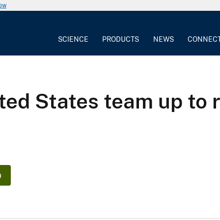
now
SCIENCE
PRODUCTS
NEWS
CONNEC
ted States team up to
n