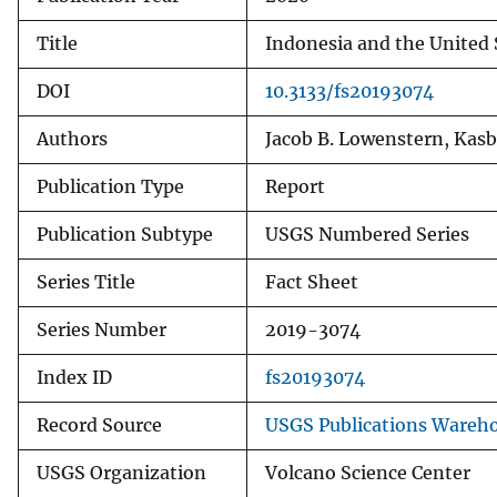
Title
Indonesia and the United 
DOI
10.3133/fs20193074
Authors
Jacob B. Lowenstern, Kasba
Publication Type
Report
Publication Subtype
USGS Numbered Series
Series Title
Fact Sheet
Series Number
2019-3074
Index ID
fs20193074
Record Source
USGS Publications Wareh
USGS Organization
Volcano Science Center