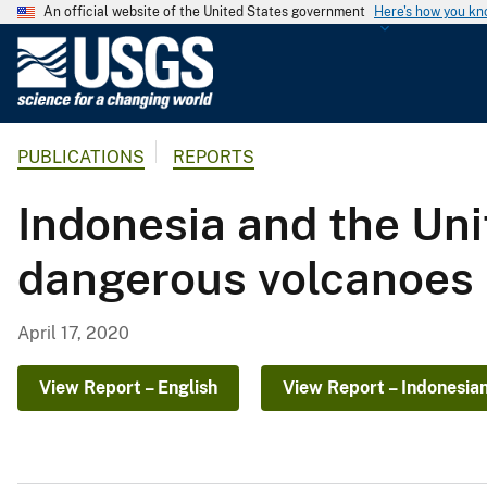
An official website of the United States government
Here's how you k
U
.
S
.
PUBLICATIONS
REPORTS
G
e
Indonesia and the Uni
o
l
dangerous volcanoes
o
g
i
April 17, 2020
c
a
View Report – English
View Report – Indonesia
l
S
u
r