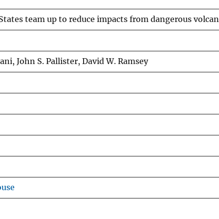
States team up to reduce impacts from dangerous volca
ni, John S. Pallister, David W. Ramsey
ouse