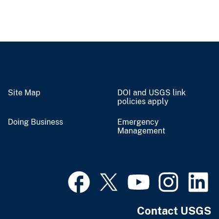
Site Map
DOI and USGS link
policies apply
Doing Business
Emergency
Management
Contact USGS