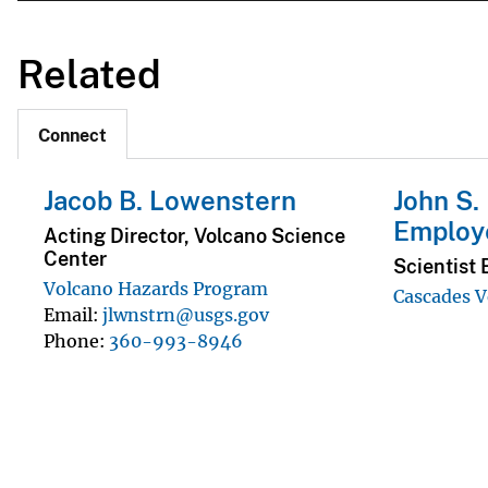
Related
Connect
Jacob B. Lowenstern
John S.
Employ
Acting Director, Volcano Science
Center
Scientist 
Volcano Hazards Program
Cascades V
Email
jlwnstrn@usgs.gov
Phone
360-993-8946