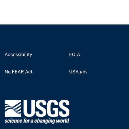
Accessibility
FOIA
No FEAR Act
USA.gov