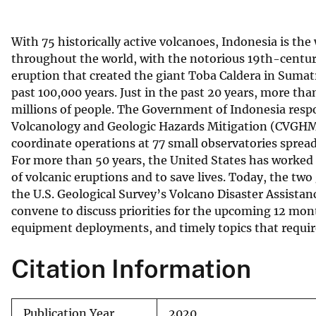
v
e
With 75 historically active volcanoes, Indonesia is the
y
throughout the world, with the notorious 19th-centu
eruption that created the giant Toba Caldera in Sumat
past 100,000 years. Just in the past 20 years, more t
millions of people. The Government of Indonesia respo
Volcanology and Geologic Hazards Mitigation (CVGHM)
coordinate operations at 77 small observatories sprea
For more than 50 years, the United States has worked 
of volcanic eruptions and to save lives. Today, the
the U.S. Geological Survey’s Volcano Disaster Assis
convene to discuss priorities for the upcoming 12 month
equipment deployments, and timely topics that requir
Citation Information
Publication Year
2020