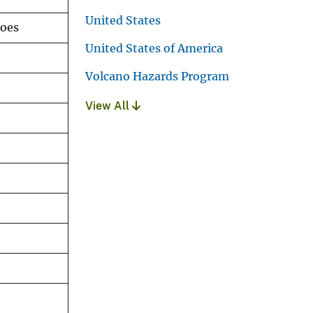
United States
noes
United States of America
Volcano Hazards Program
View All