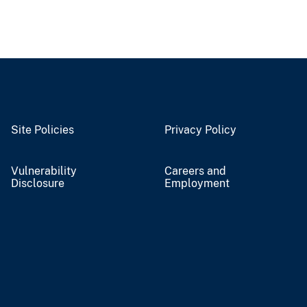
Site Policies
Privacy Policy
Vulnerability
Careers and
Disclosure
Employment