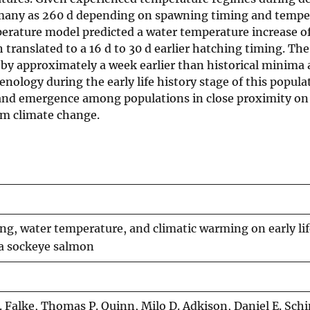
s many as 260 d depending on spawning timing and temper
rature model predicted a water temperature increase of 0
translated to a 16 d to 30 d earlier hatching timing. Th
y approximately a week earlier than historical minima 
nology during the early life history stage of this popula
 and emergence among populations in close proximity on
om climate change.
ng, water temperature, and climatic warming on early lif
a sockeye salmon
 Falke, Thomas P. Quinn, Milo D. Adkison, Daniel E. Schi