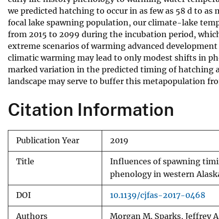
we predicted hatching to occur in as few as 58 d to a
v
focal lake spawning population, our climate-lake tempe
e
from 2015 to 2099 during the incubation period, which 
y
extreme scenarios of warming advanced development b
climatic warming may lead to only modest shifts in phe
marked variation in the predicted timing of hatching
landscape may serve to buffer this metapopulation fr
Citation Information
Publication Year
2019
Title
Influences of spawning timi
phenology in western Alask
DOI
10.1139/cjfas-2017-0468
Authors
Morgan M. Sparks, Jeffrey A.