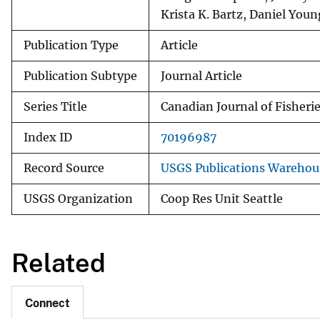
Krista K. Bartz, Daniel Youn
Publication Type
Article
Publication Subtype
Journal Article
Series Title
Canadian Journal of Fisheri
Index ID
70196987
Record Source
USGS Publications Warehou
USGS Organization
Coop Res Unit Seattle
Related
Connect