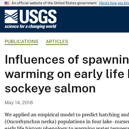
An official website of the United States government
Here's how you k
U
.
S
.
PUBLICATIONS
ARTICLES
G
e
Influences of spawnin
o
l
warming on early life
o
g
sockeye salmon
i
c
a
May 14, 2018
l
S
We applied an empirical model to predict hatching a
u
(Oncorhynchus nerka) populations in four lake-nurser
early life history phenology to warming water tempe
r