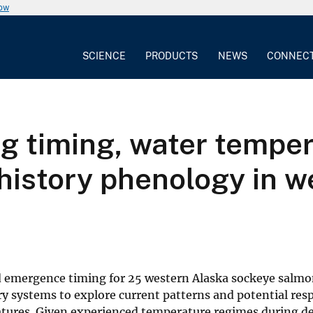
now
SCIENCE
PRODUCTS
NEWS
CONNEC
g timing, water temper
 history phenology in 
nd emergence timing for 25 western Alaska sockeye salm
y systems to explore current patterns and potential res
ratures. Given experienced temperature regimes during 