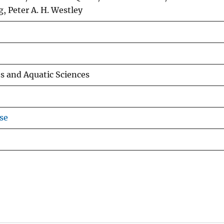
g, Peter A. H. Westley
es and Aquatic Sciences
se