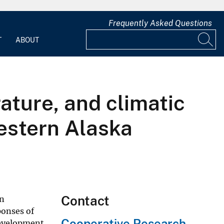
Frequently Asked Questions
T
ABOUT
ature, and climatic
western Alaska
Contact
on
ponses of
Cooperative Research
development,