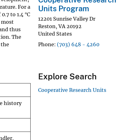
ature. For a
Units Program
.7 to 1.4 °C
12201 Sunrise Valley Dr
e most
Reston
,
VA
20192
and thus
United States
tion. The
 the
Phone
(703) 648 - 4260
Explore Search
Cooperative Research Units
e history
ndler,