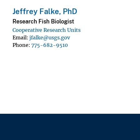
Jeffrey Falke, PhD
Research Fish Biologist
Cooperative Research Units
Email
jfalke@usgs.gov
Phone
775-682-9510