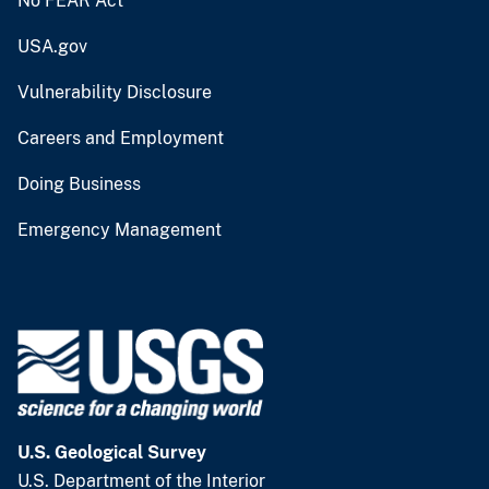
No FEAR Act
USA.gov
Vulnerability Disclosure
Careers and Employment
Doing Business
Emergency Management
U.S. Geological Survey
U.S. Department of the Interior