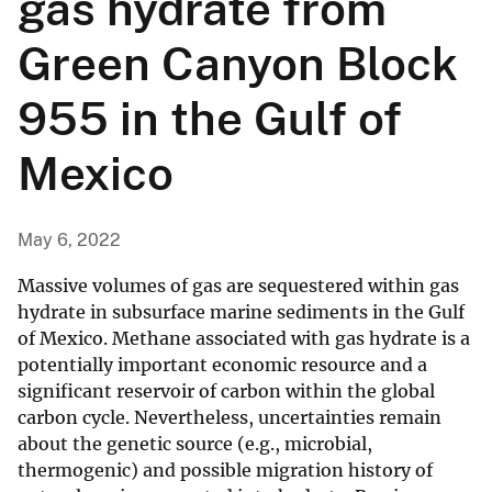
gas hydrate from
Green Canyon Block
955 in the Gulf of
Mexico
May 6, 2022
Massive volumes of gas are sequestered within gas
hydrate in subsurface marine sediments in the Gulf
of Mexico. Methane associated with gas hydrate is a
potentially important economic resource and a
significant reservoir of carbon within the global
carbon cycle. Nevertheless, uncertainties remain
about the genetic source (e.g., microbial,
thermogenic) and possible migration history of