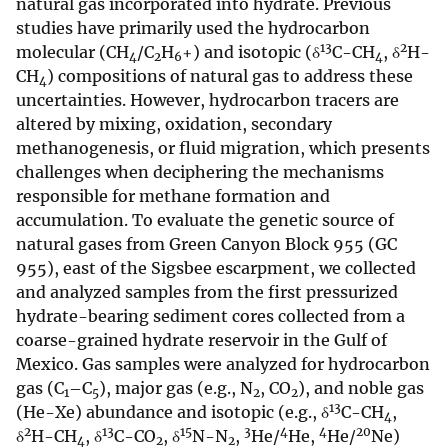
natural gas incorporated into hydrate. Previous
studies have primarily used the hydrocarbon
13
2
molecular (CH
/C
H
+) and isotopic (δ
C-CH
, δ
H-
4
2
6
4
CH
) compositions of natural gas to address these
4
uncertainties. However, hydrocarbon tracers are
altered by mixing, oxidation, secondary
methanogenesis, or fluid migration, which presents
challenges when deciphering the mechanisms
responsible for methane formation and
accumulation. To evaluate the genetic source of
natural gases from Green Canyon Block 955 (GC
955), east of the Sigsbee escarpment, we collected
and analyzed samples from the first pressurized
hydrate-bearing sediment cores collected from a
coarse-grained hydrate reservoir in the Gulf of
Mexico. Gas samples were analyzed for hydrocarbon
gas (C
–C
), major gas (e.g., N
, CO
), and noble gas
1
5
2
2
13
(He-Xe) abundance and isotopic (e.g., δ
C-CH
,
4
2
13
15
3
4
4
20
δ
H-CH
, δ
C-CO
, δ
N-N
,
He/
He,
He/
Ne)
4
2
2