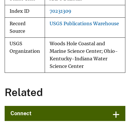
Index ID
70231309
Record
USGS Publications Warehouse
Source
USGS
Woods Hole Coastal and
Organization
Marine Science Center; Ohio-
Kentucky-Indiana Water
Science Center
Related
Connect