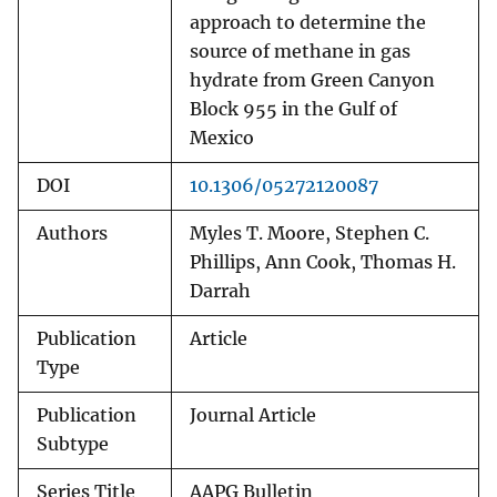
approach to determine the
source of methane in gas
hydrate from Green Canyon
Block 955 in the Gulf of
Mexico
DOI
10.1306/05272120087
Authors
Myles T. Moore, Stephen C.
Phillips, Ann Cook, Thomas H.
Darrah
Publication
Article
Type
Publication
Journal Article
Subtype
Series Title
AAPG Bulletin