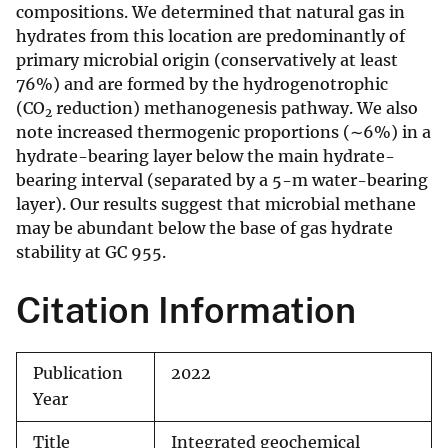
compositions. We determined that natural gas in
hydrates from this location are predominantly of
primary microbial origin (conservatively at least
76%) and are formed by the hydrogenotrophic
(CO
reduction) methanogenesis pathway. We also
2
note increased thermogenic proportions (∼6%) in a
hydrate-bearing layer below the main hydrate-
bearing interval (separated by a 5-m water-bearing
layer). Our results suggest that microbial methane
may be abundant below the base of gas hydrate
stability at GC 955.
Citation Information
Publication
2022
Year
Title
Integrated geochemical