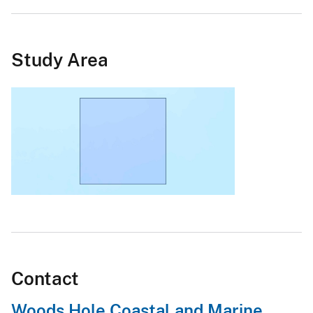
Study Area
Contact
Woods Hole Coastal and Marine