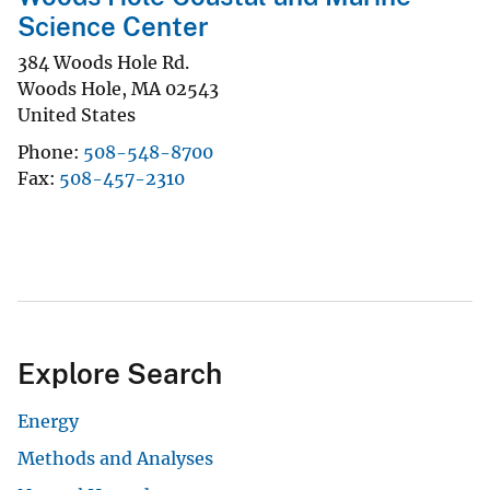
Science Center
384 Woods Hole Rd.
Woods Hole
,
MA
02543
United States
Phone
508-548-8700
Fax
508-457-2310
Explore Search
Energy
Methods and Analyses