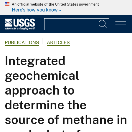
An official website of the United States government
Here's how you know
PUBLICATIONS
ARTICLES
Integrated
geochemical
approach to
determine the
source of methane in