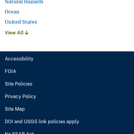
Natural Hazards
Ocean
United States
View All
Accessibility
FOIA
Site Policies
Privacy Policy
Site Map
DOI and USGS link policies apply