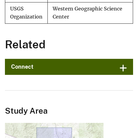
USGS
Western Geographic Science
Organization
Center
Related
Connect
Study Area