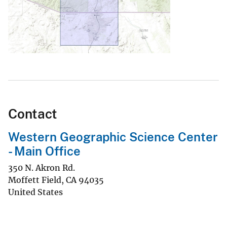
Contact
Western Geographic Science Center
- Main Office
350 N. Akron Rd.
Moffett Field
,
CA
94035
United States