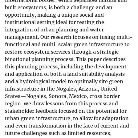
international border, which separates natural and
built ecosystems, is both a challenge and an
opportunity, making a unique social and
institutional setting ideal for testing the
integration of urban planning and water
management. Our research focuses on fusing multi-
functional and multi-scalar green infrastructure to
restore ecosystem services through a strategic
binational planning process. This paper describes
this planning process, including the development
and application of both a land suitability analysis
and a hydrological model to optimally site green
infrastructure in the Nogales, Arizona, United
States—Nogales, Sonora, Mexico, cross border
region. We draw lessons from this process and
stakeholder feedback focused on the potential for
urban green infrastructure, to allow for adaptation
and even transformation in the face of current and
future challenges such as limited resources,