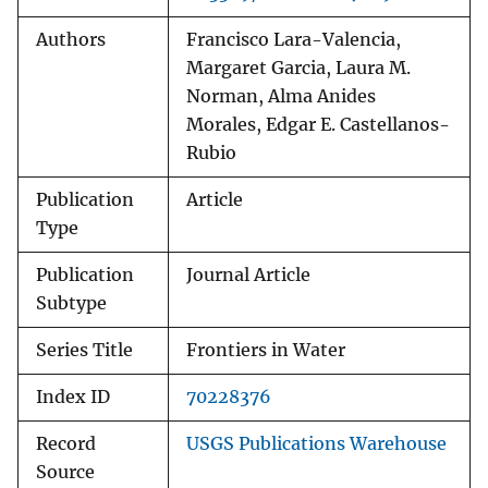
Authors
Francisco Lara-Valencia,
Margaret Garcia, Laura M.
Norman, Alma Anides
Morales, Edgar E. Castellanos-
Rubio
Publication
Article
Type
Publication
Journal Article
Subtype
Series Title
Frontiers in Water
Index ID
70228376
Record
USGS Publications Warehouse
Source