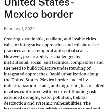
United States-
Mexico border
February 1, 2022
Creating sustainable, resilient, and livable cities
calls for integrative approaches and collaborative
practices across temporal and spatial scales.
However, practicability is challenged by
institutional, social, and technical complexities and
the need to build collective understanding of
integrated approaches. Rapid urbanization along
the United States-Mexico border, fueled by
industrialization, trade, and migration, has resulted
in cities confronted with recurrent flooding risk,
extended drought, water pollution, habitat
destruction and systemic vulnerabilities. The