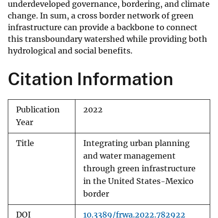
underdeveloped governance, bordering, and climate
change. In sum, a cross border network of green
infrastructure can provide a backbone to connect
this transboundary watershed while providing both
hydrological and social benefits.
Citation Information
Publication
2022
Year
Title
Integrating urban planning
and water management
through green infrastructure
in the United States-Mexico
border
DOI
10.3389/frwa.2022.782922