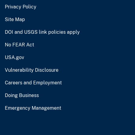
Privacy Policy
Site Map
DOI and USGS link policies apply
No FEAR Act
USA.gov
Vulnerability Disclosure
Careers and Employment
Doing Business
Emergency Management