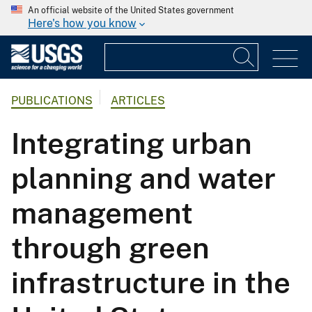
An official website of the United States government
Here's how you know
PUBLICATIONS
ARTICLES
Integrating urban
planning and water
management
through green
infrastructure in the