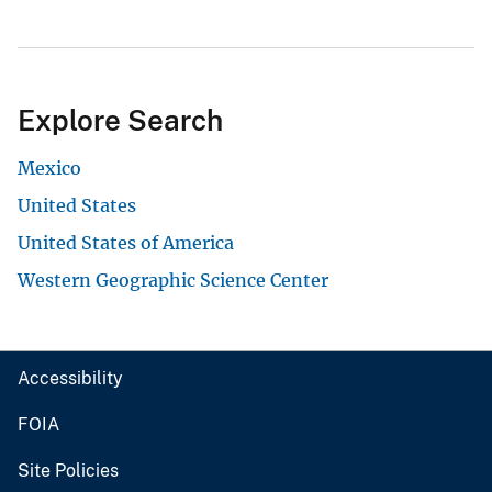
Explore Search
Mexico
United States
United States of America
Western Geographic Science Center
Accessibility
FOIA
Site Policies