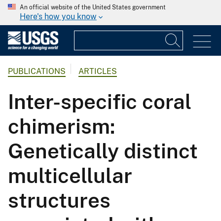
An official website of the United States government
Here's how you know
PUBLICATIONS
ARTICLES
Inter-specific coral
chimerism:
Genetically distinct
multicellular
structures