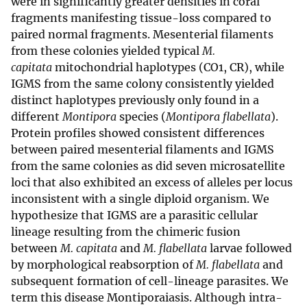
were in significantly greater densities in coral
fragments manifesting tissue-loss compared to
paired normal fragments. Mesenterial filaments
from these colonies yielded typical
M.
capitata
mitochondrial haplotypes (CO1, CR), while
IGMS from the same colony consistently yielded
distinct haplotypes previously only found in a
different
Montipora
species (
Montipora flabellata
).
Protein profiles showed consistent differences
between paired mesenterial filaments and IGMS
from the same colonies as did seven microsatellite
loci that also exhibited an excess of alleles per locus
inconsistent with a single diploid organism. We
hypothesize that IGMS are a parasitic cellular
lineage resulting from the chimeric fusion
between
M. capitata
and
M. flabellata
larvae followed
by morphological reabsorption of
M. flabellata
and
subsequent formation of cell-lineage parasites. We
term this disease Montiporaiasis. Although intra-