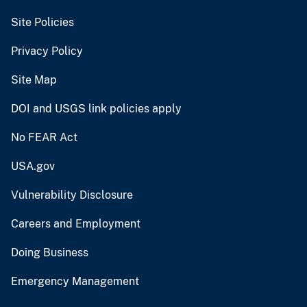
Site Policies
Privacy Policy
Site Map
DOI and USGS link policies apply
No FEAR Act
USA.gov
Vulnerability Disclosure
Careers and Employment
Doing Business
Emergency Management