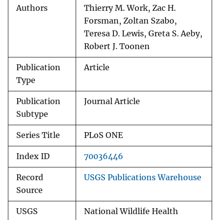
Authors
Thierry M. Work, Zac H.
Forsman, Zoltan Szabo,
Teresa D. Lewis, Greta S. Aeby,
Robert J. Toonen
Publication
Article
Type
Publication
Journal Article
Subtype
Series Title
PLoS ONE
Index ID
70036446
Record
USGS Publications Warehouse
Source
USGS
National Wildlife Health