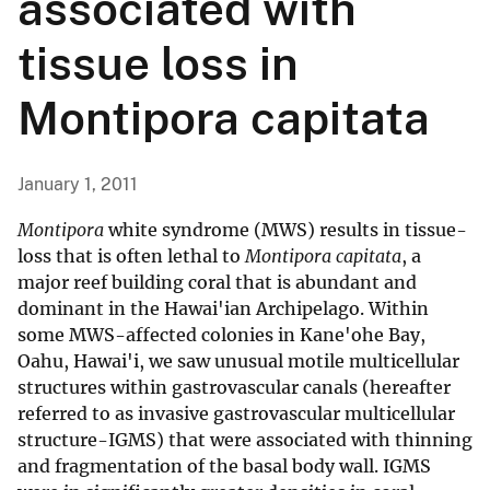
associated with
tissue loss in
Montipora capitata
January 1, 2011
Montipora
white syndrome (MWS) results in tissue-
loss that is often lethal to
Montipora capitata
, a
major reef building coral that is abundant and
dominant in the Hawai'ian Archipelago. Within
some MWS-affected colonies in Kane'ohe Bay,
Oahu, Hawai'i, we saw unusual motile multicellular
structures within gastrovascular canals (hereafter
referred to as invasive gastrovascular multicellular
structure-IGMS) that were associated with thinning
and fragmentation of the basal body wall. IGMS