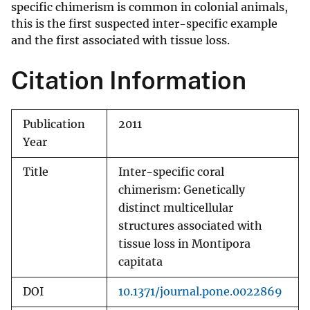
specific chimerism is common in colonial animals,
this is the first suspected inter-specific example
and the first associated with tissue loss.
Citation Information
Publication
2011
Year
Title
Inter-specific coral
chimerism: Genetically
distinct multicellular
structures associated with
tissue loss in Montipora
capitata
DOI
10.1371/journal.pone.0022869