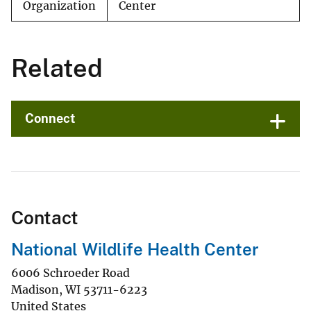
Organization
Center
Related
Connect
Contact
National Wildlife Health Center
6006 Schroeder Road
Madison
,
WI
53711-6223
United States