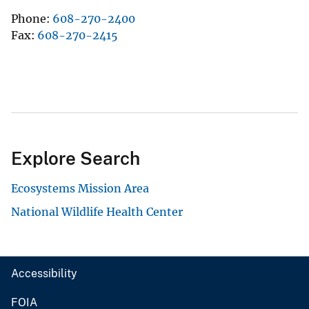
Phone
608-270-2400
Fax
608-270-2415
Explore Search
Ecosystems Mission Area
National Wildlife Health Center
Accessibility
FOIA