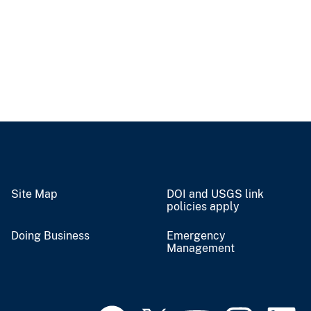
Site Map
DOI and USGS link
policies apply
Doing Business
Emergency
Management