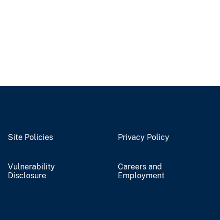
Site Policies
Privacy Policy
Vulnerability
Careers and
Disclosure
Employment