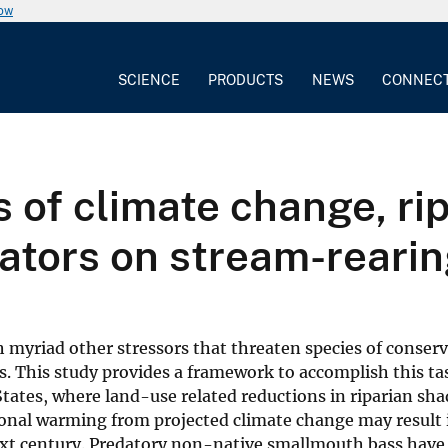
now
SCIENCE
PRODUCTS
NEWS
CONNEC
ts of climate change, 
dators on stream-reari
th myriad other stressors that threaten species of conser
s. This study provides a framework to accomplish this ta
ates, where land-use related reductions in riparian sh
onal warming from projected climate change may result 
 next century. Predatory non-native smallmouth bass have