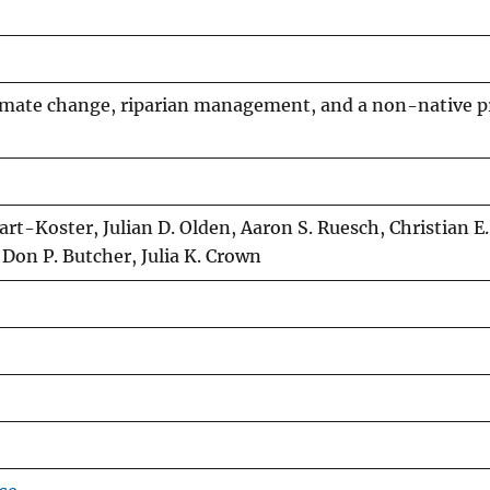
climate change, riparian management, and a non-native p
rt-Koster, Julian D. Olden, Aaron S. Ruesch, Christian E.
 Don P. Butcher, Julia K. Crown