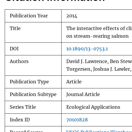
Publication Year
2014
Title
The interactive effects of 
on stream-rearing salmon
DOI
10.1890/13-0753.1
Authors
David J. Lawrence, Ben Stewa
Torgersen, Joshua J. Lawler,
Publication Type
Article
Publication Subtype
Journal Article
Series Title
Ecological Applications
Index ID
70101828