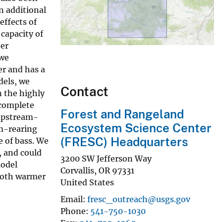
n additional
effects of
capacity of
ter
 we
er and has a
dels, we
Contact
 the highly
 complete
Forest and Rangeland
 upstream-
Ecosystem Science Center
am-rearing
(FRESC) Headquarters
 of bass. We
, and could
3200 SW Jefferson Way
model
Corvallis
,
OR
97331
 both warmer
United States
Email
fresc_outreach@usgs.gov
Phone
541-750-1030