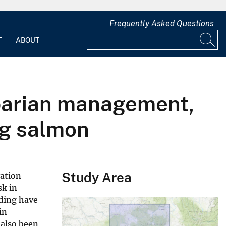
Frequently Asked Questions
T
ABOUT
riparian management,
ng salmon
Study Area
vation
sk in
ading have
in
 also been