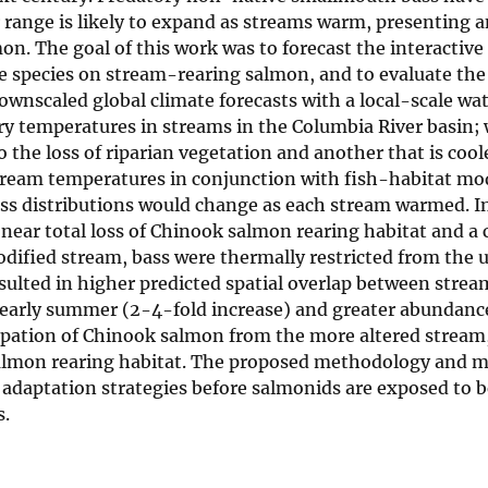
range is likely to expand as streams warm, presenting a
on. The goal of this work was to forecast the interactive 
species on stream-rearing salmon, and to evaluate the 
downscaled global climate forecasts with a local-scale wa
y temperatures in streams in the Columbia River basin;
the loss of riparian vegetation and another that is cool
 stream temperatures in conjunction with fish-habitat mo
s distributions would change as each stream warmed. In
ear total loss of Chinook salmon rearing habitat and a
modified stream, bass were thermally restricted from the
sulted in higher predicted spatial overlap between stre
 early summer (2-4-fold increase) and greater abundance
irpation of Chinook salmon from the more altered stream
 salmon rearing habitat. The proposed methodology and 
ge adaptation strategies before salmonids are exposed to
s.