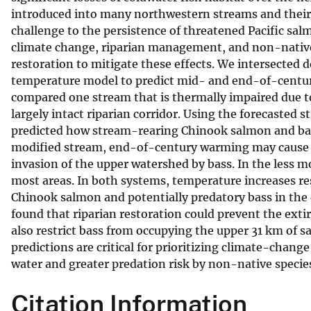
introduced into many northwestern streams and their 
v
challenge to the persistence of threatened Pacific salm
e
climate change, riparian management, and non-native 
y
restoration to mitigate these effects. We intersected 
temperature model to predict mid- and end-of-centur
compared one stream that is thermally impaired due to 
largely intact riparian corridor. Using the forecasted
predicted how stream-rearing Chinook salmon and bas
modified stream, end-of-century warming may cause n
invasion of the upper watershed by bass. In the less 
most areas. In both systems, temperature increases re
Chinook salmon and potentially predatory bass in the
found that riparian restoration could prevent the ext
also restrict bass from occupying the upper 31 km of
predictions are critical for prioritizing climate-chan
water and greater predation risk by non-native specie
Citation Information