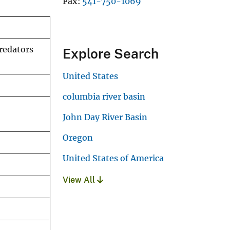
Fax
541-750-1069
redators
Explore Search
United States
columbia river basin
John Day River Basin
Oregon
United States of America
View All