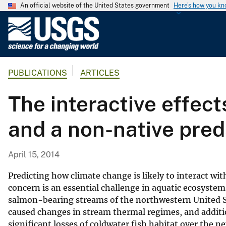
An official website of the United States government
Here's how you k
U
.
S
.
PUBLICATIONS
ARTICLES
G
e
The interactive effec
o
l
and a non-native pre
o
g
i
April 15, 2014
c
a
Predicting how climate change is likely to interact wi
l
concern is an essential challenge in aquatic ecosystem
salmon-bearing streams of the northwestern United St
S
caused changes in stream thermal regimes, and additi
u
significant losses of coldwater fish habitat over the
r