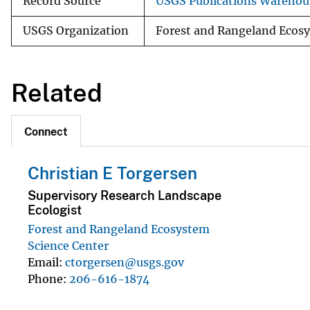
Record Source
USGS Publications Warehou
USGS Organization
Forest and Rangeland Ecosy
Related
Connect
Christian E Torgersen
Supervisory Research Landscape
Ecologist
Forest and Rangeland Ecosystem
Science Center
Email
ctorgersen@usgs.gov
Phone
206-616-1874