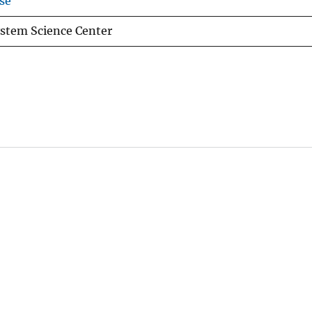
se
stem Science Center