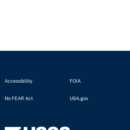
Accessibility
FOIA
No FEAR Act
USA.gov