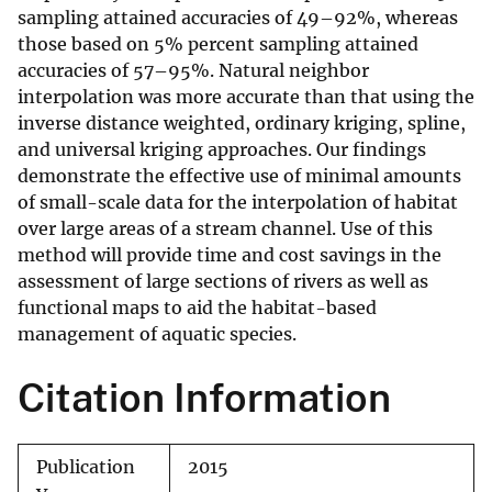
sampling attained accuracies of 49–92%, whereas
those based on 5% percent sampling attained
accuracies of 57–95%. Natural neighbor
interpolation was more accurate than that using the
inverse distance weighted, ordinary kriging, spline,
and universal kriging approaches. Our findings
demonstrate the effective use of minimal amounts
of small-scale data for the interpolation of habitat
over large areas of a stream channel. Use of this
method will provide time and cost savings in the
assessment of large sections of rivers as well as
functional maps to aid the habitat-based
management of aquatic species.
Citation Information
Publication
2015