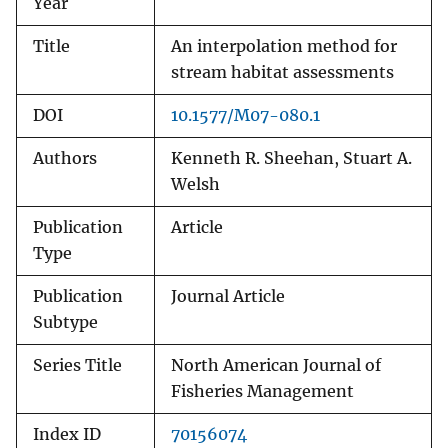
Year
Title
An interpolation method for
stream habitat assessments
DOI
10.1577/M07-080.1
Authors
Kenneth R. Sheehan, Stuart A.
Welsh
Publication
Article
Type
Publication
Journal Article
Subtype
Series Title
North American Journal of
Fisheries Management
Index ID
70156074