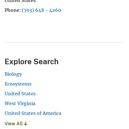
United States
Phone
(703) 648 - 4260
Explore Search
Biology
Ecosystems
United States
West Virginia
United States of America
View All