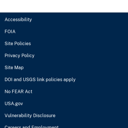
Accessibility
FOIA
Site Policies
Privacy Policy
Site Map
DOI and USGS link policies apply
No FEAR Act
USA.gov
Vulnerability Disclosure
Careers and Employment