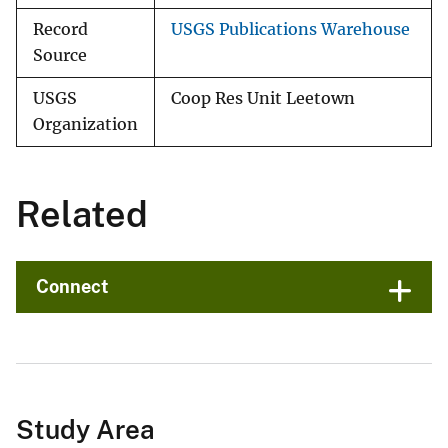
Record
USGS Publications Warehouse
Source
USGS
Coop Res Unit Leetown
Organization
Related
Connect
Study Area