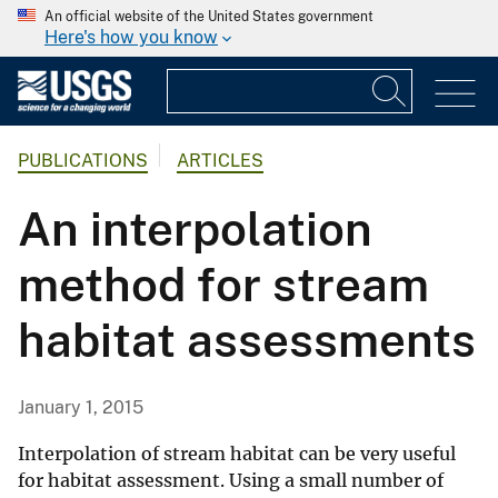
An official website of the United States government
Here's how you know
PUBLICATIONS
ARTICLES
An interpolation
method for stream
habitat assessments
January 1, 2015
Interpolation of stream habitat can be very useful
for habitat assessment. Using a small number of