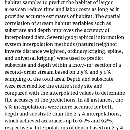
habitat samples to predict the habitat of larger
areas can reduce time and labor costs as long as it
provides accurate estimates of habitat. The spatial
correlation of stream habitat variables such as
substrate and depth improves the accuracy of
interpolated data. Several geographical information
system interpolation methods (natural neighbor,
inverse distance weighted, ordinary kriging, spline,
and universal kriging) were used to predict
2
substrate and depth within a 210.7-m
section of a
second-order stream based on 2.5% and 5.0%
sampling of the total area. Depth and substrate
were recorded for the entire study site and
compared with the interpolated values to determine
the accuracy of the predictions. In all instances, the
5% interpolations were more accurate for both
depth and substrate than the 2.5% interpolations,
which achieved accuracies up to 95% and 92%,
respectively. Interpolations of depth based on 2.5%