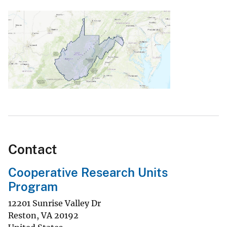
Contact
Cooperative Research Units
Program
12201 Sunrise Valley Dr
Reston
,
VA
20192