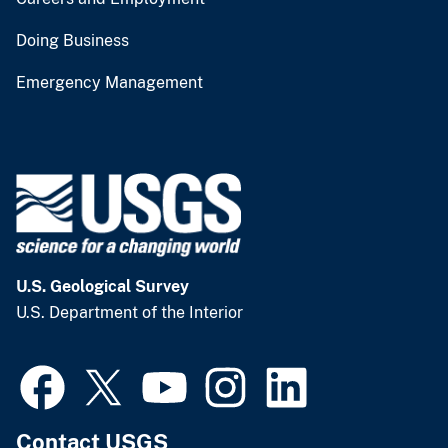
Doing Business
Emergency Management
U.S. Geological Survey
U.S. Department of the Interior
Contact USGS