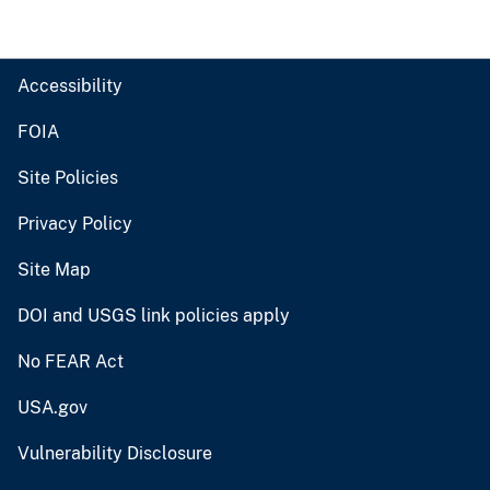
Accessibility
FOIA
Site Policies
Privacy Policy
Site Map
DOI and USGS link policies apply
No FEAR Act
USA.gov
Vulnerability Disclosure