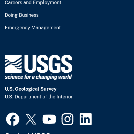
Careers and Employment
Doing Business
Emergency Management
U.S. Geological Survey
U.S. Department of the Interior