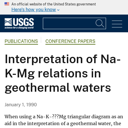
An official website of the United States government
Here's how you know
PUBLICATIONS
CONFERENCE PAPERS
Interpretation of Na-
K-Mg relations in
geothermal waters
January 1, 1990
When using a Na-K-???Mg triangular diagram as an
aid in the interpretation of a geothermal water, the