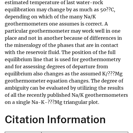
estimated temperature of last water-rock
equilibration may change by as much as 50??C,
depending on which of the many Na/K
geothermometers one assumes is correct. A
particular geothermometer may work well in one
place and not in another because of differences in
the mineralogy of the phases that are in contact
with the reservoir fluid. The position of the full
equilibrium line that is used for geothermometry
and for assessing degrees of departure from
equilibrium also changes as the assumed K/???Mg
geothermometer equation changes. The degree of
ambiguity can be evaluated by utilizing the results
of all the recently published Na/K geothermometers
on a single Na-K-???Mg triangular plot.
Citation Information