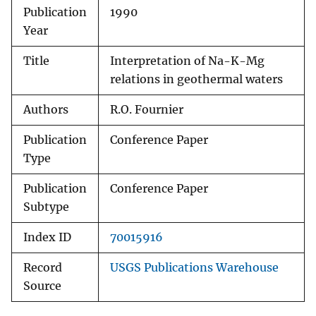
Publication
1990
Year
Title
Interpretation of Na-K-Mg
relations in geothermal waters
Authors
R.O. Fournier
Publication
Conference Paper
Type
Publication
Conference Paper
Subtype
Index ID
70015916
Record
USGS Publications Warehouse
Source