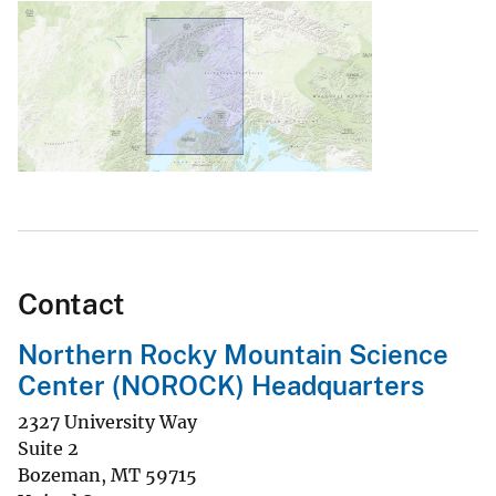
Contact
Northern Rocky Mountain Science
Center (NOROCK) Headquarters
2327 University Way
Suite 2
Bozeman
,
MT
59715