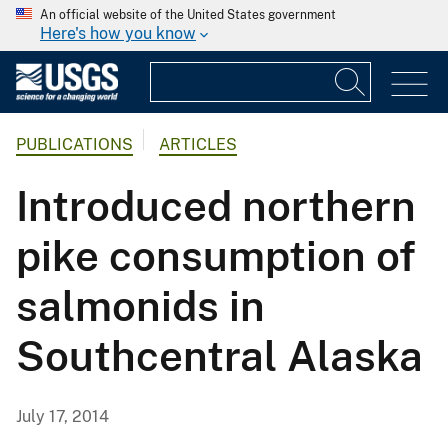
An official website of the United States government
Here's how you know
PUBLICATIONS
ARTICLES
Introduced northern
pike consumption of
salmonids in
Southcentral Alaska
July 17, 2014