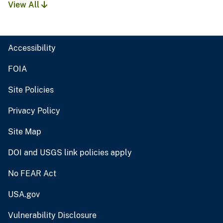
View All
Accessibility
FOIA
Site Policies
Privacy Policy
Site Map
DOI and USGS link policies apply
No FEAR Act
USA.gov
Vulnerability Disclosure