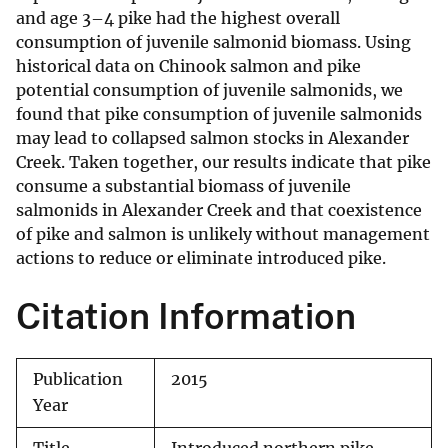
and age 3–4 pike had the highest overall
consumption of juvenile salmonid biomass. Using
historical data on Chinook salmon and pike
potential consumption of juvenile salmonids, we
found that pike consumption of juvenile salmonids
may lead to collapsed salmon stocks in Alexander
Creek. Taken together, our results indicate that pike
consume a substantial biomass of juvenile
salmonids in Alexander Creek and that coexistence
of pike and salmon is unlikely without management
actions to reduce or eliminate introduced pike.
Citation Information
Publication
2015
Year