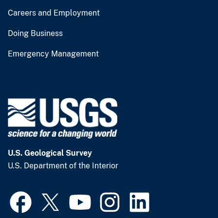
Careers and Employment
Doing Business
Emergency Management
U.S. Geological Survey
U.S. Department of the Interior