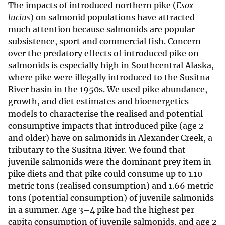
The impacts of introduced northern pike (
Esox
lucius
) on salmonid populations have attracted
much attention because salmonids are popular
subsistence, sport and commercial fish. Concern
over the predatory effects of introduced pike on
salmonids is especially high in Southcentral Alaska,
where pike were illegally introduced to the Susitna
River basin in the 1950s. We used pike abundance,
growth, and diet estimates and bioenergetics
models to characterise the realised and potential
consumptive impacts that introduced pike (age 2
and older) have on salmonids in Alexander Creek, a
tributary to the Susitna River. We found that
juvenile salmonids were the dominant prey item in
pike diets and that pike could consume up to 1.10
metric tons (realised consumption) and 1.66 metric
tons (potential consumption) of juvenile salmonids
in a summer. Age 3–4 pike had the highest per
capita consumption of juvenile salmonids, and age 2