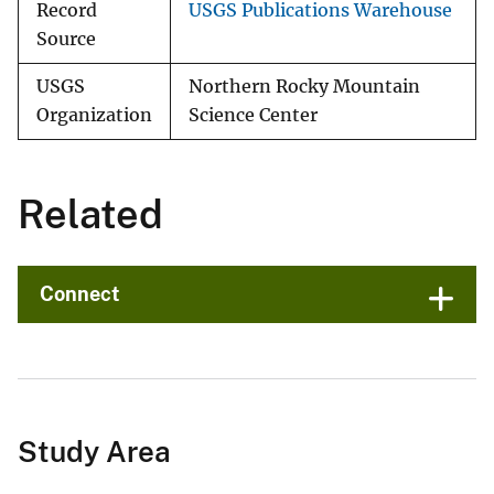
Record
USGS Publications Warehouse
Source
USGS
Northern Rocky Mountain
Organization
Science Center
Related
Connect
Study Area