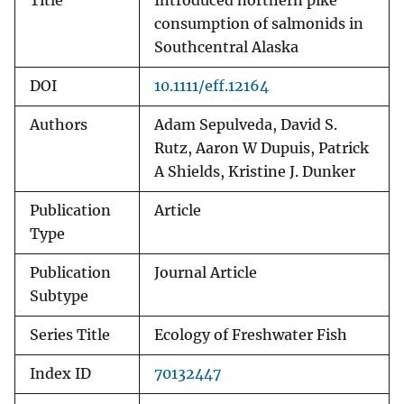
Title
Introduced northern pike
consumption of salmonids in
Southcentral Alaska
DOI
10.1111/eff.12164
Authors
Adam Sepulveda, David S.
Rutz, Aaron W Dupuis, Patrick
A Shields, Kristine J. Dunker
Publication
Article
Type
Publication
Journal Article
Subtype
Series Title
Ecology of Freshwater Fish
Index ID
70132447