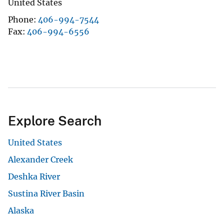
United States
Phone
406-994-7544
Fax
406-994-6556
Explore Search
United States
Alexander Creek
Deshka River
Sustina River Basin
Alaska