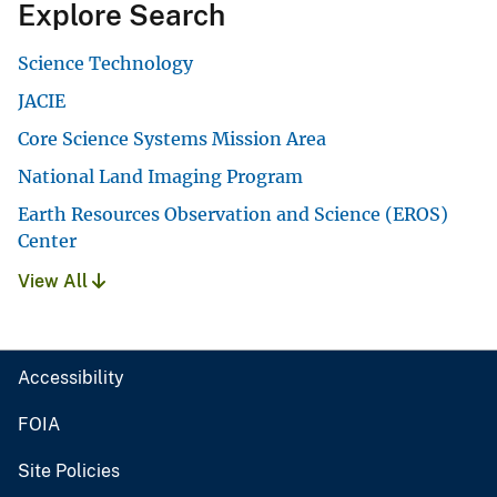
Explore Search
Science Technology
JACIE
Core Science Systems Mission Area
National Land Imaging Program
Earth Resources Observation and Science (EROS)
Center
View All
Accessibility
FOIA
Site Policies