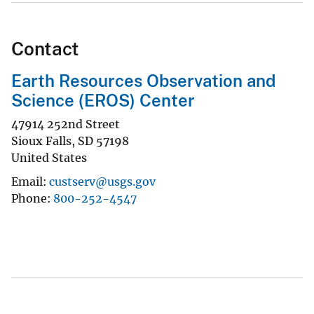
Contact
Earth Resources Observation and
Science (EROS) Center
47914 252nd Street
Sioux Falls
,
SD
57198
United States
Email
custserv@usgs.gov
Phone
800-252-4547