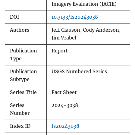
Imagery Evaluation (JACIE)
DOI
10.3133/fs20243038
Authors
Jeff Clauson, Cody Anderson,
Jim Vrabel
Publication
Report
Type
Publication
USGS Numbered Series
Subtype
Series Title
Fact Sheet
Series
2024-3038
Number
Index ID
fs20243038