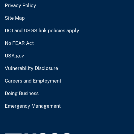
Privacy Policy
Site Map
DOI and USGS link policies apply
No FEAR Act
USA.gov
Vulnerability Disclosure
Careers and Employment
Doing Business
Emergency Management