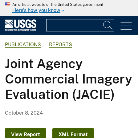
An official website of the United States government
Here's how you know
PUBLICATIONS
REPORTS
Joint Agency
Commercial Imagery
Evaluation (JACIE)
October 8, 2024
View Report
XML Format