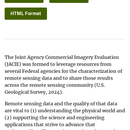
HTML Format
The Joint Agency Commercial Imagery Evaluation
(JACIE) was formed to leverage resources from
several Federal agencies for the characterization of
remote sensing data and to share those results
across the remote sensing community (U.S.
Geological Survey, 2024).
Remote sensing data and the quality of that data
are vital to (1) understanding the physical world and
(2) supporting the science and engineering
applications that strive to advance that