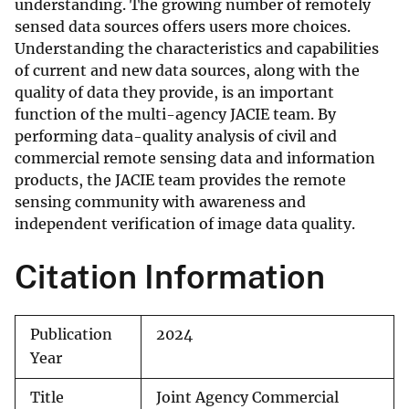
understanding. The growing number of remotely
sensed data sources offers users more choices.
Understanding the characteristics and capabilities
of current and new data sources, along with the
quality of data they provide, is an important
function of the multi-agency JACIE team. By
performing data-quality analysis of civil and
commercial remote sensing data and information
products, the JACIE team provides the remote
sensing community with awareness and
independent verification of image data quality.
Citation Information
Publication
2024
Year
Title
Joint Agency Commercial