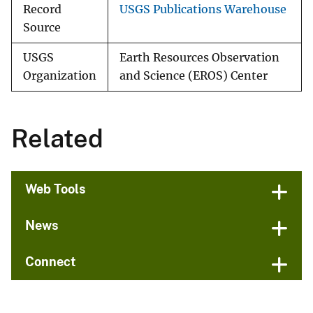
Record
USGS Publications Warehouse
Source
USGS
Earth Resources Observation
Organization
and Science (EROS) Center
Related
Web Tools
News
Connect