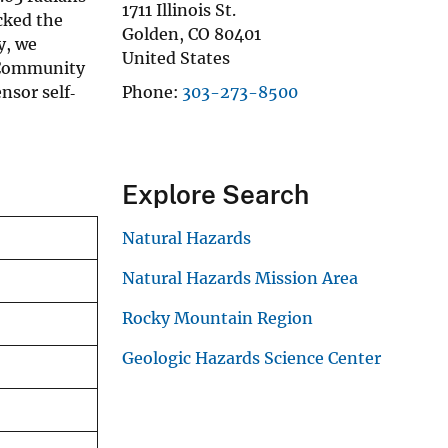
1711 Illinois St.
cked the
Golden
,
CO
80401
y, we
United States
e Community
nsor self‐
Phone
303-273-8500
Explore Search
Natural Hazards
Natural Hazards Mission Area
Rocky Mountain Region
Geologic Hazards Science Center