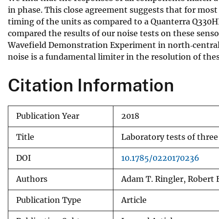
in phase. This close agreement suggests that for most 
v
timing of the units as compared to a Quanterra Q330H
e
compared the results of our noise tests on these sens
y
Wavefield Demonstration Experiment in north‐central 
noise is a fundamental limiter in the resolution of th
Citation Information
Publication Year
2018
Title
Laboratory tests of thre
DOI
10.1785/0220170236
Authors
Adam T. Ringler, Robert 
Publication Type
Article