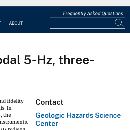
Frequently Asked Questions
T
ABOUT
odal 5‐Hz, three‐
Contact
nd fidelity
ls. In
Geologic Hazards Science
, the
 instruments.
Center
.03 radians