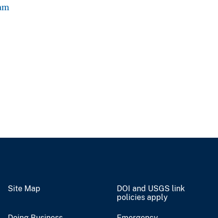
ram
Site Map
DOI and USGS link
policies apply
Doing Business
Emergency