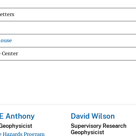
etters
house
e Center
 E Anthony
David Wilson
Geophysicist
Supervisory Research
Geophysicist
e Hazards Program