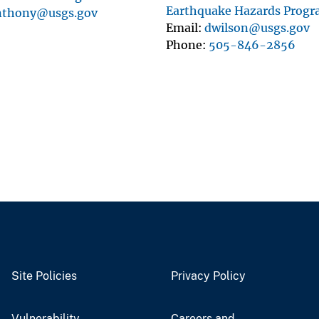
Earthquake Hazards Prog
nthony@usgs.gov
Email
dwilson@usgs.gov
Phone
505-846-2856
Site Policies
Privacy Policy
Vulnerability
Careers and