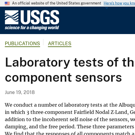
An official website of the United States government
Here's how you k
U
.
S
.
PUBLICATIONS
ARTICLES
G
e
Laboratory tests of t
o
l
component sensors
o
g
i
June 19, 2018
c
a
We conduct a number of laboratory tests at the Albuque
l
in which 3 three‐component Fairfield Nodal Z‐Land, Gen
addition to the incoherent self‐noise of the sensors, we
S
damping, and the free period. These three parameters 
u
We find that the responses of all components match a
r