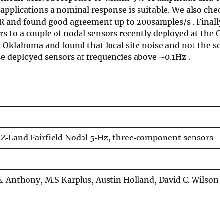
applications a nominal response is suitable. We also che
R and found good agreement up to 200samples/s . Finall
ors to a couple of nodal sensors recently deployed at th
Oklahoma and found that local site noise and not the se
ese deployed sensors at frequencies above ∼0.1Hz .
e Z‐Land Fairfield Nodal 5‐Hz, three‐component sensors
E. Anthony, M.S Karplus, Austin Holland, David C. Wilson