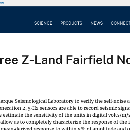
now
SCIENCE
PRODUCTS
NEWS
CONNEC
hree Z‐Land Fairfield N
rque Seismological Laboratory to verify the self‐noise a
eration 2, 5‐Hz sensors are able to record seismic signa
 estimate the sensitivity of the units in digital volts/m/s
allow us to completely characterize the response of the
 mean‐derived response to within 5% of amplitude and 0