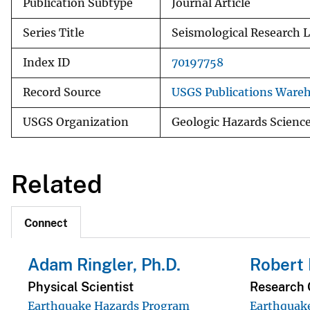
Publication Subtype
Journal Article
Series Title
Seismological Research L
Index ID
70197758
Record Source
USGS Publications Ware
USGS Organization
Geologic Hazards Scienc
Related
Connect
Adam Ringler, Ph.D.
Robert
Physical Scientist
Research 
Earthquake Hazards Program
Earthquak