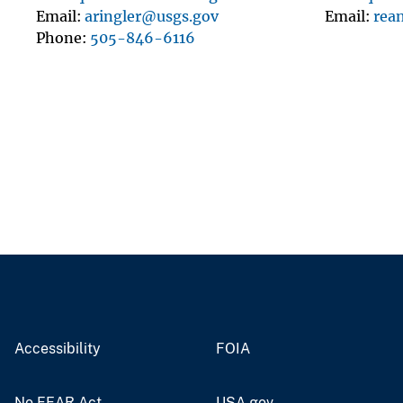
Email
aringler@usgs.gov
Email
rea
Phone
505-846-6116
Accessibility
FOIA
No FEAR Act
USA.gov