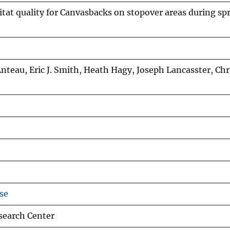
itat quality for Canvasbacks on stopover areas during sp
nteau, Eric J. Smith, Heath Hagy, Joseph Lancasster, Ch
se
esearch Center