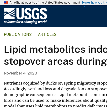
An official website of the United States government
Here's how you k
U
.
S
.
PUBLICATIONS
ARTICLES
G
e
Lipid metabolites ind
o
l
stopover areas during
o
g
i
November 4, 2023
c
a
Nutrients acquired by ducks on spring migratory stopo
l
Accordingly, wetland loss and degradation on stopover 
demographic consequences. Lipid metabolite concentrat
S
birds and can be used to make inferences about quality
u
model that uses lipid metabolites to predict daily ma
r