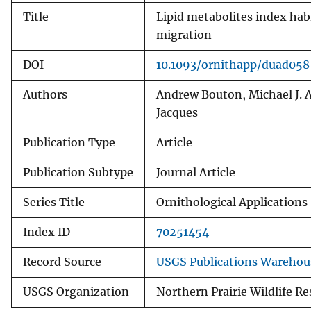
Title
Lipid metabolites index hab
migration
DOI
10.1093/ornithapp/duad058
Authors
Andrew Bouton, Michael J. A
Jacques
Publication Type
Article
Publication Subtype
Journal Article
Series Title
Ornithological Applications
Index ID
70251454
Record Source
USGS Publications Warehou
USGS Organization
Northern Prairie Wildlife R