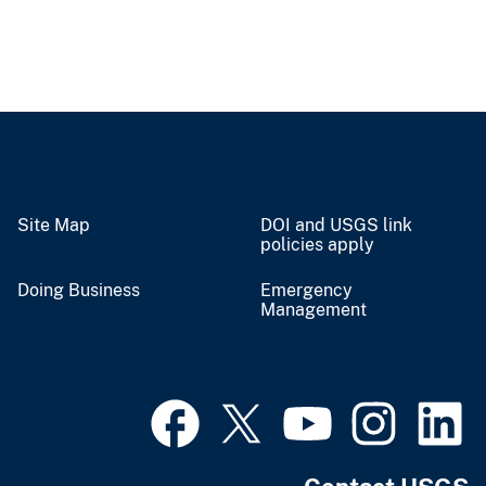
Site Map
DOI and USGS link
policies apply
Doing Business
Emergency
Management