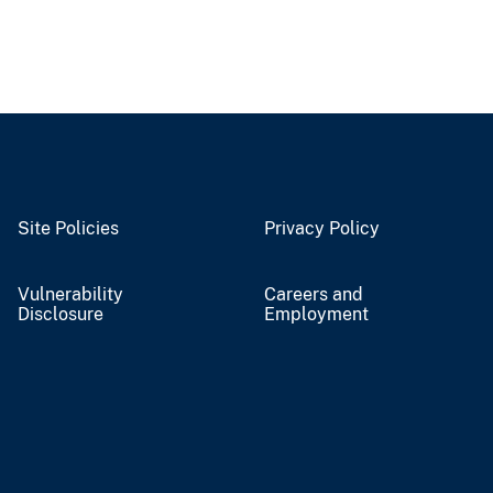
Site Policies
Privacy Policy
Vulnerability
Careers and
Disclosure
Employment