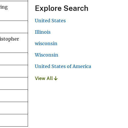
Explore Search
ring
United States
Illinois
ristopher
wisconsin
Wisconsin
United States of America
View All