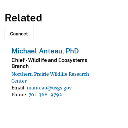
Related
Connect
Michael Anteau, PhD
Chief - Wildlife and Ecosystems
Branch
Northern Prairie Wildlife Research
Center
Email
manteau@usgs.gov
Phone
701-368-9792