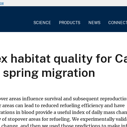
now
SCIENCE
PRODUCTS
NEWS
CONNEC
ex habitat quality for 
 spring migration
ver areas influence survival and subsequent reproductio
areas can lead to reduced refueling efficiency and have
ions in blood provide a useful index of daily mass chan
 of stopover areas for refueling. We experimentally valid
ss change, and then we used those predictions to make in