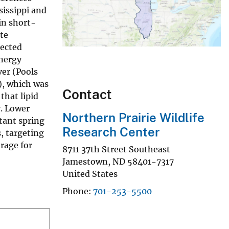
sissippi and
in short-
te
lected
energy
ver (Pools
y), which was
Contact
that lipid
y. Lower
Northern Prairie Wildlife
rtant spring
Research Center
, targeting
orage for
8711 37th Street Southeast
Jamestown
,
ND
58401-7317
United States
Phone
701-253-5500