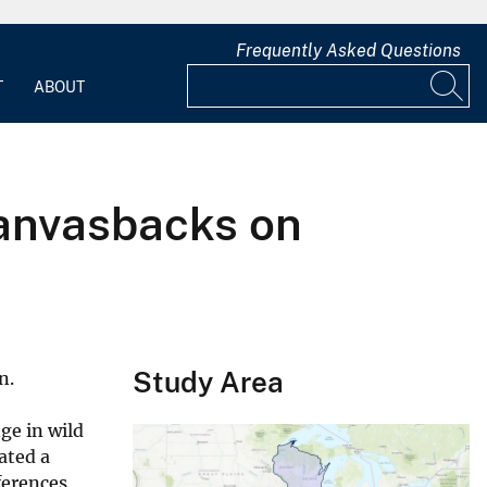
Frequently Asked Questions
T
ABOUT
Canvasbacks on
Study Area
n.
ge in wild
ated a
ferences