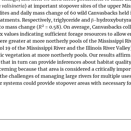
 valisineria
) at important stopover sites of the upper Mis
lites and daily mass change of 60 wild Canvasbacks held 
eatments. Respectively, triglyceride and β-hydroxybutyra
2
 to mass change (
R
= 0.58). On average, Canvasbacks col
x values indicating sufficient forage resources to allow 
ere greater at more northerly pools of the Mississippi Ri
 19 of the Mississippi River and the Illinois River Valle
c vegetation at more northerly pools. Our results affirm 
 that in turn can provide inferences about habitat qualit
cerning because that area is considered a critically impo
the challenges of managing large rivers for multiple uses
ver systems could provide stopover areas with necessary f