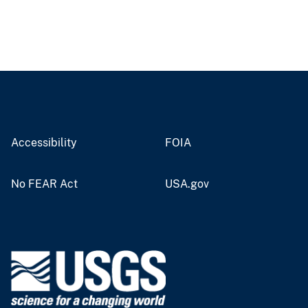
Accessibility
FOIA
No FEAR Act
USA.gov