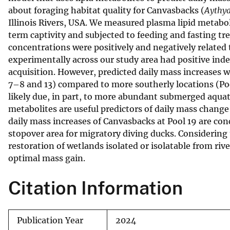
about foraging habitat quality for Canvasbacks (
Aythya
v
Illinois Rivers, USA. We measured plasma lipid metabo
e
term captivity and subjected to feeding and fasting tr
y
concentrations were positively and negatively related
experimentally across our study area had positive inde
acquisition. However, predicted daily mass increases w
7–8 and 13) compared to more southerly locations (Pool
likely due, in part, to more abundant submerged aquati
metabolites are useful predictors of daily mass change
daily mass increases of Canvasbacks at Pool 19 are con
stopover area for migratory diving ducks. Considering 
restoration of wetlands isolated or isolatable from ri
optimal mass gain.
Citation Information
Publication Year
2024