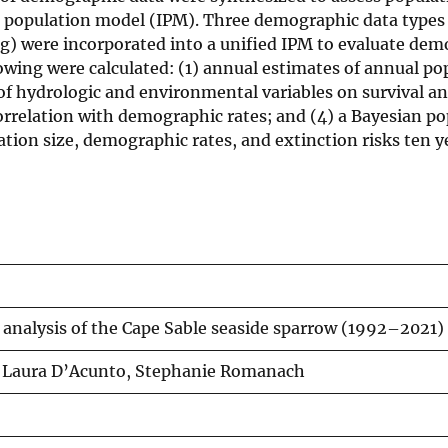
ed population model (IPM). Three demographic data types
) were incorporated into a unified IPM to evaluate dem
lowing were calculated: (1) annual estimates of annual po
s of hydrologic and environmental variables on survival a
orrelation with demographic rates; and (4) a Bayesian p
ation size, demographic rates, and extinction risks ten y
nalysis of the Cape Sable seaside sparrow (1992–2021)
, Laura D’Acunto, Stephanie Romanach