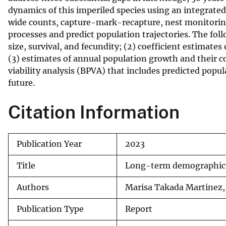
dynamics of this imperiled species using an integrat
v
wide counts, capture-mark-recapture, nest monitoring
e
processes and predict population trajectories. The fol
y
size, survival, and fecundity; (2) coefficient estimate
(3) estimates of annual population growth and their c
viability analysis (BPVA) that includes predicted popul
future.
Citation Information
Publication Year
2023
Title
Long-term demographic a
Authors
Marisa Takada Martinez
Publication Type
Report