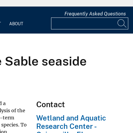
Frequently Asked Questions
T
ABOUT
 Sable seaside
Contact
d a
lysis of the
Wetland and Aquatic
ng-term
 species. To
Research Center -
ion