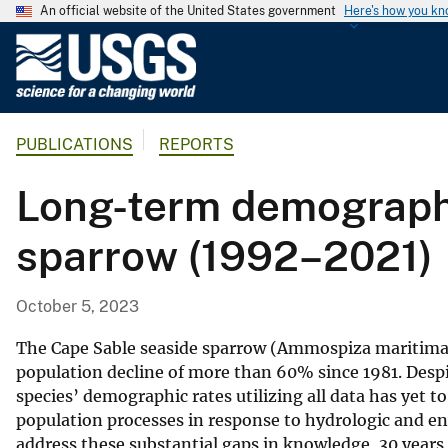
An official website of the United States government
Here's how you k
U
.
S
.
PUBLICATIONS
REPORTS
G
e
Long-term demographi
o
l
sparrow (1992–2021)
o
g
i
October 5, 2023
c
a
The Cape Sable seaside sparrow (Ammospiza maritima m
l
population decline of more than 60% since 1981. Despite 
species’ demographic rates utilizing all data has yet 
S
population processes in response to hydrologic and en
u
address these substantial gaps in knowledge, 30 years
r