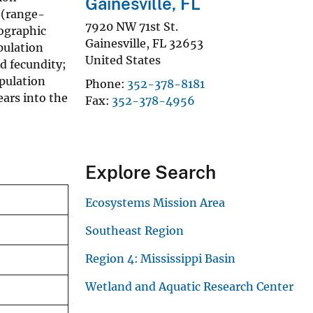
Gainesville, FL
 (range-
7920 NW 71st St.
ographic
Gainesville
,
FL
32653
pulation
United States
nd fecundity;
opulation
Phone
352-378-8181
ears into the
Fax
352-378-4956
Explore Search
Ecosystems Mission Area
Southeast Region
Region 4: Mississippi Basin
Wetland and Aquatic Research Center