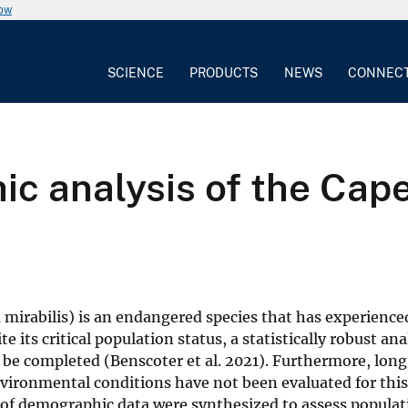
now
SCIENCE
PRODUCTS
NEWS
CONNEC
c analysis of the Cape
irabilis) is an endangered species that has experience
its critical population status, a statistically robust ana
to be completed (Benscoter et al. 2021). Furthermore, lo
vironmental conditions have not been evaluated for this
 of demographic data were synthesized to assess populat