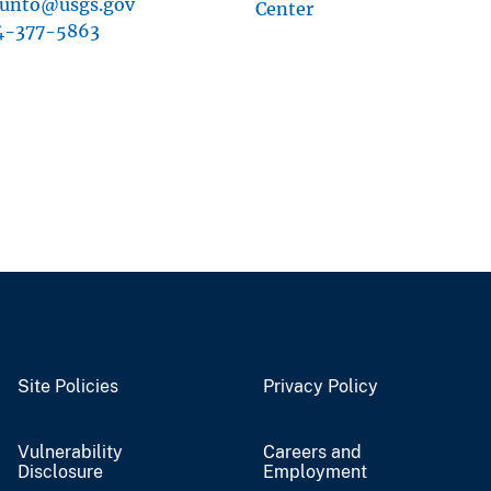
cunto@usgs.gov
Center
4-377-5863
Site Policies
Privacy Policy
Vulnerability
Careers and
Disclosure
Employment