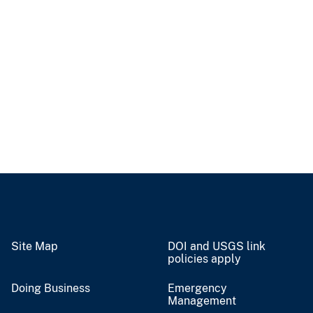
Site Map
DOI and USGS link
policies apply
Doing Business
Emergency
Management