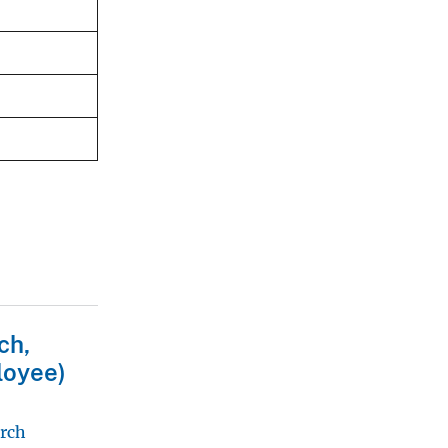
ch,
loyee)
arch