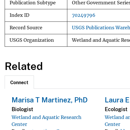
Publication Subtype
Other Government Serie
Index ID
70249796
Record Source
USGS Publications Ware
USGS Organization
Wetland and Aquatic Res
Related
Connect
Marisa T Martinez, PhD
Laura E
Biologist
Ecologist
Wetland and Aquatic Research
Wetland an
Center
Center