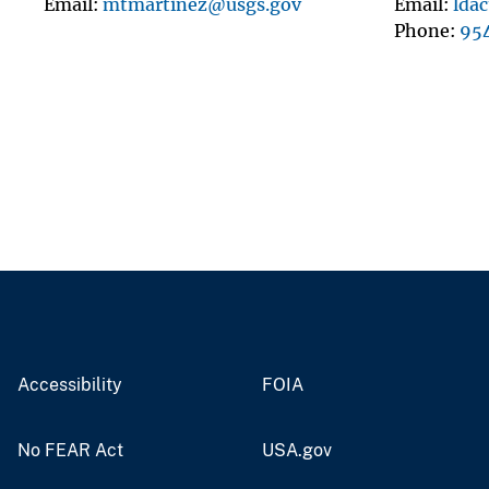
Email
mtmartinez@usgs.gov
Email
lda
Phone
95
Accessibility
FOIA
No FEAR Act
USA.gov