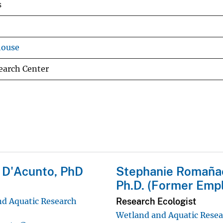
s
house
earch Center
 D'Acunto, PhD
Stephanie Romaña
Ph.D. (Former Emp
Research Ecologist
d Aquatic Research
Wetland and Aquatic Rese