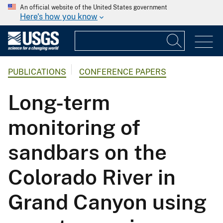
An official website of the United States government
Here's how you know
PUBLICATIONS
CONFERENCE PAPERS
Long-term
monitoring of
sandbars on the
Colorado River in
Grand Canyon using