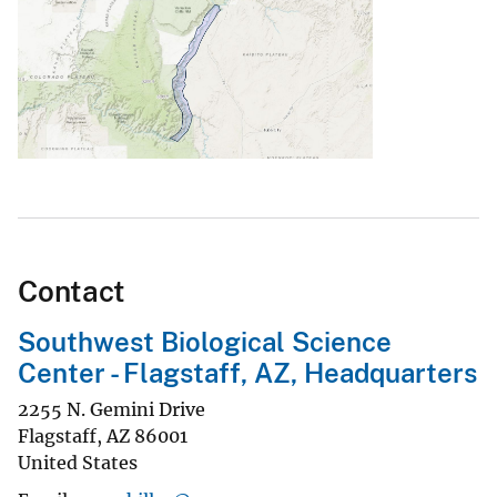
Contact
Southwest Biological Science
Center - Flagstaff, AZ, Headquarters
2255 N. Gemini Drive
Flagstaff
,
AZ
86001
United States