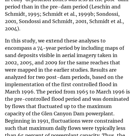
period than in the pre-dam period (Leschin and
Schmidt, 1995; Schmidt et al., 1999b; Sondossi,
2001, Sondossi and Schmidt, 2001, Schmidt et al.,
2004).
In this study, we extend these analyses to
encompass a 74-year period by including maps of
sand deposits visible in aerial imagery taken in
2002, 2005, and 2009 for the same reaches that
were mapped in the earlier studies. Results are
analyzed for two post-dam periods, based on the
implementation of the first controlled flood in
March 1996. The period from 1965 to March 1996 is
the pre-controlled flood period and was dominated
by flows that fluctuated up to the maximum
capacity of the Glen Canyon Dam powerplant.
Beginning in 1991, fluctuations were constrained
such that maximum daily flows were typically less
than 65 percent of powerplant capacity. Thus, the