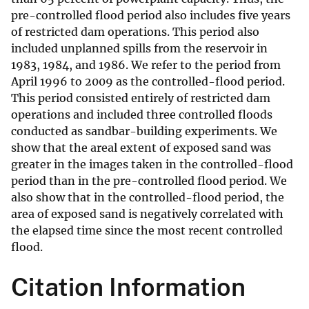
pre-controlled flood period also includes five years
of restricted dam operations. This period also
included unplanned spills from the reservoir in
1983, 1984, and 1986. We refer to the period from
April 1996 to 2009 as the controlled-flood period.
This period consisted entirely of restricted dam
operations and included three controlled floods
conducted as sandbar-building experiments. We
show that the areal extent of exposed sand was
greater in the images taken in the controlled-flood
period than in the pre-controlled flood period. We
also show that in the controlled-flood period, the
area of exposed sand is negatively correlated with
the elapsed time since the most recent controlled
flood.
Citation Information