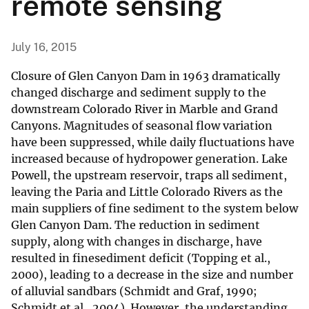
remote sensing
July 16, 2015
Closure of Glen Canyon Dam in 1963 dramatically
changed discharge and sediment supply to the
downstream Colorado River in Marble and Grand
Canyons. Magnitudes of seasonal flow variation
have been suppressed, while daily fluctuations have
increased because of hydropower generation. Lake
Powell, the upstream reservoir, traps all sediment,
leaving the Paria and Little Colorado Rivers as the
main suppliers of fine sediment to the system below
Glen Canyon Dam. The reduction in sediment
supply, along with changes in discharge, have
resulted in finesediment deficit (Topping et al.,
2000), leading to a decrease in the size and number
of alluvial sandbars (Schmidt and Graf, 1990;
Schmidt et al., 2004). However, the understanding