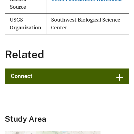
Source
USGS
Southwest Biological Science
Organization
Center
Related
Connect
Study Area