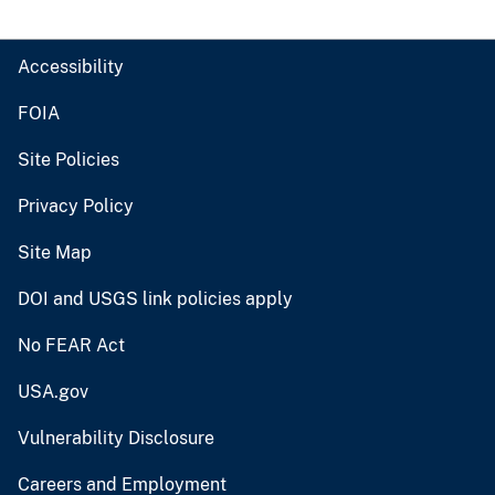
Accessibility
FOIA
Site Policies
Privacy Policy
Site Map
DOI and USGS link policies apply
No FEAR Act
USA.gov
Vulnerability Disclosure
Careers and Employment