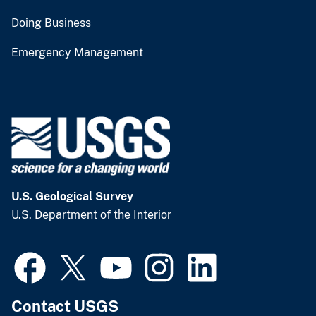
Doing Business
Emergency Management
U.S. Geological Survey
U.S. Department of the Interior
Contact USGS