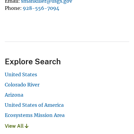
Email
smankiller@usgs.gov
Phone
928-556-7094
Explore Search
United States
Colorado River
Arizona
United States of America
Ecosystems Mission Area
View All