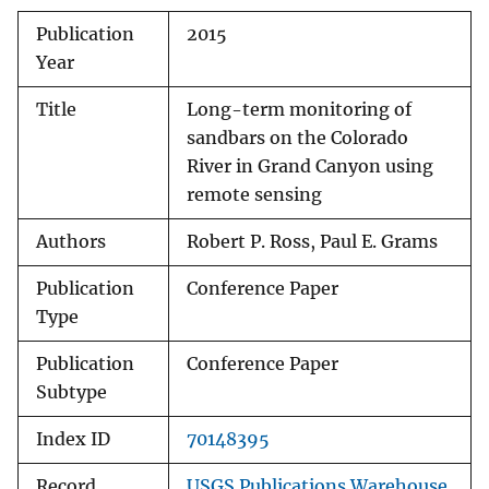
Publication
2015
Year
Title
Long-term monitoring of
sandbars on the Colorado
River in Grand Canyon using
remote sensing
Authors
Robert P. Ross, Paul E. Grams
Publication
Conference Paper
Type
Publication
Conference Paper
Subtype
Index ID
70148395
Record
USGS Publications Warehouse