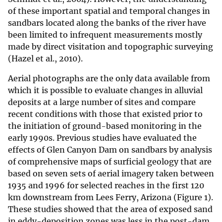
of these important spatial and temporal changes in
sandbars located along the banks of the river have
been limited to infrequent measurements mostly
made by direct visitation and topographic surveying
(Hazel et al., 2010).
Aerial photographs are the only data available from
which it is possible to evaluate changes in alluvial
deposits at a large number of sites and compare
recent conditions with those that existed prior to
the initiation of ground-based monitoring in the
early 1990s. Previous studies have evaluated the
effects of Glen Canyon Dam on sandbars by analysis
of comprehensive maps of surficial geology that are
based on seven sets of aerial imagery taken between
1935 and 1996 for selected reaches in the first 120
km downstream from Lees Ferry, Arizona (Figure 1).
These studies showed that the area of exposed sand
in eddy-deposition zones was less in the post-dam