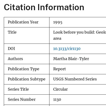
Citation Information
v
e
y
Publication Year
1995
Title
Look before you build: Geol
area
DOI
10.3133/cir1130
Authors
Martha Blair-Tyler
Publication Type
Report
Publication Subtype
USGS Numbered Series
Series Title
Circular
Series Number
1130