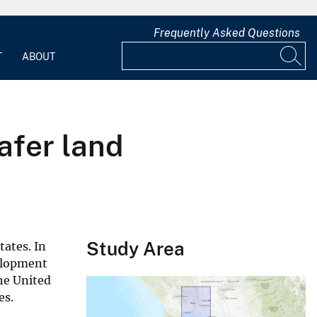
Frequently Asked Questions
T
ABOUT
afer land
Study Area
tates. In
velopment
he United
es.