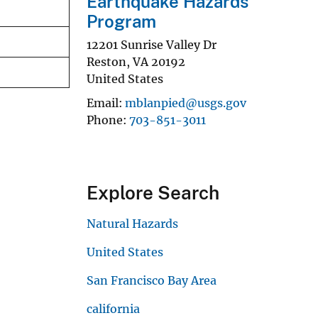
Earthquake Hazards
Program
12201 Sunrise Valley Dr
Reston
,
VA
20192
United States
Email
mblanpied@usgs.gov
Phone
703-851-3011
Explore Search
Natural Hazards
United States
San Francisco Bay Area
california