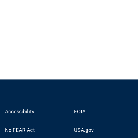
Accessibility
FOIA
No FEAR Act
USA.gov