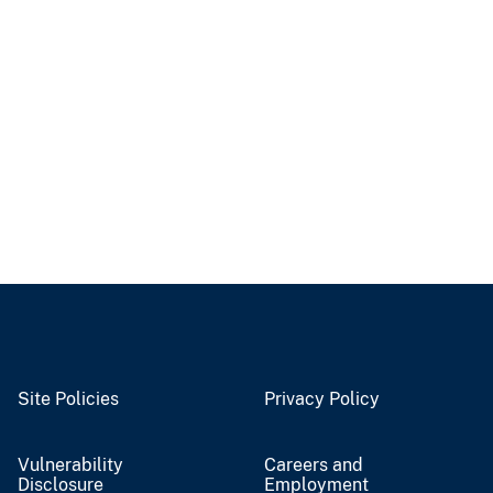
Site Policies
Privacy Policy
Vulnerability
Careers and
Disclosure
Employment