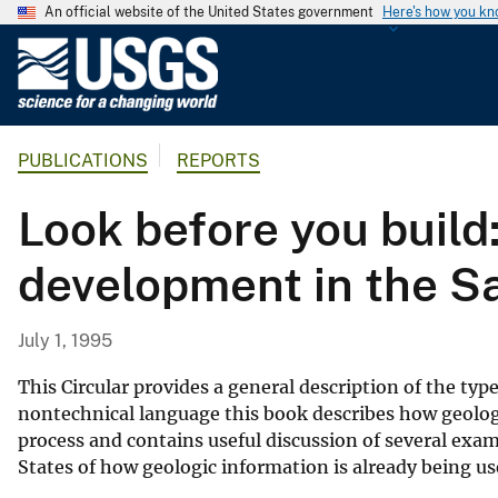
An official website of the United States government
Here's how you k
U
.
S
.
PUBLICATIONS
REPORTS
G
e
Look before you build:
o
l
development in the S
o
g
i
July 1, 1995
c
a
This Circular provides a general description of the typ
l
nontechnical language this book describes how geolog
process and contains useful discussion of several exa
S
States of how geologic information is already being u
u
r