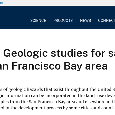
now
SCIENCE
PRODUCTS
NEWS
CONNEC
 Geologic studies for s
an Francisco Bay area
es of geologic hazards that exist throughout the United S
ic information can be incorporated in the land-use de
mples from the San Francisco Bay area and elsewhere in t
sed in the development process by some cities and counti