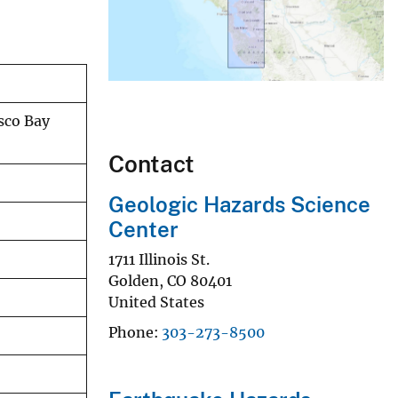
isco Bay
Contact
Geologic Hazards Science
Center
1711 Illinois St.
Golden
,
CO
80401
United States
Phone
303-273-8500