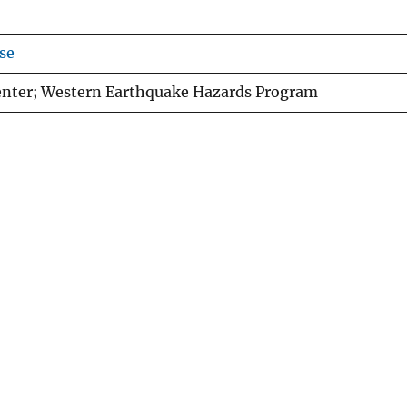
se
enter; Western Earthquake Hazards Program