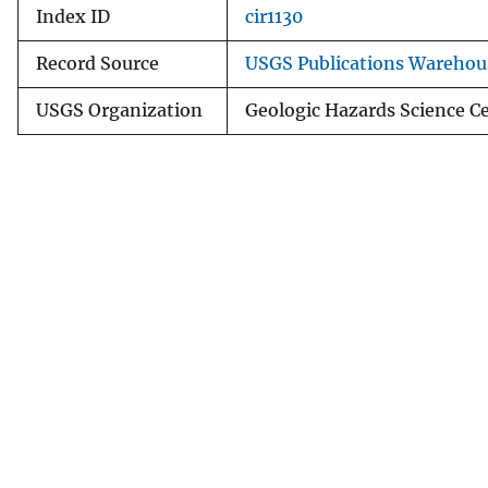
Index ID
cir1130
Record Source
USGS Publications Warehou
USGS Organization
Geologic Hazards Science C