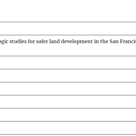
ogic studies for safer land development in the San Franc