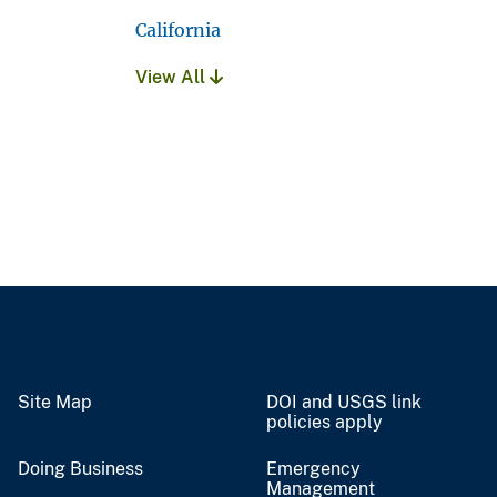
California
View All
Site Map
DOI and USGS link
policies apply
Doing Business
Emergency
Management