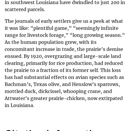
in southwest Louisiana have dwindled to just 200 in
scattered parcels.
The journals of early settlers give us a peek at what
it was like: “plentiful game,” “seemingly infinite
range for livestock forage,” “long growing season.”
As the human population grew, with its
concomitant increase in trade, the prairie’s demise
ensued. By 1920, overgrazing and large-scale land
clearing, primarily for rice production, had reduced
the prairie to a fraction of its former self. This loss
has had substantial effects on avian species such as
Bachman’s, Texas olive, and Henslow’s sparrows,
mottled duck, dickcissel, whooping crane, and
Attwater’s greater prairie-chicken, now extirpated
in Louisiana.