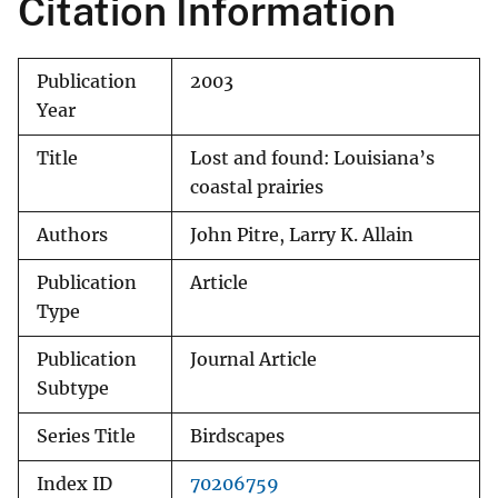
Citation Information
Publication
2003
Year
Title
Lost and found: Louisiana’s
coastal prairies
Authors
John Pitre, Larry K. Allain
Publication
Article
Type
Publication
Journal Article
Subtype
Series Title
Birdscapes
Index ID
70206759