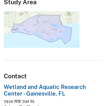
Study Area
Contact
Wetland and Aquatic Research
Center - Gainesville, FL
7920 NW 71st St.