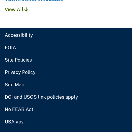
View All
Accessibility
FOIA
Site Policies
Privacy Policy
Site Map
DOI and USGS link policies apply
No FEAR Act
USA.gov