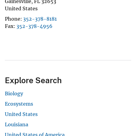
Gainesville
,
FL
32653
United States
Phone
352-378-8181
Fax
352-378-4956
Explore Search
Biology
Ecosystems
United States
Louisiana
United States of America