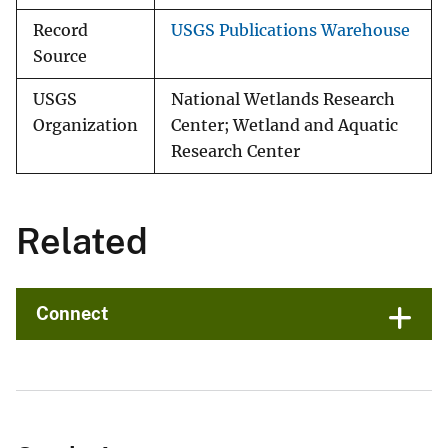
Record
USGS Publications Warehouse
Source
USGS
National Wetlands Research
Organization
Center; Wetland and Aquatic
Research Center
Related
Connect