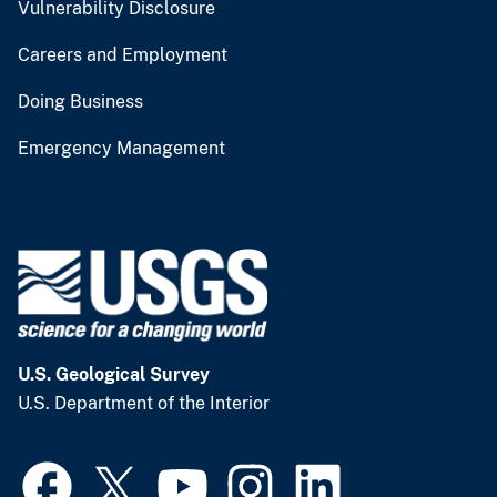
Vulnerability Disclosure
Careers and Employment
Doing Business
Emergency Management
U.S. Geological Survey
U.S. Department of the Interior