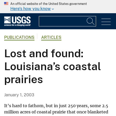
An official website of the United States government
Here's how you know
PUBLICATIONS
ARTICLES
Lost and found:
Louisiana’s coastal
prairies
January 1, 2003
It’s hard to fathom, but in just 250 years, some 2.5
million acres of coastal prairie that once blanketed