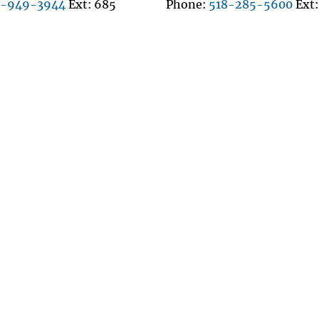
8-949-3944
Ext
685
Phone
518-285-5600
Ext