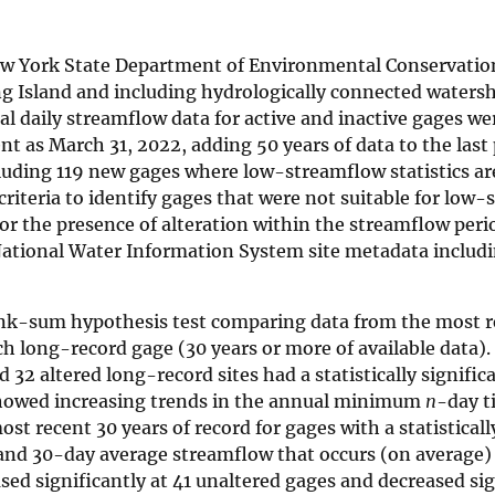
New York State Department of Environmental Conservatio
g Island and including hydrologically connected waters
cal daily streamflow data for active and inactive gages we
ent as March 31, 2022, adding 50 years of data to the last
luding 119 new gages where low-streamflow statistics ar
 criteria to identify gages that were not suitable for low
for the presence of alteration within the streamflow peri
 National Water Information System site metadata includ
ank-sum hypothesis test comparing data from the most r
ach long-record gage (30 years or more of available data).
 32 altered long-record sites had a statistically signific
showed increasing trends in the annual minimum
n
-day t
t recent 30 years of record for gages with a statisticall
 and 30-day average streamflow that occurs (on average)
ased significantly at 41 unaltered gages and decreased sig