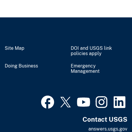
Site Map
DOI and USGS link
policies apply
Doing Business
Emergency
Management
Contact USGS
answers.usgs.gov