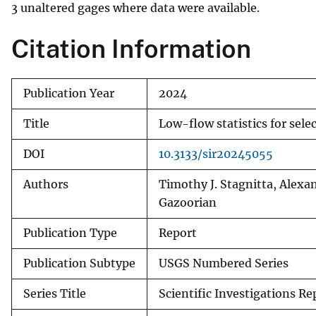
3 unaltered gages where data were available.
Citation Information
Publication Year
2024
Title
Low-flow statistics for sel
DOI
10.3133/sir20245055
Authors
Timothy J. Stagnitta, Alexan
Gazoorian
Publication Type
Report
Publication Subtype
USGS Numbered Series
Series Title
Scientific Investigations Re