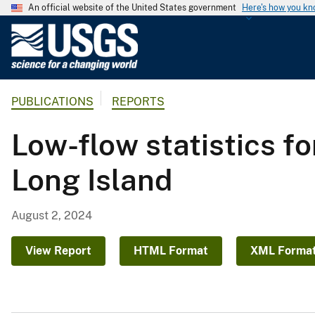
An official website of the United States government
Here's how you k
U
.
S
.
PUBLICATIONS
REPORTS
G
e
Low-flow statistics f
o
l
Long Island
o
g
i
August 2, 2024
c
a
View Report
HTML Format
XML Forma
l
S
u
r