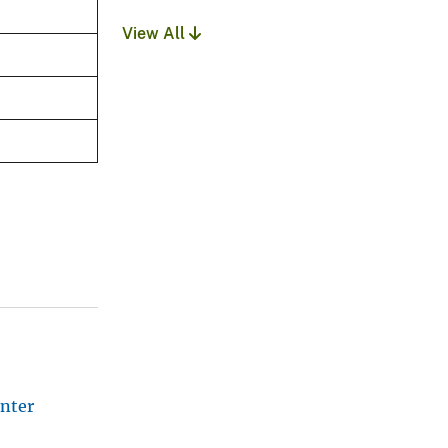
View All
nter