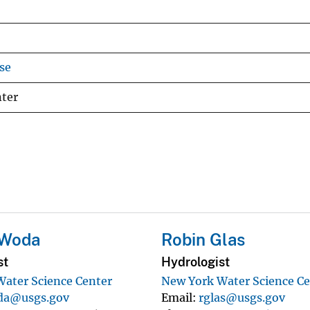
se
nter
 Woda
Robin Glas
st
Hydrologist
ater Science Center
New York Water Science Ce
da@usgs.gov
Email
rglas@usgs.gov