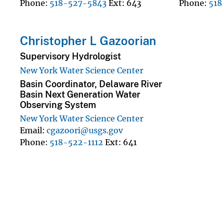
Phone
518-527-5843
Ext
643
Phone
51
Christopher L Gazoorian
Supervisory Hydrologist
New York Water Science Center
Basin Coordinator, Delaware River
Basin Next Generation Water
Observing System
New York Water Science Center
Email
cgazoori@usgs.gov
Phone
518-522-1112
Ext
641