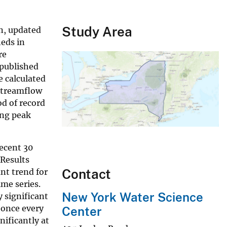
Study Area
n, updated
heds in
re
 published
e calculated
-streamflow
od of record
ing peak
ecent 30
 Results
Contact
ant trend for
ime series.
New York Water Science
y significant
 once every
Center
nificantly at