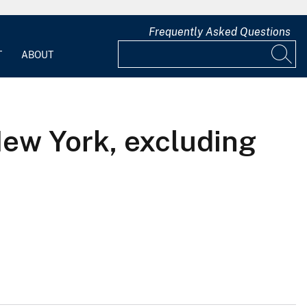
Frequently Asked Questions
T
ABOUT
New York, excluding