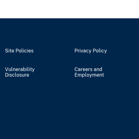
Site Policies
Privacy Policy
Vulnerability
Careers and
Disclosure
Employment