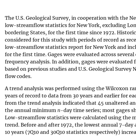
v
e
The U.S. Geological Survey, in cooperation with the 
y
low-streamflow statistics for New York, excluding Lon
bordering States, for the first time since 1972. Histori
considered for this study with periods of record as rec
low-streamflow statistics report for New York and inc
for the first time. Gages were evaluated across several
frequency analysis. In addition, gages were evaluated 
based on previous studies and U.S. Geological Survey
flow codes.
A trend analysis was performed using the Wilcoxon r
years of record to data from 30 years and earlier for e
from the trend analysis indicated that 45 unaltered and
the annual minimum
n
-day time series; most gages 
Low-streamflow statistics were calculated using the mos
trend. Before and after 1972, the lowest annual 7-day
10 years (7Q10 and 30Q10 statistics respectively) incre