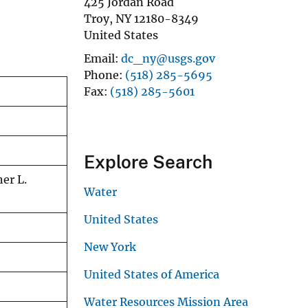
425 Jordan Road
Troy
,
NY
12180-8349
United States
Email
dc_ny@usgs.gov
Phone
(518) 285-5695
Fax
(518) 285-5601
Explore Search
er L.
Water
United States
New York
United States of America
Water Resources Mission Area