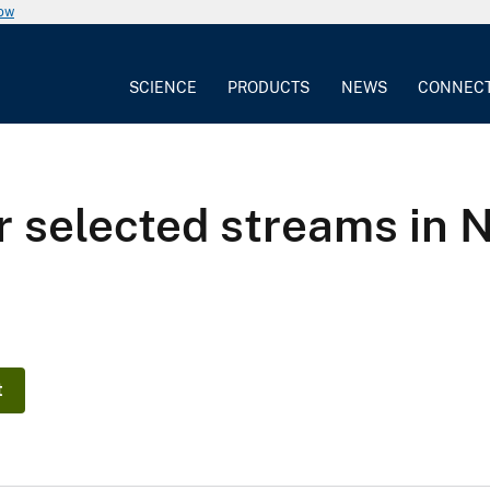
now
SCIENCE
PRODUCTS
NEWS
CONNEC
or selected streams in 
t