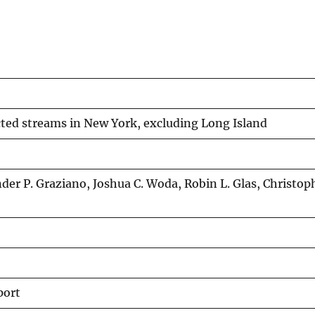
ected streams in New York, excluding Long Island
der P. Graziano, Joshua C. Woda, Robin L. Glas, Christoph
port