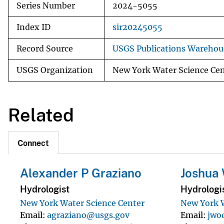
Series Number
2024-5055
Index ID
sir20245055
Record Source
USGS Publications Warehou
USGS Organization
New York Water Science Ce
Related
Connect
Alexander P Graziano
Joshua
Hydrologist
Hydrologi
New York Water Science Center
New York W
Email
agraziano@usgs.gov
Email
jwo