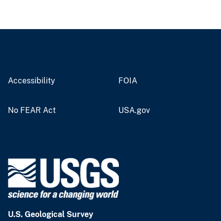
Accessibility
FOIA
No FEAR Act
USA.gov
U.S. Geological Survey