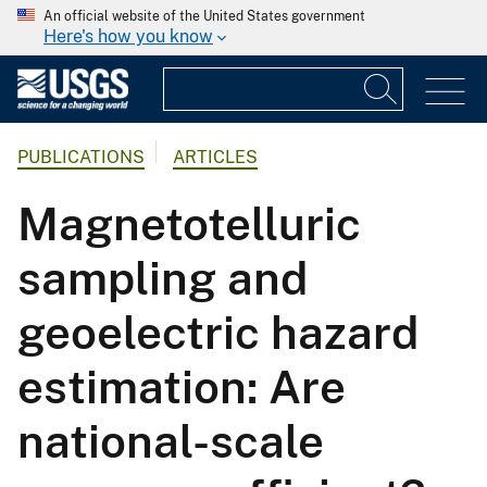
An official website of the United States government
Here's how you know
PUBLICATIONS
ARTICLES
Magnetotelluric
sampling and
geoelectric hazard
estimation: Are
national-scale