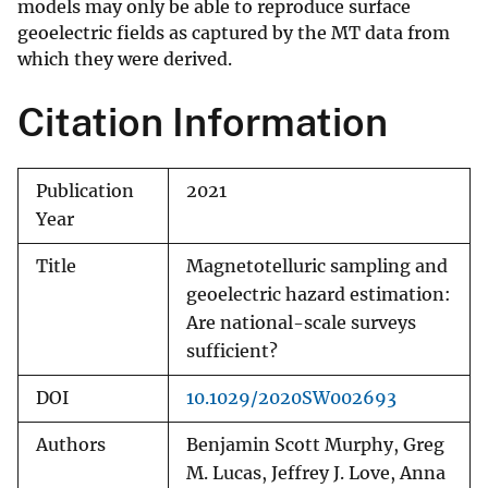
models may only be able to reproduce surface
geoelectric fields as captured by the MT data from
which they were derived.
Citation Information
Publication
2021
Year
Title
Magnetotelluric sampling and
geoelectric hazard estimation:
Are national-scale surveys
sufficient?
DOI
10.1029/2020SW002693
Authors
Benjamin Scott Murphy, Greg
M. Lucas, Jeffrey J. Love, Anna