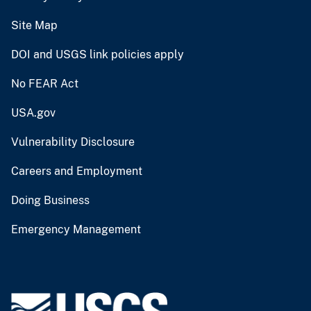
Site Map
DOI and USGS link policies apply
No FEAR Act
USA.gov
Vulnerability Disclosure
Careers and Employment
Doing Business
Emergency Management