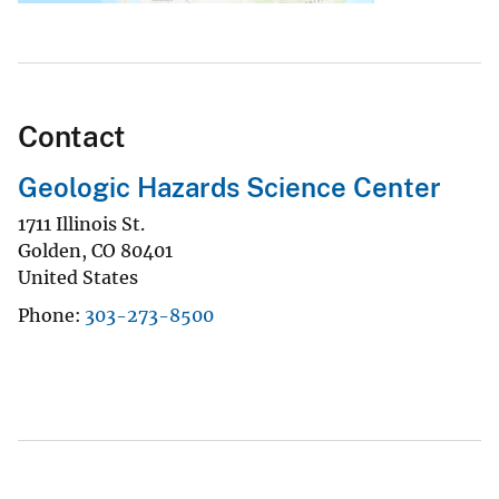
Contact
Geologic Hazards Science Center
1711 Illinois St.
Golden
,
CO
80401
United States
Phone
303-273-8500