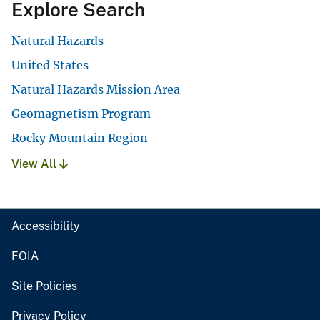
Explore Search
Natural Hazards
United States
Natural Hazards Mission Area
Geomagnetism Program
Rocky Mountain Region
View All
Accessibility
FOIA
Site Policies
Privacy Policy