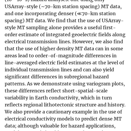
USArray-style (∼70-km station spacing) MT data,
and one incorporating denser (≪70-km station
spacing) MT data. We find that the use of USArray-
style MT sampling alone provides a useful first-
order estimate of integrated geoelectric fields along
electrical transmission lines. However, we also find
that the use of higher density MT data can in some
areas lead to order-of-magnitude differences in
line-averaged electric field estimates at the level of
individual transmission lines and can also yield
significant differences in subregional hazard
patterns. As we demonstrate using variogram plots,
these differences reflect short-spatial-scale
variability in Earth conductivity, which in turn
reflects regional lithotectonic structure and history.
We also provide a cautionary example in the use of
electrical conductivity models to predict dense MT
data; although valuable for hazard applications,