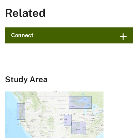
Related
Connect
Study Area