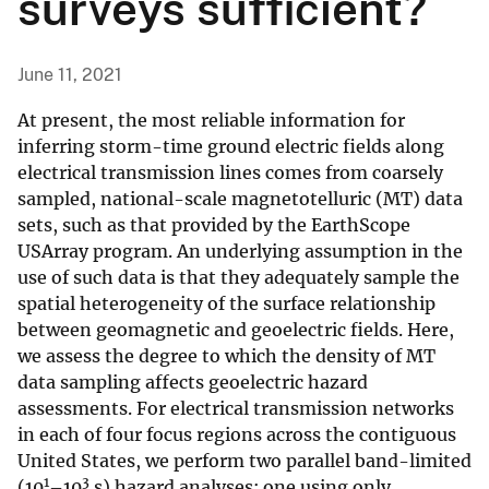
surveys sufficient?
June 11, 2021
At present, the most reliable information for
inferring storm-time ground electric fields along
electrical transmission lines comes from coarsely
sampled, national-scale magnetotelluric (MT) data
sets, such as that provided by the EarthScope
USArray program. An underlying assumption in the
use of such data is that they adequately sample the
spatial heterogeneity of the surface relationship
between geomagnetic and geoelectric fields. Here,
we assess the degree to which the density of MT
data sampling affects geoelectric hazard
assessments. For electrical transmission networks
in each of four focus regions across the contiguous
United States, we perform two parallel band-limited
1
3
(10
–10
s) hazard analyses: one using only