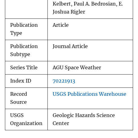
Kelbert, Paul A. Bedrosian, E.
Joshua Rigler
Publication
Article
Type
Publication
Journal Article
Subtype
Series Title
AGU Space Weather
Index ID
70221913
Record
USGS Publications Warehouse
Source
USGS
Geologic Hazards Science
Organization
Center