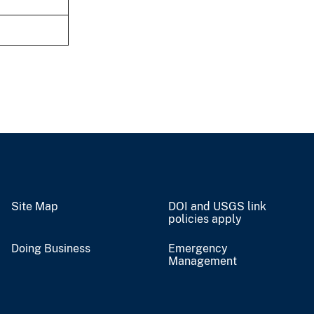
Site Map
DOI and USGS link
policies apply
Doing Business
Emergency
Management