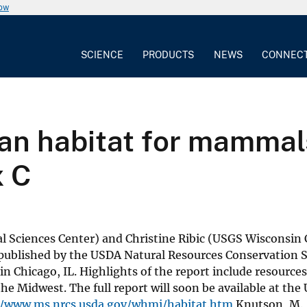
now
SCIENCE
PRODUCTS
NEWS
CONNEC
n habitat for mammals,
x C
Sciences Center) and Christine Ribic (USGS Wisconsin 
t published by the USDA Natural Resources Conservation S
Chicago, IL. Highlights of the report include resources
 Midwest. The full report will soon be available at th
//www.ms.nrcs.usda.gov/whmi/habitat.htm
Knutson, M., 