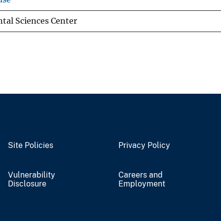
al Sciences Center
Site Policies
Privacy Policy
Vulnerability
Careers and
Disclosure
Employment