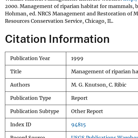
2000. Management of riparian habitat for mammals, bi
v
Hohman, ed. NRCS Management and Restoration of Mi
e
Resources Conservation Service, Chicago, IL.
y
Citation Information
Publication Year
1999
Title
Management of riparian hab
Authors
M. G. Knutson, C. Ribic
Publication Type
Report
Publication Subtype
Other Report
Index ID
94815
Record Source
USGS Publications Wareho