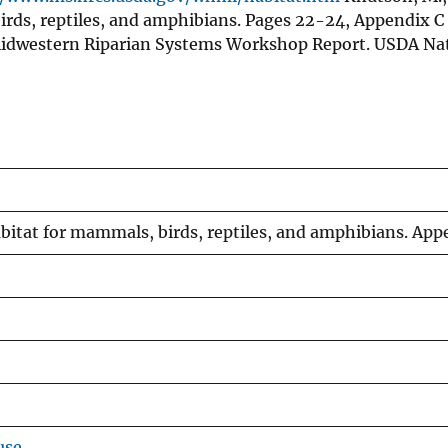
rds, reptiles, and amphibians. Pages 22-24, Appendix C 
dwestern Riparian Systems Workshop Report. USDA Nat
itat for mammals, birds, reptiles, and amphibians. App
use