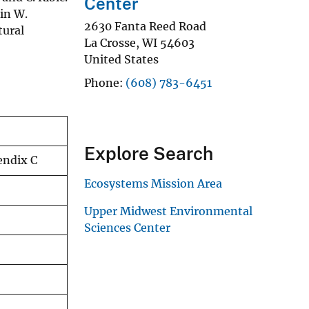
Center
in W.
2630 Fanta Reed Road
ural
La Crosse
,
WI
54603
United States
Phone
(608) 783-6451
Explore Search
endix C
Ecosystems Mission Area
Upper Midwest Environmental
Sciences Center