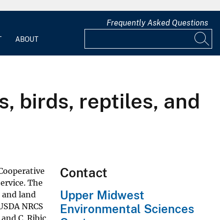
Frequently Asked Questions
T
ABOUT
 birds, reptiles, and
Contact
Cooperative
ervice. The
Upper Midwest
 and land
e USDA NRCS
Environmental Sciences
and C. Ribic.