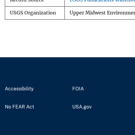
USGS Organization
Upper Midwest Environment
Accessibility
FOIA
No FEAR Act
USA.gov