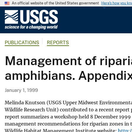
An official website of the United States government
Here's how you k
U
.
S
.
PUBLICATIONS
REPORTS
G
e
Management of riparia
o
l
amphibians. Appendi
o
g
i
January 1, 1999
c
a
Melinda Knutson (USGS Upper Midwest Environmental 
l
Wildlife Research Unit) contributed to a recent repor
report summarizes a workshop held 8 December 1999 in 
S
management recommendations for riparian zones in the
u
Wildlife Habitat Management Institute website:
http:
r