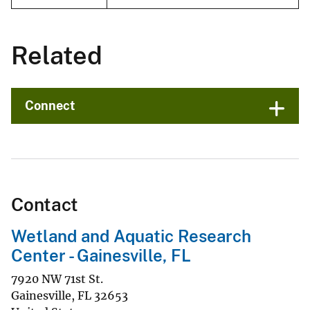
Related
Connect
Contact
Wetland and Aquatic Research
Center - Gainesville, FL
7920 NW 71st St.
Gainesville
,
FL
32653