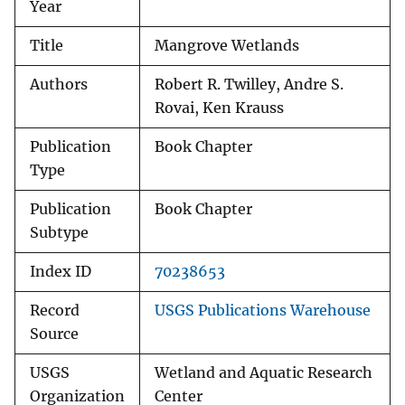
Year
Title
Mangrove Wetlands
Authors
Robert R. Twilley, Andre S.
Rovai, Ken Krauss
Publication
Book Chapter
Type
Publication
Book Chapter
Subtype
Index ID
70238653
Record
USGS Publications Warehouse
Source
USGS
Wetland and Aquatic Research
Organization
Center