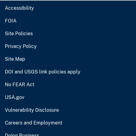
Accessibility
FOIA
Site Policies
Privacy Policy
Site Map
DOI and USGS link policies apply
No FEAR Act
USA.gov
Vulnerability Disclosure
Careers and Employment
Doing Business