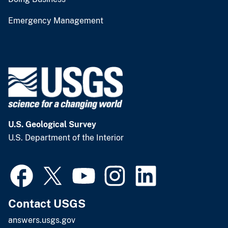
Emergency Management
U.S. Geological Survey
U.S. Department of the Interior
Contact USGS
answers.usgs.gov