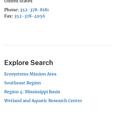
United States
Phone
352-378-8181
Fax
352-378-4956
Explore Search
Ecosystems Mission Area
Southeast Region
Region 4: Mississippi Basin
Wetland and Aquatic Research Center