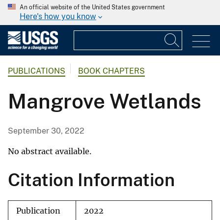
An official website of the United States government
Here's how you know
PUBLICATIONS
BOOK CHAPTERS
Mangrove Wetlands
September 30, 2022
No abstract available.
Citation Information
Publication
2022