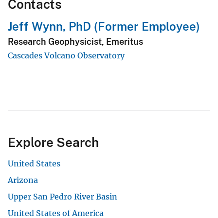
Contacts
Jeff Wynn, PhD (Former Employee)
Research Geophysicist, Emeritus
Cascades Volcano Observatory
Explore Search
United States
Arizona
Upper San Pedro River Basin
United States of America