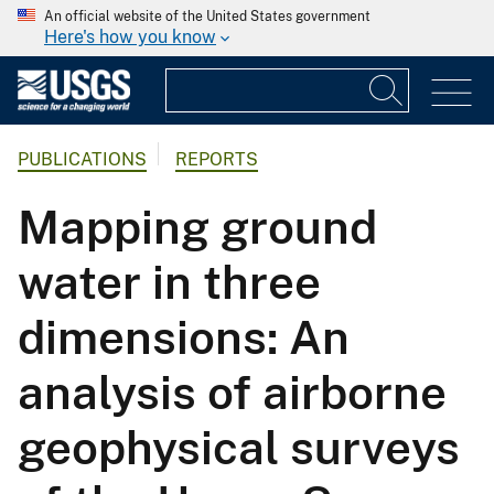
An official website of the United States government
Here's how you know
PUBLICATIONS
REPORTS
Mapping ground
water in three
dimensions: An
analysis of airborne
geophysical surveys