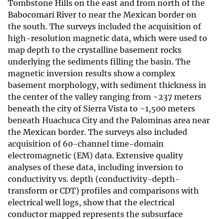
Tombstone Hills on the east and from north of the
Babocomari River to near the Mexican border on
the south. The surveys included the acquisition of
high-resolution magnetic data, which were used to
map depth to the crystalline basement rocks
underlying the sediments filling the basin. The
magnetic inversion results show a complex
basement morphology, with sediment thickness in
the center of the valley ranging from ~237 meters
beneath the city of Sierra Vista to ~1,500 meters
beneath Huachuca City and the Palominas area near
the Mexican border. The surveys also included
acquisition of 60-channel time-domain
electromagnetic (EM) data. Extensive quality
analyses of these data, including inversion to
conductivity vs. depth (conductivity-depth-
transform or CDT) profiles and comparisons with
electrical well logs, show that the electrical
conductor mapped represents the subsurface