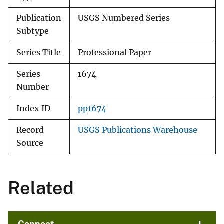
Publication
USGS Numbered Series
Subtype
Series Title
Professional Paper
Series
1674
Number
Index ID
pp1674
Record
USGS Publications Warehouse
Source
Related