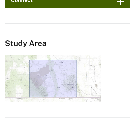
Connect
Study Area