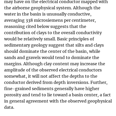
may have on the electrical conductor mapped with
the airborne geophysical system. Although the
water in the basin is unusually conductive,
averaging 338 microsiemens per centimeter,
reasoning cited below suggests that the
contribution of clays to the overall conductivity
would be relatively small. Basic principles of
sedimentary geology suggest that silts and clays
should dominate the center of the basin, while
sands and gravels would tend to dominate the
margins. Although clay content may increase the
amplitude of the observed electrical conductors
somewhat, it will not affect the depths to the
conductor derived from depth inversions. Further,
fine-grained sediments generally have higher
porosity and tend to lie toward a basin center, a fact
in general agreement with the observed geophysical
data.