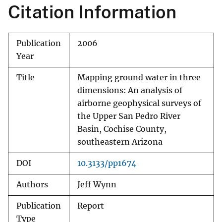
Citation Information
Publication
2006
Year
Title
Mapping ground water in three
dimensions: An analysis of
airborne geophysical surveys of
the Upper San Pedro River
Basin, Cochise County,
southeastern Arizona
DOI
10.3133/pp1674
Authors
Jeff Wynn
Publication
Report
Type