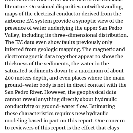
literature. Occasional disparities notwithstanding,
maps of the electrical conductor derived from the
airborne EM system provide a synoptic view of the
presence of water underlying the upper San Pedro
Valley, including its three-dimensional distribution.
The EM data even show faults previously only
inferred from geologic mapping. The magnetic and
electromagnetic data together appear to show the
thickness of the sediments, the water in the
saturated sediments down to a maximum of about
400 meters depth, and even places where the main
ground-water body is not in direct contact with the
San Pedro River. However, the geophysical data
cannot reveal anything directly about hydraulic
conductivity or ground-water flow. Estimating
these characteristics requires new hydraulic
modeling based in part on this report. One concern
to reviewers of this report is the effect that clays