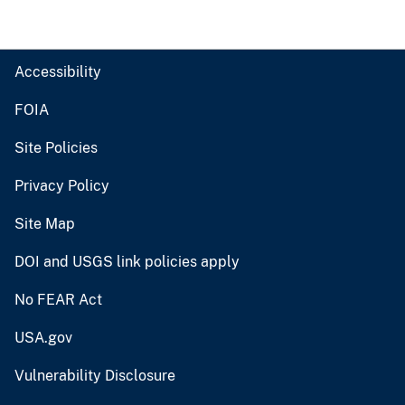
Accessibility
FOIA
Site Policies
Privacy Policy
Site Map
DOI and USGS link policies apply
No FEAR Act
USA.gov
Vulnerability Disclosure