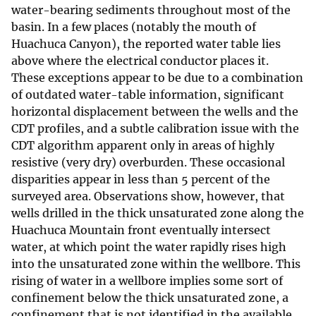
water-bearing sediments throughout most of the
basin. In a few places (notably the mouth of
Huachuca Canyon), the reported water table lies
above where the electrical conductor places it.
These exceptions appear to be due to a combination
of outdated water-table information, significant
horizontal displacement between the wells and the
CDT profiles, and a subtle calibration issue with the
CDT algorithm apparent only in areas of highly
resistive (very dry) overburden. These occasional
disparities appear in less than 5 percent of the
surveyed area. Observations show, however, that
wells drilled in the thick unsaturated zone along the
Huachuca Mountain front eventually intersect
water, at which point the water rapidly rises high
into the unsaturated zone within the wellbore. This
rising of water in a wellbore implies some sort of
confinement below the thick unsaturated zone, a
confinement that is not identified in the available