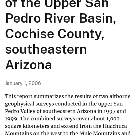
of the Upper San
Pedro River Basin,
Cochise County,
southeastern
Arizona
January 1, 2006
This report summarizes the results of two airborne
geophysical surveys conducted in the upper San
Pedro Valley of southeastern Arizona in 1997 and
1999. The combined surveys cover about 1,000
square kilometers and extend from the Huachuca
Mountains on the west to the Mule Mountains and