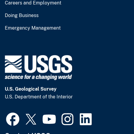
Careers and Employment
Doing Business
Emergency Management
U.S. Geological Survey
U.S. Department of the Interior