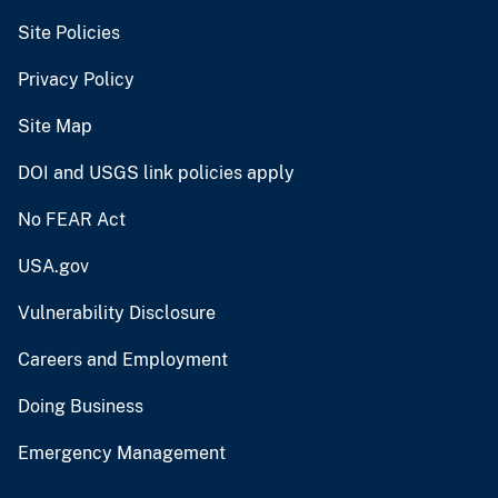
Site Policies
Privacy Policy
Site Map
DOI and USGS link policies apply
No FEAR Act
USA.gov
Vulnerability Disclosure
Careers and Employment
Doing Business
Emergency Management