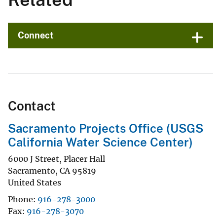
Connect
Contact
Sacramento Projects Office (USGS
California Water Science Center)
6000 J Street, Placer Hall
Sacramento
,
CA
95819
United States
Phone
916-278-3000
Fax
916-278-3070