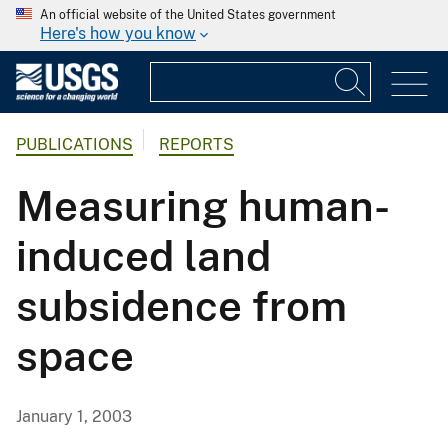
An official website of the United States government
Here's how you know
PUBLICATIONS
REPORTS
Measuring human-
induced land
subsidence from
space
January 1, 2003