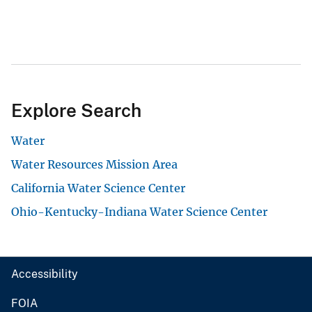
Explore Search
Water
Water Resources Mission Area
California Water Science Center
Ohio-Kentucky-Indiana Water Science Center
Accessibility
FOIA