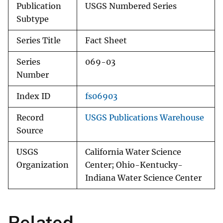
Publication
USGS Numbered Series
Subtype
Series Title
Fact Sheet
Series
069-03
Number
Index ID
fs06903
Record
USGS Publications Warehouse
Source
USGS
California Water Science
Organization
Center; Ohio-Kentucky-
Indiana Water Science Center
Related