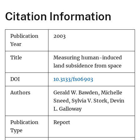
Citation Information
Publication
2003
Year
Title
Measuring human-induced
land subsidence from space
DOI
10.3133/fs06903
Authors
Gerald W. Bawden, Michelle
Sneed, Sylvia V. Stork, Devin
L. Galloway
Publication
Report
Type