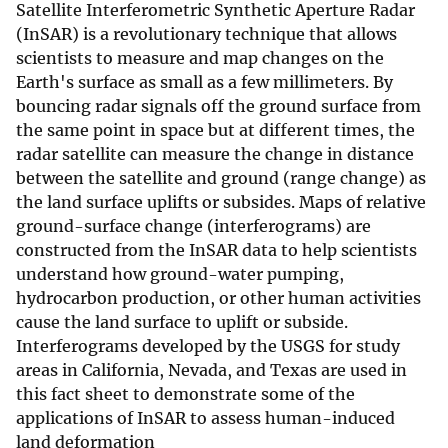
Satellite Interferometric Synthetic Aperture Radar
(InSAR) is a revolutionary technique that allows
scientists to measure and map changes on the
Earth's surface as small as a few millimeters. By
bouncing radar signals off the ground surface from
the same point in space but at different times, the
radar satellite can measure the change in distance
between the satellite and ground (range change) as
the land surface uplifts or subsides. Maps of relative
ground-surface change (interferograms) are
constructed from the InSAR data to help scientists
understand how ground-water pumping,
hydrocarbon production, or other human activities
cause the land surface to uplift or subside.
Interferograms developed by the USGS for study
areas in California, Nevada, and Texas are used in
this fact sheet to demonstrate some of the
applications of InSAR to assess human-induced
land deformation