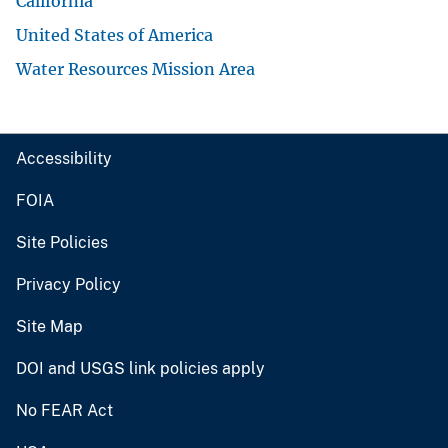
California
United States of America
Water Resources Mission Area
Accessibility
FOIA
Site Policies
Privacy Policy
Site Map
DOI and USGS link policies apply
No FEAR Act