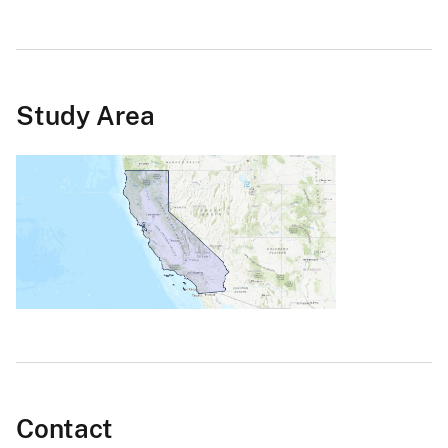
Study Area
Contact