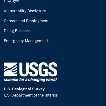
USA.gov
Vulnerability Disclosure
Careers and Employment
Doing Business
Emergency Management
U.S. Geological Survey
U.S. Department of the Interior