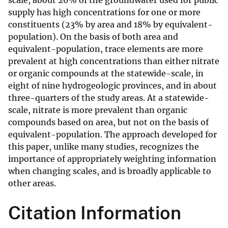
scale, about 20% of the groundwater used for public
supply has high concentrations for one or more
constituents (23% by area and 18% by equivalent-
population). On the basis of both area and
equivalent-population, trace elements are more
prevalent at high concentrations than either nitrate
or organic compounds at the statewide-scale, in
eight of nine hydrogeologic provinces, and in about
three-quarters of the study areas. At a statewide-
scale, nitrate is more prevalent than organic
compounds based on area, but not on the basis of
equivalent-population. The approach developed for
this paper, unlike many studies, recognizes the
importance of appropriately weighting information
when changing scales, and is broadly applicable to
other areas.
Citation Information