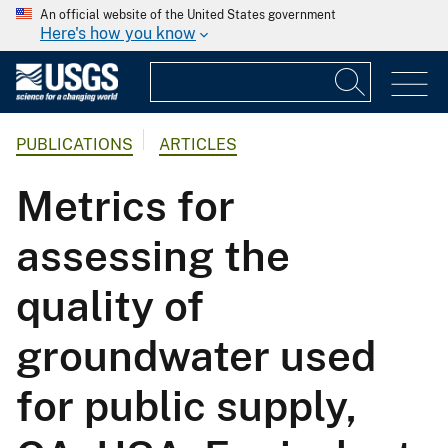
An official website of the United States government
Here's how you know
PUBLICATIONS
ARTICLES
Metrics for
assessing the
quality of
groundwater used
for public supply,