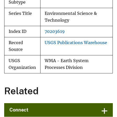
Subtype
Series Title
Environmental Science &
Technology
Index ID
70203619
Record
USGS Publications Warehouse
Source
USGS
WMA - Earth System
Organization
Processes Division
Related
Connect