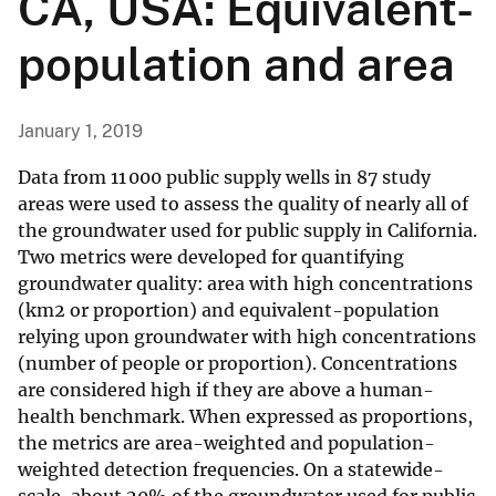
CA, USA: Equivalent-
population and area
January 1, 2019
Data from 11 000 public supply wells in 87 study
areas were used to assess the quality of nearly all of
the groundwater used for public supply in California.
Two metrics were developed for quantifying
groundwater quality: area with high concentrations
(km2 or proportion) and equivalent-population
relying upon groundwater with high concentrations
(number of people or proportion). Concentrations
are considered high if they are above a human-
health benchmark. When expressed as proportions,
the metrics are area-weighted and population-
weighted detection frequencies. On a statewide-