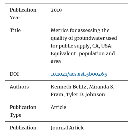
Publication
2019
Year
Title
Metrics for assessing the
quality of groundwater used
for public supply, CA, USA:
Equivalent-population and
area
DOI
10.1021/acs.est.5b00265
Authors
Kenneth Belitz, Miranda S.
Fram, Tyler D. Johnson
Publication
Article
Type
Publication
Journal Article