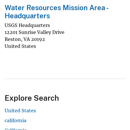
Water Resources Mission Area -
Headquarters
USGS Headquarters
12201 Sunrise Valley Drive
Reston
,
VA
20192
United States
Explore Search
United States
california