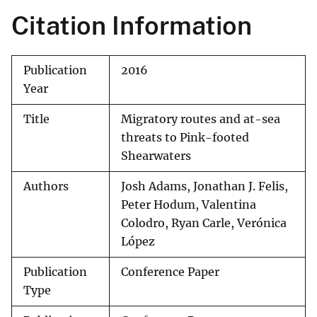
Citation Information
Publication
2016
Year
Title
Migratory routes and at-sea
threats to Pink-footed
Shearwaters
Authors
Josh Adams, Jonathan J. Felis,
Peter Hodum, Valentina
Colodro, Ryan Carle, Verónica
López
Publication
Conference Paper
Type