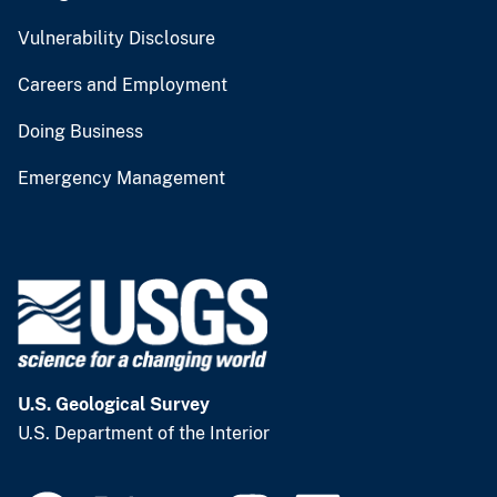
Vulnerability Disclosure
Careers and Employment
Doing Business
Emergency Management
U.S. Geological Survey
U.S. Department of the Interior