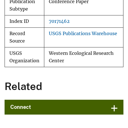
Publication
Conference Paper
Subtype
Index ID
70171462
Record
USGS Publications Warehouse
Source
USGS
Western Ecological Research
Organization
Center
Related
Connect