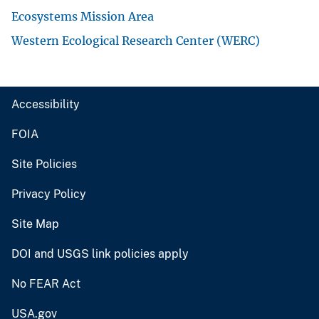
Ecosystems Mission Area
Western Ecological Research Center (WERC)
Accessibility
FOIA
Site Policies
Privacy Policy
Site Map
DOI and USGS link policies apply
No FEAR Act
USA.gov