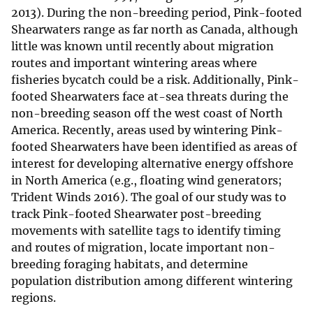
2013). During the non-breeding period, Pink-footed
Shearwaters range as far north as Canada, although
little was known until recently about migration
routes and important wintering areas where
fisheries bycatch could be a risk. Additionally, Pink-
footed Shearwaters face at-sea threats during the
non-breeding season off the west coast of North
America. Recently, areas used by wintering Pink-
footed Shearwaters have been identified as areas of
interest for developing alternative energy offshore
in North America (e.g., floating wind generators;
Trident Winds 2016). The goal of our study was to
track Pink-footed Shearwater post-breeding
movements with satellite tags to identify timing
and routes of migration, locate important non-
breeding foraging habitats, and determine
population distribution among different wintering
regions.