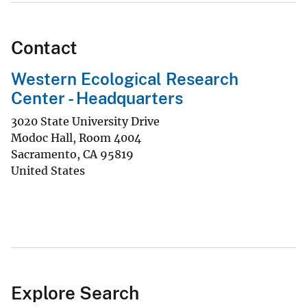
Contact
Western Ecological Research
Center - Headquarters
3020 State University Drive
Modoc Hall, Room 4004
Sacramento
,
CA
95819
United States
Explore Search