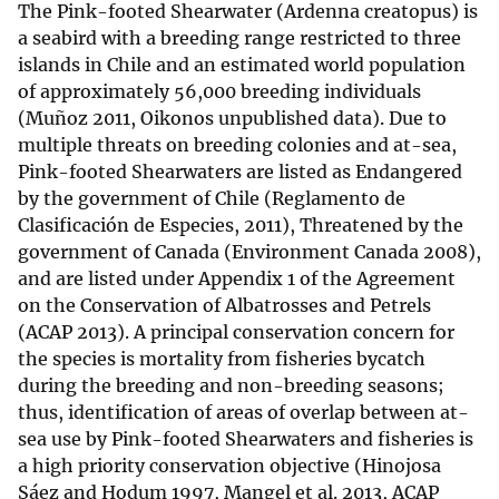
The Pink-footed Shearwater (Ardenna creatopus) is
a seabird with a breeding range restricted to three
islands in Chile and an estimated world population
of approximately 56,000 breeding individuals
(Muñoz 2011, Oikonos unpublished data). Due to
multiple threats on breeding colonies and at-sea,
Pink-footed Shearwaters are listed as Endangered
by the government of Chile (Reglamento de
Clasificación de Especies, 2011), Threatened by the
government of Canada (Environment Canada 2008),
and are listed under Appendix 1 of the Agreement
on the Conservation of Albatrosses and Petrels
(ACAP 2013). A principal conservation concern for
the species is mortality from fisheries bycatch
during the breeding and non-breeding seasons;
thus, identification of areas of overlap between at-
sea use by Pink-footed Shearwaters and fisheries is
a high priority conservation objective (Hinojosa
Sáez and Hodum 1997, Mangel et al. 2013, ACAP