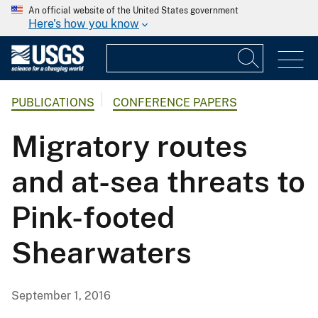
An official website of the United States government
Here's how you know
PUBLICATIONS
CONFERENCE PAPERS
Migratory routes
and at-sea threats to
Pink-footed
Shearwaters
September 1, 2016