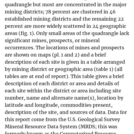
quadrangle but most are concentrated in the major
mining districts; 78 percent are clustered in 46
established mining districts and the remaining 22
percent are more widely scattered in 24 geographic
areas (fig. 1). Only small areas of the quadrangle lack
significant mines, prospects, or mineral
occurrences. The locations of mines and prospects
are shown on maps (pl. 1 and 2) and a brief
description of each site is given in a table arranged
by mining district or geographic area (table 1) (all
tables are at end of report). This table gives a brief
description of each district or area and details of
each site within the district or area including site
number, name and alternate name(s), location by
latitude and longitude, commodities present,
description of the site, and sources of data. Data for
this report come from the U.S. Geological Survey
Mineral Resource Data System (MRDS; this was
formerly known as the Computerized Resource