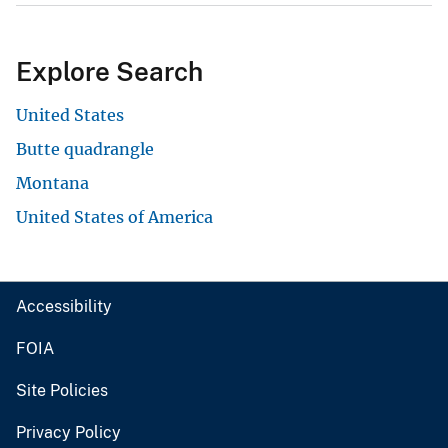
Explore Search
United States
Butte quadrangle
Montana
United States of America
Accessibility
FOIA
Site Policies
Privacy Policy