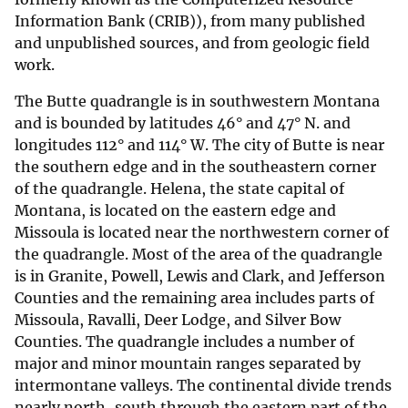
Information Bank (CRIB)), from many published
and unpublished sources, and from geologic field
work.
The Butte quadrangle is in southwestern Montana
and is bounded by latitudes 46° and 47° N. and
longitudes 112° and 114° W. The city of Butte is near
the southern edge and in the southeastern corner
of the quadrangle. Helena, the state capital of
Montana, is located on the eastern edge and
Missoula is located near the northwestern corner of
the quadrangle. Most of the area of the quadrangle
is in Granite, Powell, Lewis and Clark, and Jefferson
Counties and the remaining area includes parts of
Missoula, Ravalli, Deer Lodge, and Silver Bow
Counties. The quadrangle includes a number of
major and minor mountain ranges separated by
intermontane valleys. The continental divide trends
nearly north-south through the eastern part of the