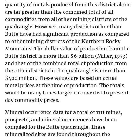
quantity of metals produced from this district alone
are far greater than the combined total of all
commodities from all other mining districts of the
quadrangle. However, many districts other than
Butte have had significant production as compared
to other mining districts of the Northern Rocky
Mountains. The dollar value of production from the
Butte district is more than $6 billion (Miller, 1973)
and that of the combined total of production from
the other districts in the quadrangle is more than
$
400 million. These values are based on actual
metal prices at the time of production. The totals
would be many times larger if converted to present
day commodity prices.
Mineral occurrence data for a total of 1111 mines,
prospects, and mineral occurrences have been
compiled for the Butte quadrangle. These
mineralized sites are found throughout the