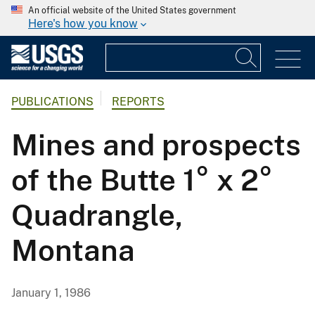
An official website of the United States government
Here's how you know
PUBLICATIONS
REPORTS
Mines and prospects
of the Butte 1° x 2°
Quadrangle,
Montana
January 1, 1986