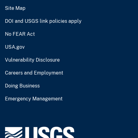
Site Map
DOI and USGS link policies apply
No FEAR Act
USA.gov
Vulnerability Disclosure
Careers and Employment
Doing Business
Emergency Management