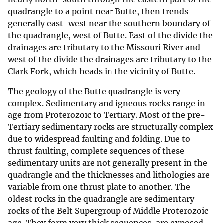
quadrangle to a point near Butte, then trends
generally east-west near the southern boundary of
the quadrangle, west of Butte. East of the divide the
drainages are tributary to the Missouri River and
west of the divide the drainages are tributary to the
Clark Fork, which heads in the vicinity of Butte.
The geology of the Butte quadrangle is very
complex. Sedimentary and igneous rocks range in
age from Proterozoic to Tertiary. Most of the pre-
Tertiary sedimentary rocks are structurally complex
due to widespread faulting and folding. Due to
thrust faulting, complete sequences of these
sedimentary units are not generally present in the
quadrangle and the thicknesses and lithologies are
variable from one thrust plate to another. The
oldest rocks in the quadrangle are sedimentary
rocks of the Belt Supergroup of Middle Proterozoic
age. They form very thick sequences, are exposed