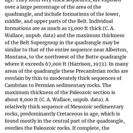
over a large percentage of the area of the
quadrangle, and include formations of the lower,
middle, and upper parts of the Belt. Individual
formations are as much as 13,000 ft thick (C. A.
Wallace, unpub. data) and the maximum thickness
of the Belt Supergroup in the quadrangle may be
similar to that of the entire sequence near Alberton,
Montana, to the northwest of the Butte quadrangle
where it exceeds 67,000 ft (Harrison, 1972). In many
areas of the quadrangle these Precambrian rocks are
overlain by thin to moderately thick sequences of
Cambrian to Permian sedimentary rocks. The
maximum thickness of the Paleozoic section is
about 8,000 ft (C. A. Wallace, unpub. data). A
relatively thick sequence of Mesozoic sedimentary
rocks, predominantly Cretaceous in age, which is
found mostly in the central part of the quadrangle,
overlies the Paleozoic rocks. If complete, the