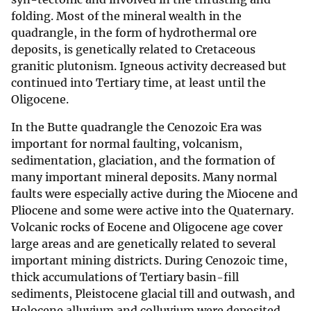
folding. Most of the mineral wealth in the
quadrangle, in the form of hydrothermal ore
deposits, is genetically related to Cretaceous
granitic plutonism. Igneous activity decreased but
continued into Tertiary time, at least until the
Oligocene.
In the Butte quadrangle the Cenozoic Era was
important for normal faulting, volcanism,
sedimentation, glaciation, and the formation of
many important mineral deposits. Many normal
faults were especially active during the Miocene and
Pliocene and some were active into the Quaternary.
Volcanic rocks of Eocene and Oligocene age cover
large areas and are genetically related to several
important mining districts. During Cenozoic time,
thick accumulations of Tertiary basin-fill
sediments, Pleistocene glacial till and outwash, and
Holocene alluvium and colluvium were deposited.