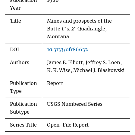
Publication
1986
Year
Title
Mines and prospects of the
Butte 1° x 2° Quadrangle,
Montana
DOI
10.3133/ofr86632
Authors
James E. Elliott, Jeffrey S. Loen,
K. K. Wise, Michael J. Blaskowski
Publication
Report
Type
Publication
USGS Numbered Series
Subtype
Series Title
Open-File Report