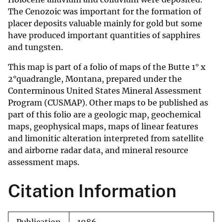
The Cenozoic was important for the formation of
placer deposits valuable mainly for gold but some
have produced important quantities of sapphires
and tungsten.
This map is part of a folio of maps of the Butte 1° x
2°quadrangle, Montana, prepared under the
Conterminous United States Mineral Assessment
Program (CUSMAP). Other maps to be published as
part of this folio are a geologic map, geochemical
maps, geophysical maps, maps of linear features
and limonitic alteration interpreted from satellite
and airborne radar data, and mineral resource
assessment maps.
Citation Information