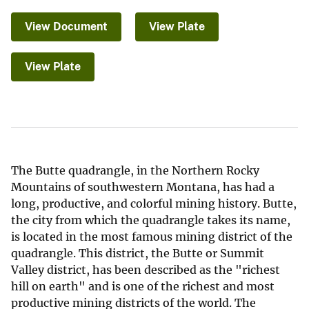
View Document
View Plate
View Plate
The Butte quadrangle, in the Northern Rocky
Mountains of southwestern Montana, has had a
long, productive, and colorful mining history. Butte,
the city from which the quadrangle takes its name,
is located in the most famous mining district of the
quadrangle. This district, the Butte or Summit
Valley district, has been described as the "richest
hill on earth" and is one of the richest and most
productive mining districts of the world. The