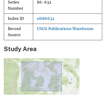
Series
86-632
Number
Index ID
ofr86632
Record
USGS Publications Warehouse
Source
Study Area