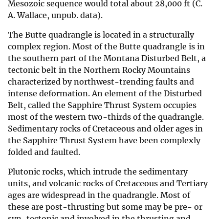
Mesozoic sequence would total about 28,000 ft (C.
A. Wallace, unpub. data).
The Butte quadrangle is located in a structurally
complex region. Most of the Butte quadrangle is in
the southern part of the Montana Disturbed Belt, a
tectonic belt in the Northern Rocky Mountains
characterized by northwest-trending faults and
intense deformation. An element of the Disturbed
Belt, called the Sapphire Thrust System occupies
most of the western two-thirds of the quadrangle.
Sedimentary rocks of Cretaceous and older ages in
the Sapphire Thrust System have been complexly
folded and faulted.
Plutonic rocks, which intrude the sedimentary
units, and volcanic rocks of Cretaceous and Tertiary
ages are widespread in the quadrangle. Most of
these are post-thrusting but some may be pre- or
syn-tectonic and involved in the thrusting and