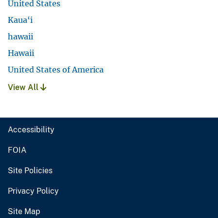
United States
Kaua‘i
hawaii
Hawaii
United States of America
View All
Accessibility
FOIA
Site Policies
Privacy Policy
Site Map