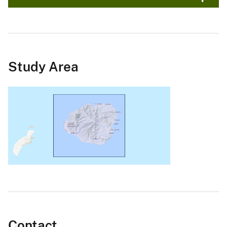
Study Area
Contact