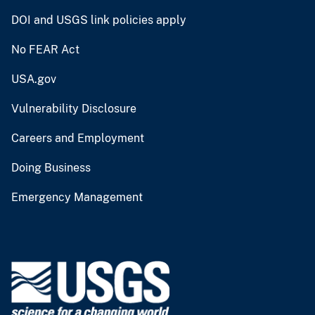
DOI and USGS link policies apply
No FEAR Act
USA.gov
Vulnerability Disclosure
Careers and Employment
Doing Business
Emergency Management