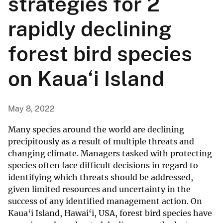
strategies for 2
rapidly declining
forest bird species
on Kaua‘i Island
May 8, 2022
Many species around the world are declining
precipitously as a result of multiple threats and
changing climate. Managers tasked with protecting
species often face difficult decisions in regard to
identifying which threats should be addressed,
given limited resources and uncertainty in the
success of any identified management action. On
Kaua‘i Island, Hawai‘i, USA, forest bird species have