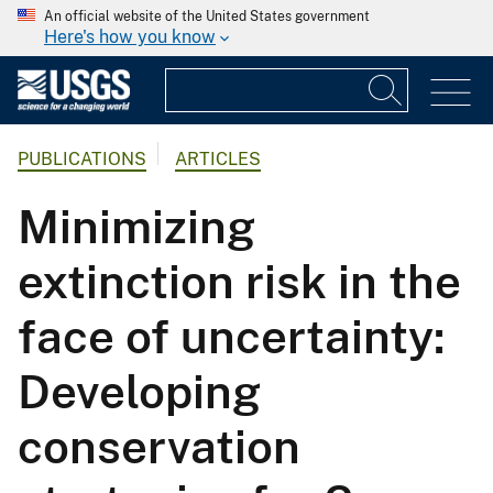
An official website of the United States government
Here's how you know
PUBLICATIONS
ARTICLES
Minimizing
extinction risk in the
face of uncertainty:
Developing
conservation