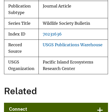
Publication
Journal Article
Subtype
Series Title
Wildlife Society Bulletin
Index ID
70231636
Record
USGS Publications Warehouse
Source
USGS
Pacific Island Ecosystems
Organization
Research Center
Related
Connect