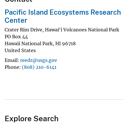
Pacific Island Ecosystems Research
Center
Crater Rim Drive, Hawai‘i Volcanoes National Park
PO Box 44
Hawaii National Park
,
HI
96718
United States
Email
reedr@usgs.gov
Phone
(808) 210-6141
Explore Search