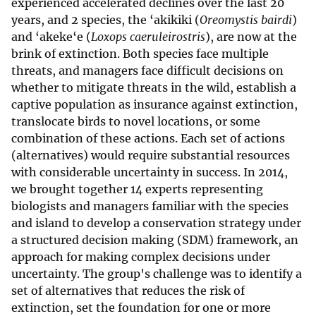
experienced accelerated declines over the last 20
years, and 2 species, the ‘akikiki (
Oreomystis bairdi
)
and ‘akeke‘e (
Loxops caeruleirostris
), are now at the
brink of extinction. Both species face multiple
threats, and managers face difficult decisions on
whether to mitigate threats in the wild, establish a
captive population as insurance against extinction,
translocate birds to novel locations, or some
combination of these actions. Each set of actions
(alternatives) would require substantial resources
with considerable uncertainty in success. In 2014,
we brought together 14 experts representing
biologists and managers familiar with the species
and island to develop a conservation strategy under
a structured decision making (SDM) framework, an
approach for making complex decisions under
uncertainty. The group's challenge was to identify a
set of alternatives that reduces the risk of
extinction, set the foundation for one or more