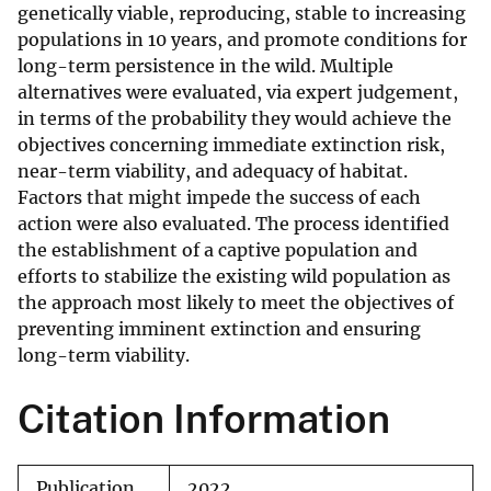
genetically viable, reproducing, stable to increasing
populations in 10 years, and promote conditions for
long-term persistence in the wild. Multiple
alternatives were evaluated, via expert judgement,
in terms of the probability they would achieve the
objectives concerning immediate extinction risk,
near-term viability, and adequacy of habitat.
Factors that might impede the success of each
action were also evaluated. The process identified
the establishment of a captive population and
efforts to stabilize the existing wild population as
the approach most likely to meet the objectives of
preventing imminent extinction and ensuring
long-term viability.
Citation Information
Publication
2022