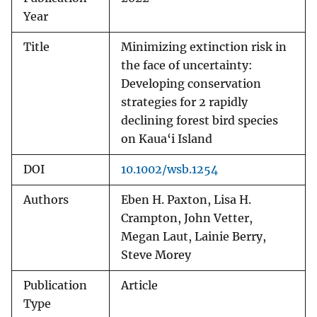
Year
Title
Minimizing extinction risk in
the face of uncertainty:
Developing conservation
strategies for 2 rapidly
declining forest bird species
on Kaua‘i Island
DOI
10.1002/wsb.1254
Authors
Eben H. Paxton, Lisa H.
Crampton, John Vetter,
Megan Laut, Lainie Berry,
Steve Morey
Publication
Article
Type