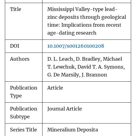
Title
Mississippi Valley-type lead-
zinc deposits through geological
time: Implications from recent
age-dating research
DOI
10.1007/s001260100208
Authors
D. L. Leach, D. Bradley, Michael
T. Lewchuk, David T. A. Symons,
G. De Marsily, J. Brannon
Publication
Article
Type
Publication
Journal Article
Subtype
Series Title
Mineralium Deposita