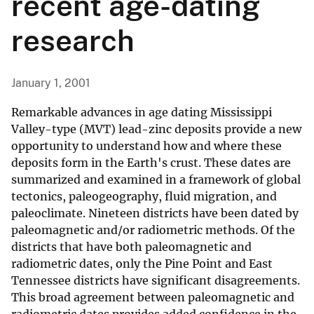
recent age-dating
research
January 1, 2001
Remarkable advances in age dating Mississippi
Valley-type (MVT) lead-zinc deposits provide a new
opportunity to understand how and where these
deposits form in the Earth's crust. These dates are
summarized and examined in a framework of global
tectonics, paleogeography, fluid migration, and
paleoclimate. Nineteen districts have been dated by
paleomagnetic and/or radiometric methods. Of the
districts that have both paleomagnetic and
radiometric dates, only the Pine Point and East
Tennessee districts have significant disagreements.
This broad agreement between paleomagnetic and