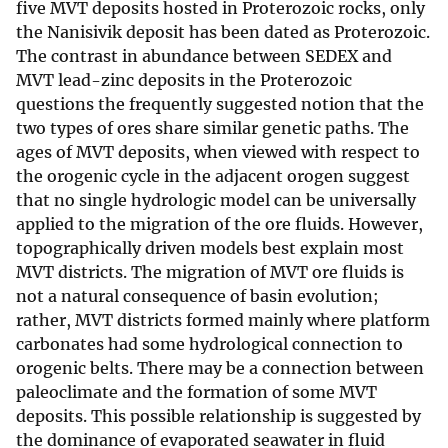
five MVT deposits hosted in Proterozoic rocks, only
the Nanisivik deposit has been dated as Proterozoic.
The contrast in abundance between SEDEX and
MVT lead-zinc deposits in the Proterozoic
questions the frequently suggested notion that the
two types of ores share similar genetic paths. The
ages of MVT deposits, when viewed with respect to
the orogenic cycle in the adjacent orogen suggest
that no single hydrologic model can be universally
applied to the migration of the ore fluids. However,
topographically driven models best explain most
MVT districts. The migration of MVT ore fluids is
not a natural consequence of basin evolution;
rather, MVT districts formed mainly where platform
carbonates had some hydrological connection to
orogenic belts. There may be a connection between
paleoclimate and the formation of some MVT
deposits. This possible relationship is suggested by
the dominance of evaporated seawater in fluid