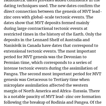
radiometric dates provides added confidence in the
dating techniques used. The new dates confirm the
direct connection between the genesis of MVT lead-
zinc ores with global-scale tectonic events. The
dates show that MVT deposits formed mainly
during large contractional tectonic events at
restricted times in the history of the Earth. Only the
deposits in the Lennard Shelf of Australia and
Nanisivik in Canada have dates that correspond to
extensional tectonic events. The most important
period for MVT genesis was the Devonian to
Permian time, which corresponds to a series of
intense tectonic events during the assimilation of
Pangea. The second most important period for MVT
genesis was Cretaceous to Tertiary time when
microplate assimilation affected the western
margin of North America and Africa-Eurasia. There
is a notable paucity of MVT lead-zinc ore formation
following the breakup of Rodinia and Pangea. Of the