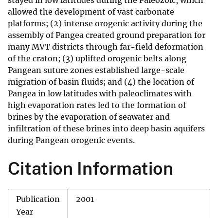
stayed in low latitudes during the Paleozoic, which
allowed the development of vast carbonate
platforms; (2) intense orogenic activity during the
assembly of Pangea created ground preparation for
many MVT districts through far-field deformation
of the craton; (3) uplifted orogenic belts along
Pangean suture zones established large-scale
migration of basin fluids; and (4) the location of
Pangea in low latitudes with paleoclimates with
high evaporation rates led to the formation of
brines by the evaporation of seawater and
infiltration of these brines into deep basin aquifers
during Pangean orogenic events.
Citation Information
Publication
2001
Year