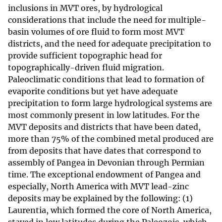
inclusions in MVT ores, by hydrological
considerations that include the need for multiple-
basin volumes of ore fluid to form most MVT
districts, and the need for adequate precipitation to
provide sufficient topographic head for
topographically-driven fluid migration.
Paleoclimatic conditions that lead to formation of
evaporite conditions but yet have adequate
precipitation to form large hydrological systems are
most commonly present in low latitudes. For the
MVT deposits and districts that have been dated,
more than 75% of the combined metal produced are
from deposits that have dates that correspond to
assembly of Pangea in Devonian through Permian
time. The exceptional endowment of Pangea and
especially, North America with MVT lead-zinc
deposits may be explained by the following: (1)
Laurentia, which formed the core of North America,