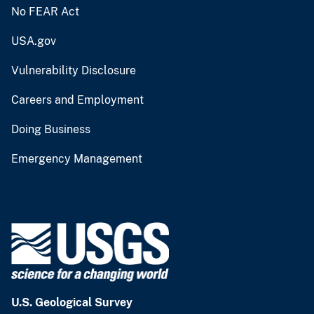
No FEAR Act
USA.gov
Vulnerability Disclosure
Careers and Employment
Doing Business
Emergency Management
U.S. Geological Survey