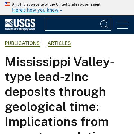
An official website of the United States government
Here's how you know
PUBLICATIONS
ARTICLES
Mississippi Valley-
type lead-zinc
deposits through
geological time:
Implications from