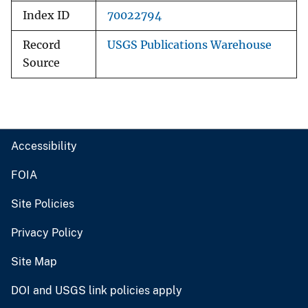
Index ID
70022794
Record
USGS Publications Warehouse
Source
Accessibility
FOIA
Site Policies
Privacy Policy
Site Map
DOI and USGS link policies apply