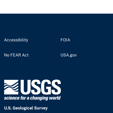
Accessibility
FOIA
No FEAR Act
USA.gov
U.S. Geological Survey