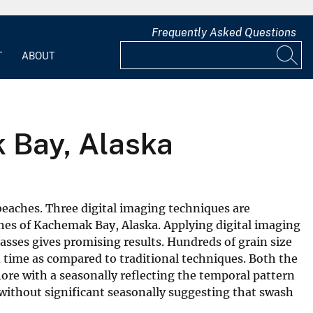
Frequently Asked Questions
T
ABOUT
 Bay, Alaska
eaches. Three digital imaging techniques are
hes of Kachemak Bay, Alaska. Applying digital imaging
lasses gives promising results. Hundreds of grain size
nd time as compared to traditional techniques. Both the
ore with a seasonally reflecting the temporal pattern
without significant seasonally suggesting that swash