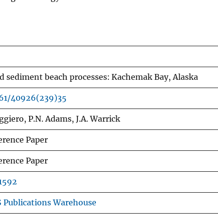
d sediment beach processes: Kachemak Bay, Alaska
061/40926(239)35
ggiero, P.N. Adams, J.A. Warrick
erence Paper
erence Paper
1592
 Publications Warehouse