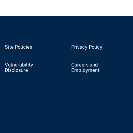
Site Policies
Privacy Policy
Vulnerability
Careers and
Disclosure
Employment