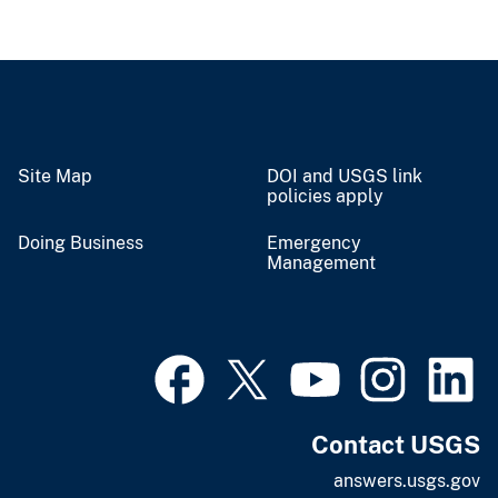
Site Map
DOI and USGS link
policies apply
Doing Business
Emergency
Management
Contact USGS
answers.usgs.gov