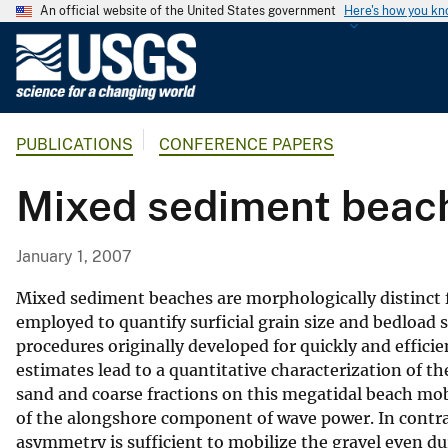
An official website of the United States government
Here's how you k
U
.
S
.
PUBLICATIONS
CONFERENCE PAPERS
G
e
Mixed sediment beac
o
l
o
January 1, 2007
g
i
Mixed sediment beaches are morphologically distinct 
c
employed to quantify surficial grain size and bedload
procedures originally developed for quickly and efficie
a
estimates lead to a quantitative characterization of t
l
sand and coarse fractions on this megatidal beach mob
S
of the alongshore component of wave power. In contras
u
asymmetry is sufficient to mobilize the gravel even 
r