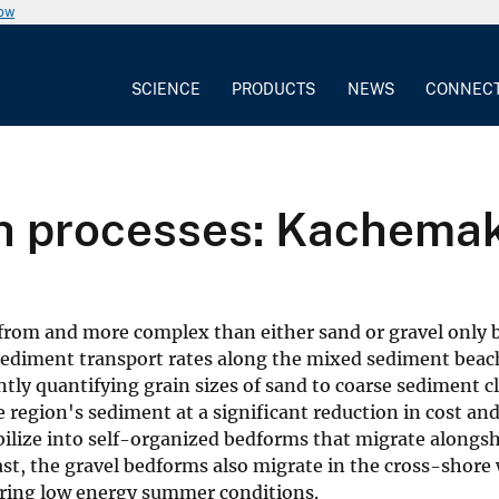
now
SCIENCE
PRODUCTS
NEWS
CONNEC
h processes: Kachemak
from and more complex than either sand or gravel only b
 sediment transport rates along the mixed sediment beac
ntly quantifying grain sizes of sand to coarse sediment c
he region's sediment at a significant reduction in cost a
ilize into self-organized bedforms that migrate alongsh
t, the gravel bedforms also migrate in the cross-shore 
during low energy summer conditions.