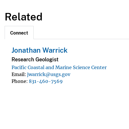
Related
Connect
Jonathan Warrick
Research Geologist
Pacific Coastal and Marine Science Center
Email
jwarrick@usgs.gov
Phone
831-460-7569