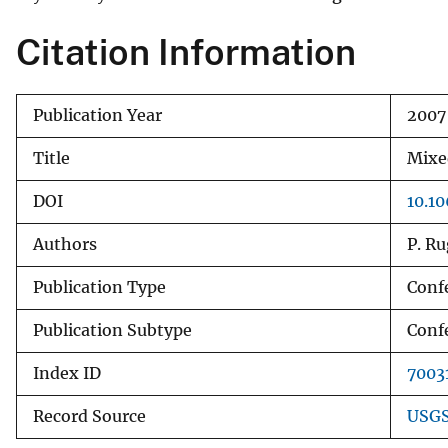
v
Citation Information
e
y
Publication Year
2007
Title
Mixe
DOI
10.1
Authors
P. Ru
Publication Type
Conf
Publication Subtype
Conf
Index ID
7003
Record Source
USGS