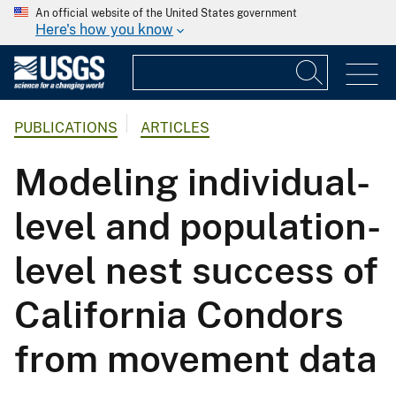
An official website of the United States government
Here's how you know
PUBLICATIONS
ARTICLES
Modeling individual-
level and population-
level nest success of
California Condors
from movement data