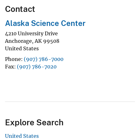
Contact
Alaska Science Center
4210 University Drive
Anchorage
,
AK
99508
United States
Phone
(907) 786-7000
Fax
(907) 786-7020
Explore Search
United States