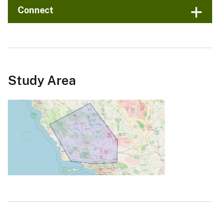
Connect
Study Area