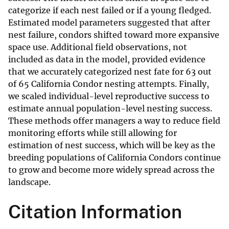
categorize if each nest failed or if a young fledged.
Estimated model parameters suggested that after
nest failure, condors shifted toward more expansive
space use. Additional field observations, not
included as data in the model, provided evidence
that we accurately categorized nest fate for 63 out
of 65 California Condor nesting attempts. Finally,
we scaled individual-level reproductive success to
estimate annual population-level nesting success.
These methods offer managers a way to reduce field
monitoring efforts while still allowing for
estimation of nest success, which will be key as the
breeding populations of California Condors continue
to grow and become more widely spread across the
landscape.
Citation Information