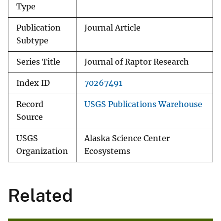
Type
Publication
Journal Article
Subtype
Series Title
Journal of Raptor Research
Index ID
70267491
Record
USGS Publications Warehouse
Source
USGS
Alaska Science Center
Organization
Ecosystems
Related