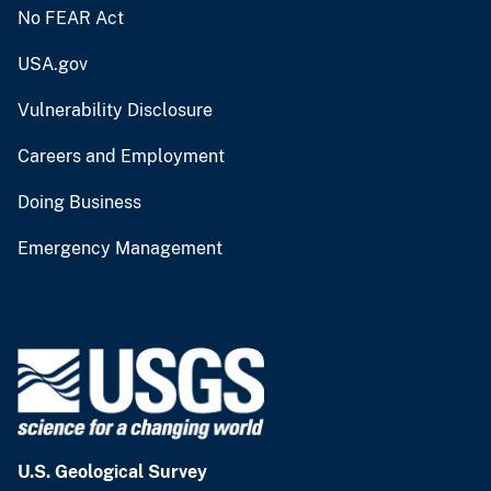
No FEAR Act
USA.gov
Vulnerability Disclosure
Careers and Employment
Doing Business
Emergency Management
U.S. Geological Survey