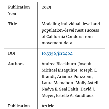
Publication
2025
Year
Title
Modeling individual-level and
population-level nest success
of California Condors from
movement data
DOI
10.3356/jrr2464
Authors
Andrea Blackburn, Joseph
Michael Eisaguirre, Joseph C.
Brandt, Arianna Punzalan,
Laura Mcmahon, Molly Astell,
Nadya E. Seal Faith, David J.
Meyer, Estelle A. Sandhaus
Publication
Article