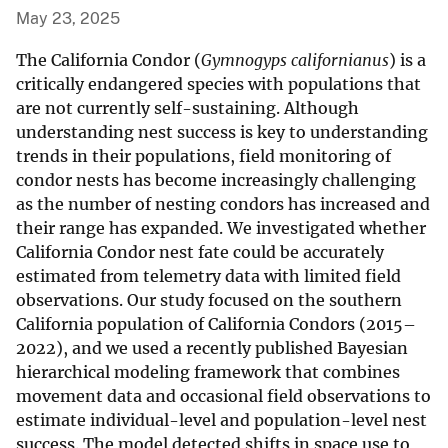
May 23, 2025
The California Condor (
Gymnogyps californianus
) is a
critically endangered species with populations that
are not currently self-sustaining. Although
understanding nest success is key to understanding
trends in their populations, field monitoring of
condor nests has become increasingly challenging
as the number of nesting condors has increased and
their range has expanded. We investigated whether
California Condor nest fate could be accurately
estimated from telemetry data with limited field
observations. Our study focused on the southern
California population of California Condors (2015–
2022), and we used a recently published Bayesian
hierarchical modeling framework that combines
movement data and occasional field observations to
estimate individual-level and population-level nest
success. The model detected shifts in space use to