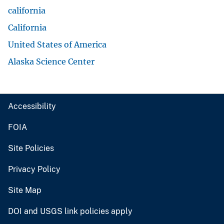
california
California
United States of America
Alaska Science Center
Accessibility
FOIA
Site Policies
Privacy Policy
Site Map
DOI and USGS link policies apply