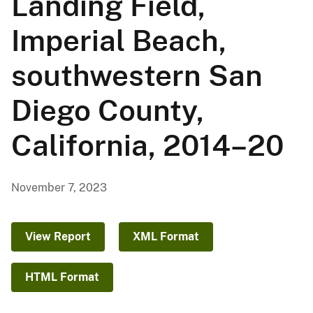
Landing Field,
Imperial Beach,
southwestern San
Diego County,
California, 2014–20
November 7, 2023
View Report
XML Format
HTML Format