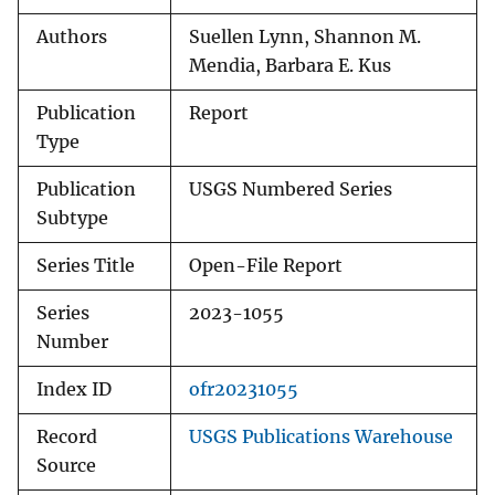
Authors
Suellen Lynn, Shannon M.
Mendia, Barbara E. Kus
Publication
Report
Type
Publication
USGS Numbered Series
Subtype
Series Title
Open-File Report
Series
2023-1055
Number
Index ID
ofr20231055
Record
USGS Publications Warehouse
Source