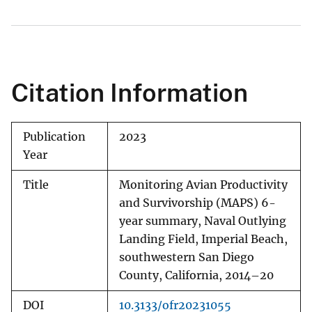
Citation Information
Publication
2023
Year
Title
Monitoring Avian Productivity
and Survivorship (MAPS) 6-
year summary, Naval Outlying
Landing Field, Imperial Beach,
southwestern San Diego
County, California, 2014–20
DOI
10.3133/ofr20231055