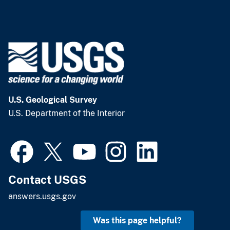
U.S. Geological Survey
U.S. Department of the Interior
Contact USGS
answers.usgs.gov
Was this page helpful?