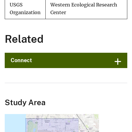
USGS
Western Ecological Research
Organization
Center
Related
Connect
Study Area