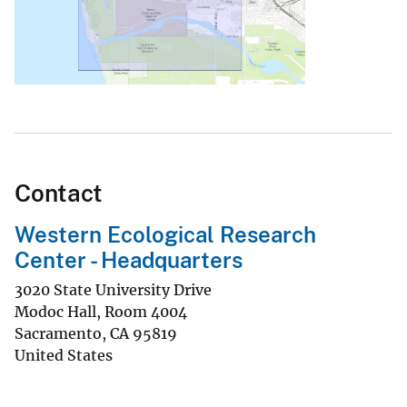
Contact
Western Ecological Research
Center - Headquarters
3020 State University Drive
Modoc Hall, Room 4004
Sacramento
,
CA
95819
United States