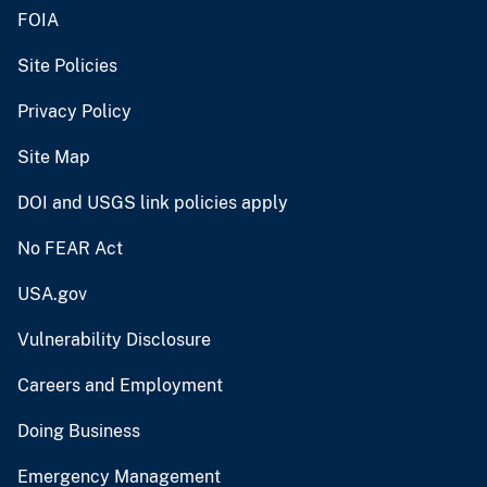
FOIA
Site Policies
Privacy Policy
Site Map
DOI and USGS link policies apply
No FEAR Act
USA.gov
Vulnerability Disclosure
Careers and Employment
Doing Business
Emergency Management