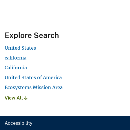
Explore Search
United States
california
California
United States of America
Ecosystems Mission Area
View All
Accessibility