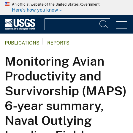
An official website of the United States government
Here's how you know
PUBLICATIONS
REPORTS
Monitoring Avian
Productivity and
Survivorship (MAPS)
6-year summary,
Naval Outlying