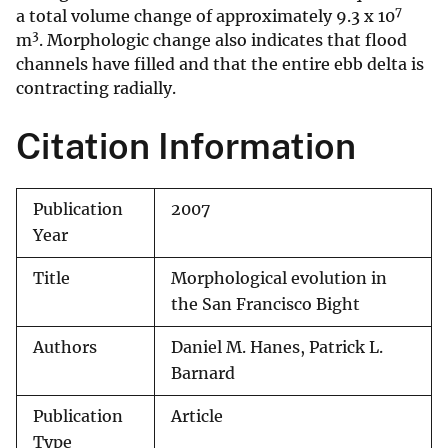
7
a total volume change of approximately 9.3 x 10
3
m
. Morphologic change also indicates that flood
channels have filled and that the entire ebb delta is
contracting radially.
Citation Information
Publication
2007
Year
Title
Morphological evolution in
the San Francisco Bight
Authors
Daniel M. Hanes, Patrick L.
Barnard
Publication
Article
Type