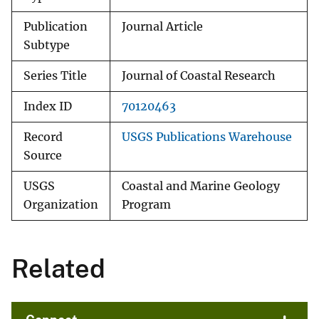
Publication
Journal Article
Subtype
Series Title
Journal of Coastal Research
Index ID
70120463
Record
USGS Publications Warehouse
Source
USGS
Coastal and Marine Geology
Organization
Program
Related