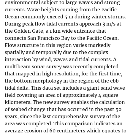
environmental subject to large waves and strong
currents. Wave heights coming from the Pacific
Ocean commonly exceed 5 m during winter storms.
During peak flow tidal currents approach 3 m/s at
the Golden Gate, a 1 km wide entrance that
connects San Francisco Bay to the Pacific Ocean.
Flow structure in this region varies markedly
spatially and temporally due to the complex
interaction by wind, waves and tidal currents. A
multibeam sonar survey was recently completed
that mapped in high resolution, for the first time,
the bottom morphology in the region of the ebb
tidal delta. This data set includes a giant sand wave
field covering an area of approximately 4 square
kilometers. The new survey enables the calculation
of seabed change that has occurred in the past 50
years, since the last comprehensive survey of the
area was completed. This comparison indicates an
average erosion of 60 centimeters which equates to