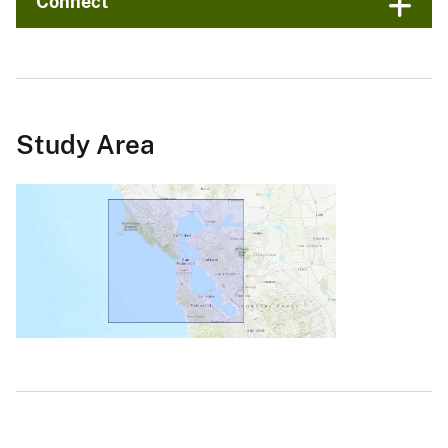
Connect
Study Area