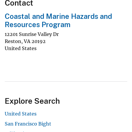
Contact
Coastal and Marine Hazards and
Resources Program
12201 Sunrise Valley Dr
Reston
,
VA
20192
United States
Explore Search
United States
San Francisco Bight