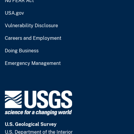
No FEAR Act
USA.gov
Vulnerability Disclosure
Careers and Employment
Doing Business
Emergency Management
U.S. Geological Survey
U.S. Department of the Interior