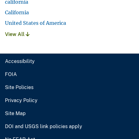
california
California
United States of America
View All
Accessibility
FOIA
Site Policies
Privacy Policy
Site Map
DOI and USGS link policies apply