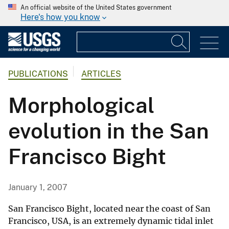
An official website of the United States government
Here's how you know
PUBLICATIONS
ARTICLES
Morphological
evolution in the San
Francisco Bight
January 1, 2007
San Francisco Bight, located near the coast of San
Francisco, USA, is an extremely dynamic tidal inlet