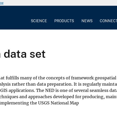
now
SCIENCE
PRODUCTS
NEWS
CONNEC
 data set
at fulfills many of the concepts of framework geospatial
lysis rather than data preparation. It is regularly maint
 GIS applications. The NED is one of several seamless dat
echniques and approaches developed for producing, main
for implementing the USGS National Map