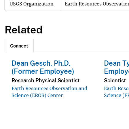
USGS Organization
Earth Resources Observatio
Related
Connect
Dean Gesch, Ph.D.
Dean Ty
(Former Employee)
Employ
Research Physical Scientist
Scientist
Earth Resources Observation and
Earth Reso
Science (EROS) Center
Science (E