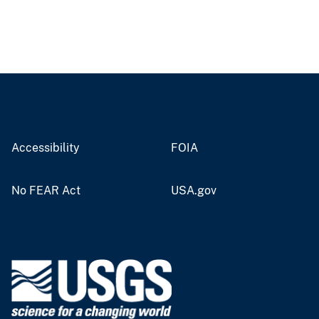
Accessibility
FOIA
No FEAR Act
USA.gov