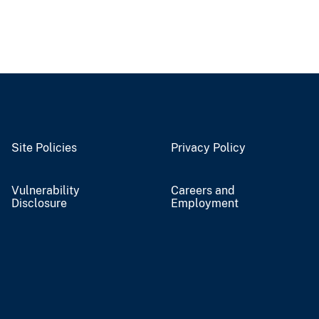
Site Policies
Privacy Policy
Vulnerability
Careers and
Disclosure
Employment