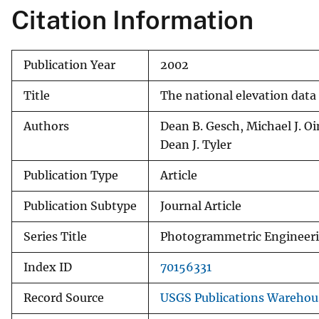
Citation Information
v
e
y
Publication Year
2002
Title
The national elevation data
Authors
Dean B. Gesch, Michael J. Oi
Dean J. Tyler
Publication Type
Article
Publication Subtype
Journal Article
Series Title
Photogrammetric Engineer
Index ID
70156331
Record Source
USGS Publications Warehou