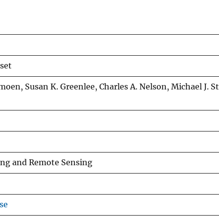
 set
moen, Susan K. Greenlee, Charles A. Nelson, Michael J. S
ing and Remote Sensing
se