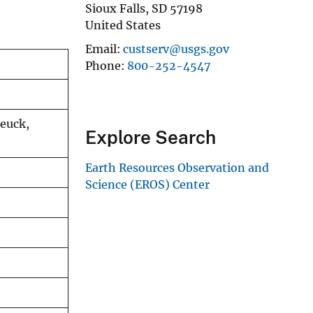
Sioux Falls
,
SD
57198
United States
Email
custserv@usgs.gov
Phone
800-252-4547
teuck,
Explore Search
Earth Resources Observation and
Science (EROS) Center