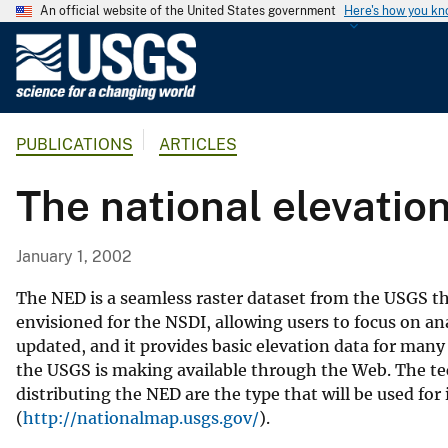
An official website of the United States government
Here's how you k
U
.
S
.
PUBLICATIONS
ARTICLES
G
e
The national elevation
o
l
o
January 1, 2002
g
i
The NED is a seamless raster dataset from the USGS th
c
envisioned for the NSDI, allowing users to focus on ana
updated, and it provides basic elevation data for many
a
the USGS is making available through the Web. The t
l
distributing the NED are the type that will be used 
S
(
http://nationalmap.usgs.gov/
).
u
r