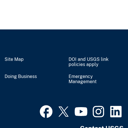
Site Map
DOI and USGS link
policies apply
Doing Business
Emergency
Management