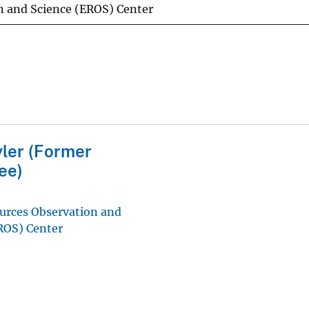
n and Science (EROS) Center
ler (Former
ee)
urces Observation and
ROS) Center