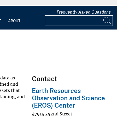
Frequently Asked Questions
T
ABOUT
Contact
 data as
ained and
Earth Resources
asets that
taining, and
Observation and Science
(EROS) Center
47914 252nd Street