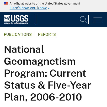
An official website of the United States government
Here's how you know
PUBLICATIONS
REPORTS
National
Geomagnetism
Program: Current
Status & Five-Year
Plan, 2006-2010