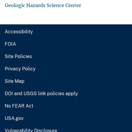
Geologic Hazards Science Center
Accessibility
FOIA
Site Policies
Privacy Policy
Site Map
DOI and USGS link policies apply
No FEAR Act
USA.gov
Vulnerability Disclosure