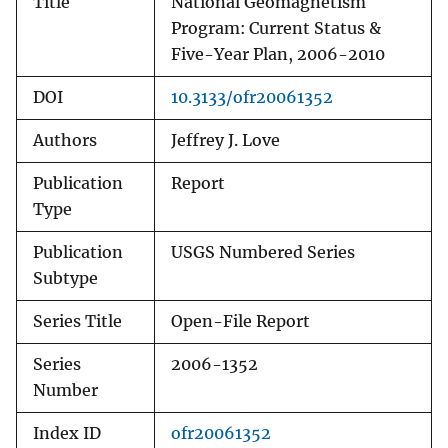
Title
National Geomagnetism
Program: Current Status &
Five-Year Plan, 2006-2010
DOI
10.3133/ofr20061352
Authors
Jeffrey J. Love
Publication
Report
Type
Publication
USGS Numbered Series
Subtype
Series Title
Open-File Report
Series
2006-1352
Number
Index ID
ofr20061352