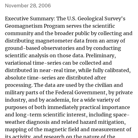
November 28, 2006
Executive Summary: The U.S. Geological Survey's
Geomagnetism Program serves the scientific
community and the broader public by collecting and
distributing magnetometer data from an array of
ground-based observatories and by conducting
scientific analysis on those data. Preliminary,
variational time-series can be collected and
distributed in near-real time, while fully calibrated,
absolute time-series are distributed after
processing. The data are used by the civilian and
military parts of the Federal Government, by private
industry, and by academia, for a wide variety of
purposes of both immediately practical importance
and long-term scientific interest, including space-
weather diagnosis and related hazard mitigation,
mapping of the magnetic field and measurement of
its activity, and research on the nature of the