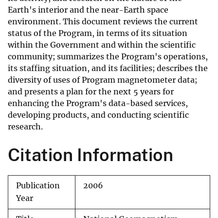
Earth's interior and the near-Earth space
environment. This document reviews the current
status of the Program, in terms of its situation
within the Government and within the scientific
community; summarizes the Program's operations,
its staffing situation, and its facilities; describes the
diversity of uses of Program magnetometer data;
and presents a plan for the next 5 years for
enhancing the Program's data-based services,
developing products, and conducting scientific
research.
Citation Information
Publication
2006
Year