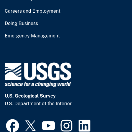
Careers and Employment
Doing Business
Emergency Management
U.S. Geological Survey
U.S. Department of the Interior