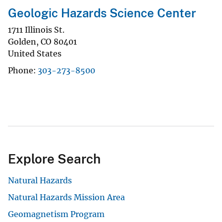
Geologic Hazards Science Center
1711 Illinois St.
Golden
,
CO
80401
United States
Phone
303-273-8500
Explore Search
Natural Hazards
Natural Hazards Mission Area
Geomagnetism Program