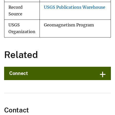
Record
USGS Publications Warehouse
Source
USGS
Geomagnetism Program
Organization
Related
Connect
Contact