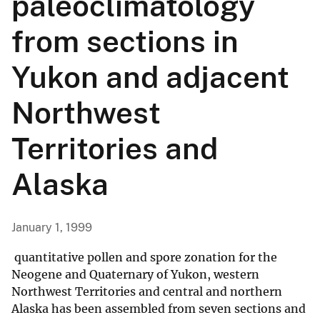
paleoclimatology
from sections in
Yukon and adjacent
Northwest
Territories and
Alaska
January 1, 1999
quantitative pollen and spore zonation for the
Neogene and Quaternary of Yukon, western
Northwest Territories and central and northern
Alaska has been assembled from seven sections and