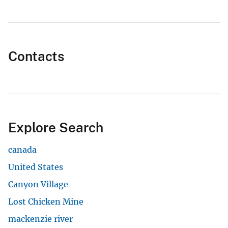
Contacts
Explore Search
canada
United States
Canyon Village
Lost Chicken Mine
mackenzie river