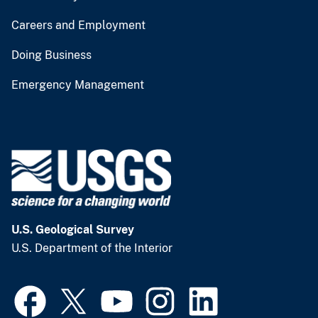
Careers and Employment
Doing Business
Emergency Management
U.S. Geological Survey
U.S. Department of the Interior