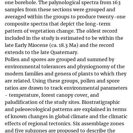
one borehole. The palynological spectra from 163
samples from these sections were grouped and
averaged within the groups to produce twenty-one
composite spectra that depict the long-term
pattern of vegetation change. The oldest record
included in the study is estimated to be within the
late Early Miocene (ca. 18.3 Ma) and the record
extends to the late Quaternary.
Pollen and spores are grouped and summed by
environmental tolerances and physiognomy of the
modern families and genera of plants to which they
are related. Using these groups, pollen and spore
ratios are drawn to track environmental parameters
- temperature, forest canopy cover, and
paludification of the study sites. Biostratigraphic
and paleoecological patterns are explained in terms
of known changes in global climate and the climatic
effects of regional tectonics. Six assemblage zones
and five subzones are proposed to describe the