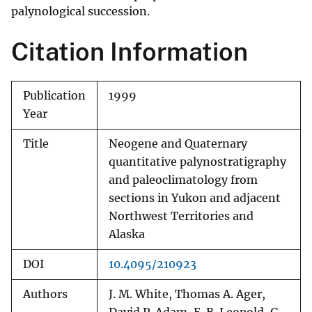
palynological succession.
Citation Information
Publication
1999
Year
Title
Neogene and Quaternary
quantitative palynostratigraphy
and paleoclimatology from
sections in Yukon and adjacent
Northwest Territories and
Alaska
DOI
10.4095/210923
Authors
J. M. White, Thomas A. Ager,