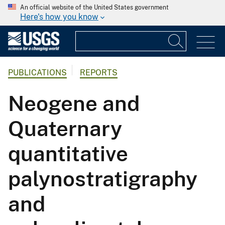
An official website of the United States government
Here's how you know
PUBLICATIONS
REPORTS
Neogene and
Quaternary
quantitative
palynostratigraphy
and