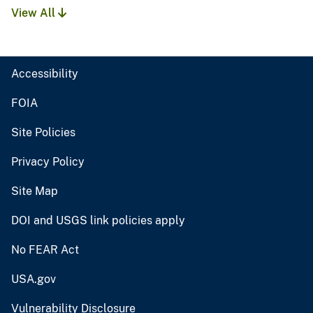
View All
Accessibility
FOIA
Site Policies
Privacy Policy
Site Map
DOI and USGS link policies apply
No FEAR Act
USA.gov
Vulnerability Disclosure