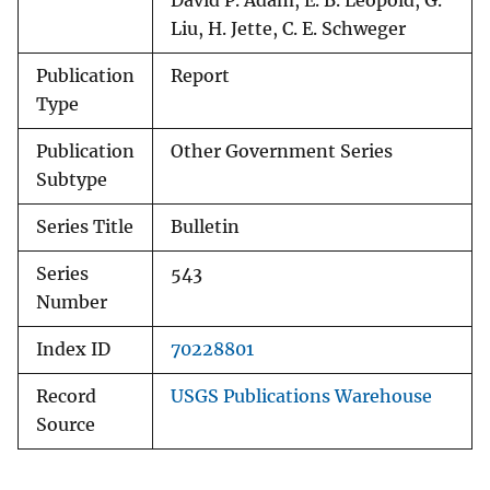
David P. Adam, E. B. Leopold, G.
Liu, H. Jette, C. E. Schweger
Publication
Report
Type
Publication
Other Government Series
Subtype
Series Title
Bulletin
Series
543
Number
Index ID
70228801
Record
USGS Publications Warehouse
Source