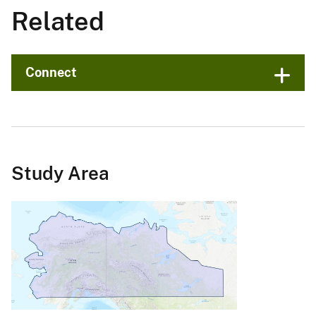
Related
Connect
Study Area