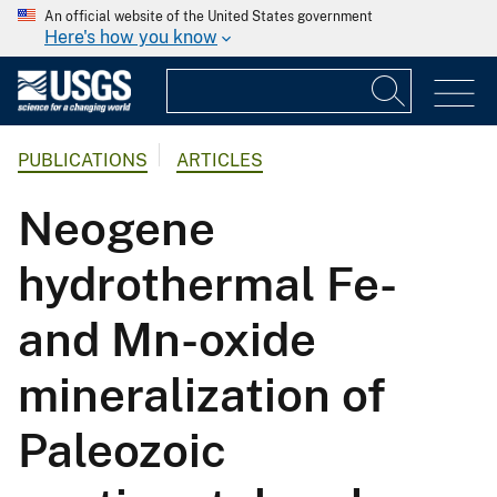
An official website of the United States government
Here's how you know
PUBLICATIONS
ARTICLES
Neogene
hydrothermal Fe-
and Mn-oxide
mineralization of
Paleozoic