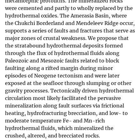
metamorphic protoliths. The mineralized rocks
were cemented and partly to wholly replaced by the
hydrothermal oxides. The Amerasia Basin, where
the Chukchi Borderland and Mendeleev Ridge occur,
supports a series of faults and fractures that serve as
major zones of crustal weakness. We propose that
the stratabound hydrothermal deposits formed
through the flux of hydrothermal fluids along
Paleozoic and Mesozoic faults related to block
faulting along a rifted margin during minor
episodes of Neogene tectonism and were later
exposed at the seafloor through slumping or other
gravity processes. Tectonically driven hydrothermal
circulation most likely facilitated the pervasive
mineralization along fault surfaces via frictional
heating, hydrofracturing brecciation, and low- to
moderate temperature Fe- and Mn-rich
hydrothermal fluids, which mineralized the
crushed, altered, and brecciated rocks.