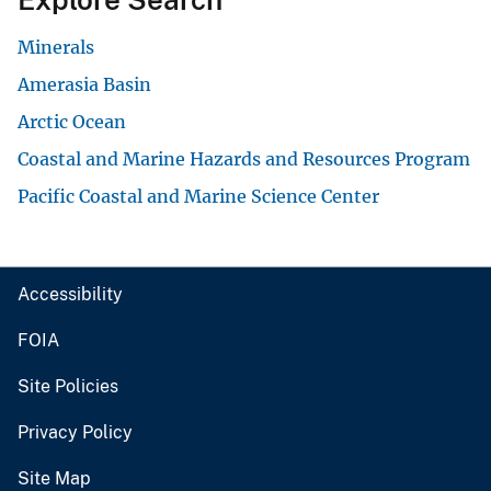
Minerals
Amerasia Basin
Arctic Ocean
Coastal and Marine Hazards and Resources Program
Pacific Coastal and Marine Science Center
Accessibility
FOIA
Site Policies
Privacy Policy
Site Map