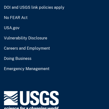
DOI and USGS link policies apply
No FEAR Act
USA.gov
Vulnerability Disclosure
Careers and Employment
Doing Business
Emergency Management