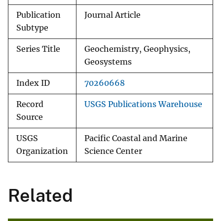
Publication
Journal Article
Subtype
Series Title
Geochemistry, Geophysics,
Geosystems
Index ID
70260668
Record
USGS Publications Warehouse
Source
USGS
Pacific Coastal and Marine
Organization
Science Center
Related