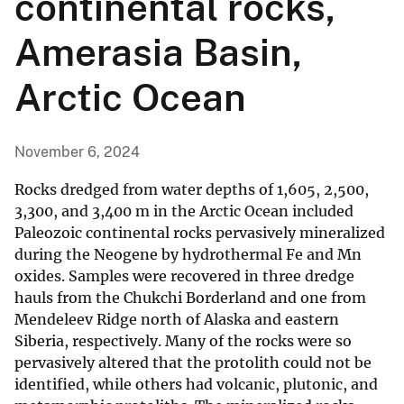
continental rocks,
Amerasia Basin,
Arctic Ocean
November 6, 2024
Rocks dredged from water depths of 1,605, 2,500,
3,300, and 3,400 m in the Arctic Ocean included
Paleozoic continental rocks pervasively mineralized
during the Neogene by hydrothermal Fe and Mn
oxides. Samples were recovered in three dredge
hauls from the Chukchi Borderland and one from
Mendeleev Ridge north of Alaska and eastern
Siberia, respectively. Many of the rocks were so
pervasively altered that the protolith could not be
identified, while others had volcanic, plutonic, and