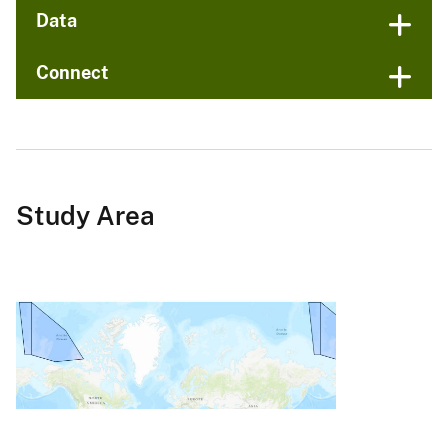
Data
Connect
Study Area