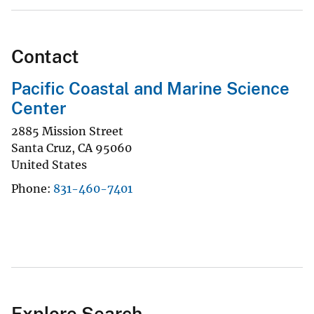
Contact
Pacific Coastal and Marine Science
Center
2885 Mission Street
Santa Cruz
,
CA
95060
United States
Phone
831-460-7401
Explore Search