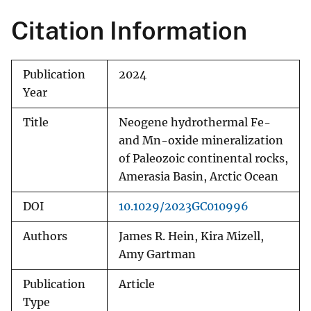
Citation Information
Publication
2024
Year
Title
Neogene hydrothermal Fe-
and Mn-oxide mineralization
of Paleozoic continental rocks,
Amerasia Basin, Arctic Ocean
DOI
10.1029/2023GC010996
Authors
James R. Hein, Kira Mizell,
Amy Gartman
Publication
Article
Type