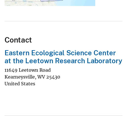
Contact
Eastern Ecological Science Center
at the Leetown Research Laboratory
11649 Leetown Road
Kearneysville
,
WV
25430
United States