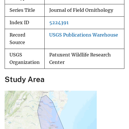
Series Title
Journal of Field Ornithology
Index ID
5224391
Record
USGS Publications Warehouse
Source
USGS
Patuxent Wildlife Research
Organization
Center
Study Area