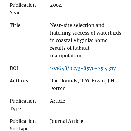
Publication
2004
Year
Title
Nest-site selection and
hatching success of waterbirds
in coastal Virginia: Some
results of habitat
manipulation
DOI
10.1648/0273-8570-75.4.317
Authors
R.A. Rounds, R.M. Erwin, J.H.
Porter
Publication
Article
Type
Publication
Journal Article
Subtype