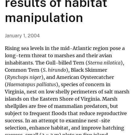
results of habitat
manipulation
January 1, 2004
Rising sea levels in the mid-Atlantic region pose a
long-term threat to marshes and their avian
inhabitants. The Gull-billed Tern (
Sterna nilotica
),
Common Tern (
S
.
hirundo
), Black Skimmer
(
Rynchops niger
), and American Oystercatcher
(
Haematopus palliatus
), species of concern in
Virginia, nest on low shelly perimeters of salt marsh
islands on the Eastern Shore of Virginia. Marsh
shellpiles are free of mammalian predators, but
subject to frequent floods that reduce reproductive
success. In an attempt to examine nest-site
selection, enhance habitat, and improve hatching