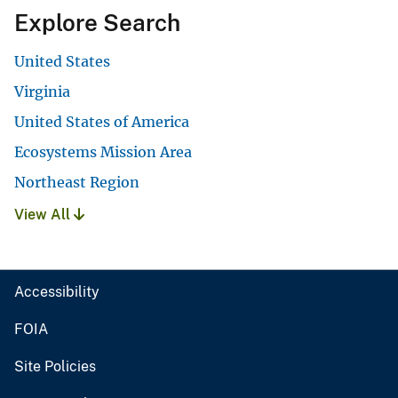
Explore Search
United States
Virginia
United States of America
Ecosystems Mission Area
Northeast Region
View All
Accessibility
FOIA
Site Policies