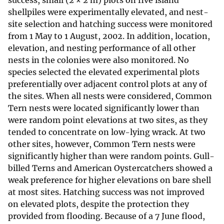
success, small (2 × 2 m) plots on five island
shellpiles were experimentally elevated, and nest-
site selection and hatching success were monitored
from 1 May to 1 August, 2002. In addition, location,
elevation, and nesting performance of all other
nests in the colonies were also monitored. No
species selected the elevated experimental plots
preferentially over adjacent control plots at any of
the sites. When all nests were considered, Common
Tern nests were located significantly lower than
were random point elevations at two sites, as they
tended to concentrate on low-lying wrack. At two
other sites, however, Common Tern nests were
significantly higher than were random points. Gull-
billed Terns and American Oystercatchers showed a
weak preference for higher elevations on bare shell
at most sites. Hatching success was not improved
on elevated plots, despite the protection they
provided from flooding. Because of a 7 June flood,