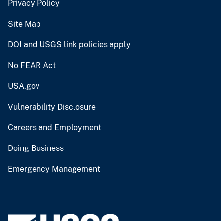
Privacy Policy
Site Map
DOI and USGS link policies apply
No FEAR Act
USA.gov
Vulnerability Disclosure
Careers and Employment
Doing Business
Emergency Management