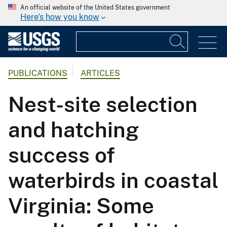
An official website of the United States government
Here's how you know
PUBLICATIONS
ARTICLES
Nest-site selection
and hatching
success of
waterbirds in coastal
Virginia: Some