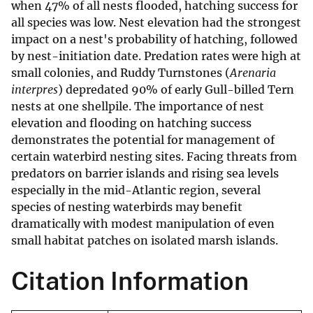
when 47% of all nests flooded, hatching success for
all species was low. Nest elevation had the strongest
impact on a nest's probability of hatching, followed
by nest-initiation date. Predation rates were high at
small colonies, and Ruddy Turnstones (
Arenaria
interpres
) depredated 90% of early Gull-billed Tern
nests at one shellpile. The importance of nest
elevation and flooding on hatching success
demonstrates the potential for management of
certain waterbird nesting sites. Facing threats from
predators on barrier islands and rising sea levels
especially in the mid-Atlantic region, several
species of nesting waterbirds may benefit
dramatically with modest manipulation of even
small habitat patches on isolated marsh islands.
Citation Information