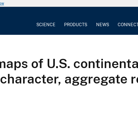
now
SCIENCE
PRODUCTS
NEWS
CONNEC
maps of U.S. continenta
 character, aggregate 