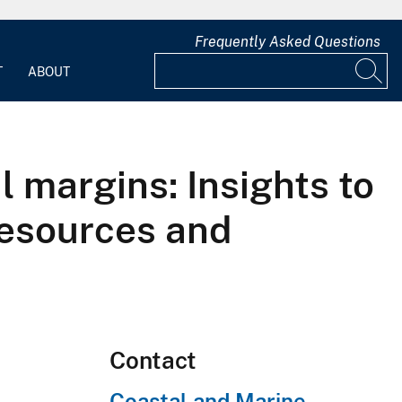
Frequently Asked Questions
T
ABOUT
l margins: Insights to
resources and
Contact
Coastal and Marine