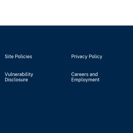
Site Policies
Privacy Policy
Vulnerability
Careers and
Disclosure
Employment