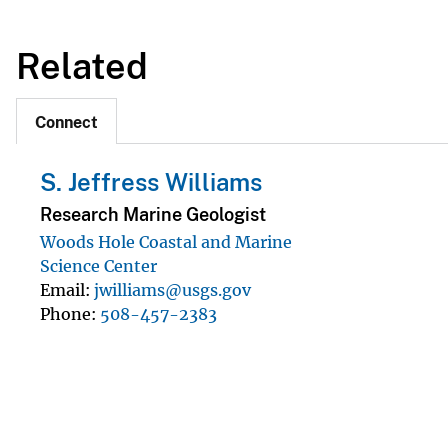
Related
Connect
S. Jeffress Williams
Research Marine Geologist
Woods Hole Coastal and Marine
Science Center
Email
jwilliams@usgs.gov
Phone
508-457-2383