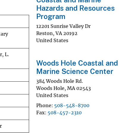
Hazards and Resources
Program
12201 Sunrise Valley Dr
Reston
,
VA
20192
tary
United States
r, L.
Woods Hole Coastal and
Marine Science Center
384 Woods Hole Rd.
Woods Hole
,
MA
02543
United States
Phone
508-548-8700
Fax
508-457-2310
r