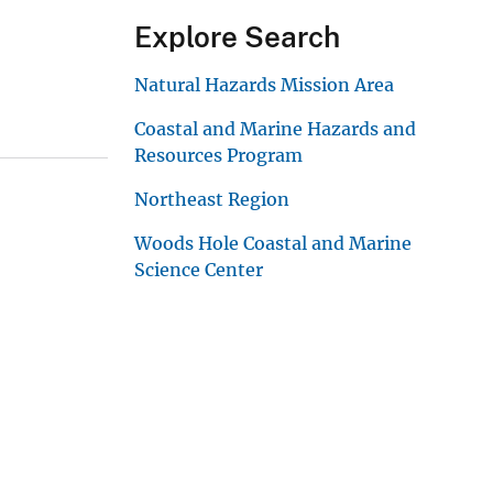
Explore Search
Natural Hazards Mission Area
Coastal and Marine Hazards and
Resources Program
Northeast Region
Woods Hole Coastal and Marine
Science Center