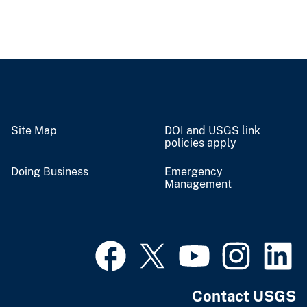
Site Map
DOI and USGS link
policies apply
Doing Business
Emergency
Management
Contact USGS