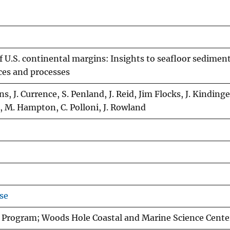
f U.S. continental margins: Insights to seafloor sedimen
ces and processes
s, J. Currence, S. Penland, J. Reid, Jim Flocks, J. Kindinge
 M. Hampton, C. Polloni, J. Rowland
se
 Program; Woods Hole Coastal and Marine Science Cente