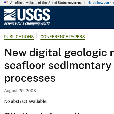
An official website of the United States government
Here's how you k
U
.
S
.
PUBLICATIONS
CONFERENCE PAPERS
G
e
New digital geologic 
o
l
seafloor sedimentary
o
g
processes
i
c
a
August 29, 2003
l
S
No abstract available.
u
r