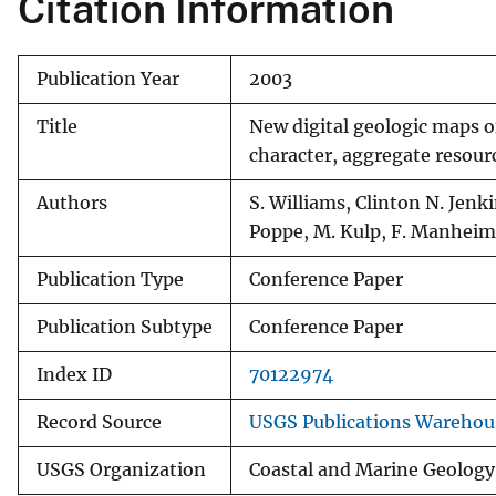
Citation Information
v
e
Publication Year
2003
y
Title
New digital geologic maps o
character, aggregate resour
Authors
S. Williams, Clinton N. Jenkin
Poppe, M. Kulp, F. Manheim,
Publication Type
Conference Paper
Publication Subtype
Conference Paper
Index ID
70122974
Record Source
USGS Publications Warehou
USGS Organization
Coastal and Marine Geology