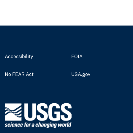
Accessibility
FOIA
No FEAR Act
USA.gov