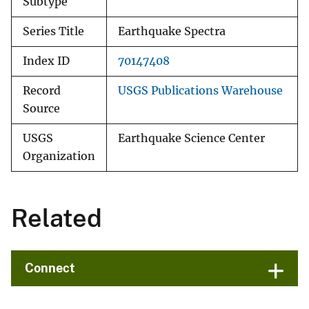
Subtype
Series Title
Earthquake Spectra
Index ID
70147408
Record
USGS Publications Warehouse
Source
USGS
Earthquake Science Center
Organization
Related
Connect