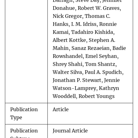
Darragh, Steve Day, Jennifer
Donahue, Robert W. Graves,
Nick Gregor, Thomas C.
Hanks, I. M. Idriss, Ronnie
Kamai, Tadahiro Kishida,
Albert Kottke, Stephen A.
Mahin, Sanaz Rezaeian, Badie
Rowshandel, Emel Seyhan,
Shrey Shahi, Tom Shantz,
Walter Silva, Paul A. Spudich,
Jonathan P. Stewart, Jennie
Watson-Lamprey, Kathryn
Wooddell, Robert Youngs
Publication
Article
Type
Publication
Journal Article