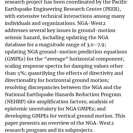
research project has been coordinated by the Pacific
Earthquake Engineering Research Center (PEER),
with extensive technical interactions among many
individuals and organizations. NGA-West2
addresses several key issues in ground-motion
seismic hazard, including updating the NGA
database for a magnitude range of 3.0–7.9;
updating NGA ground-motion prediction equations
(GMPEs) for the “average” horizontal component;
scaling response spectra for damping values other
than 5%; quantifying the effects of directivity and
directionality for horizontal ground motion;
resolving discrepancies between the NGA and the
National Earthquake Hazards Reduction Program
(NEHRP) site amplification factors; analysis of
epistemic uncertainty for NGA GMPEs; and
developing GMPEs for vertical ground motion. This
paper presents an overview of the NGA-West2
research program and its subprojects.