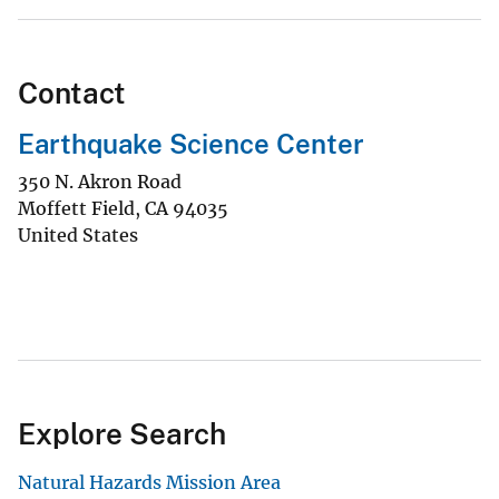
Contact
Earthquake Science Center
350 N. Akron Road
Moffett Field
,
CA
94035
United States
Explore Search
Natural Hazards Mission Area