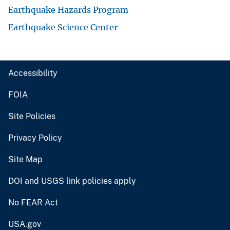
Earthquake Hazards Program
Earthquake Science Center
Accessibility
FOIA
Site Policies
Privacy Policy
Site Map
DOI and USGS link policies apply
No FEAR Act
USA.gov