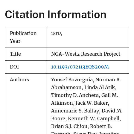
Citation Information
Publication
2014
Year
Title
NGA-West2 Research Project
DOI
10.1193/072113EQS209M
Authors
Yousef Bozorgnia, Norman A.
Abrahamson, Linda Al Atik,
Timothy D. Ancheta, Gail M.
Atkinson, Jack W. Baker,
Annemarie S. Baltay, David M.
Boore, Kenneth W. Campbell,
Brian S.J. Chiou, Robert B.