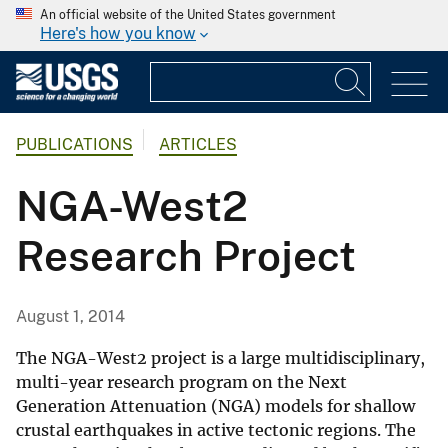
An official website of the United States government
Here's how you know
PUBLICATIONS
ARTICLES
NGA-West2
Research Project
August 1, 2014
The NGA-West2 project is a large multidisciplinary,
multi-year research program on the Next
Generation Attenuation (NGA) models for shallow
crustal earthquakes in active tectonic regions. The