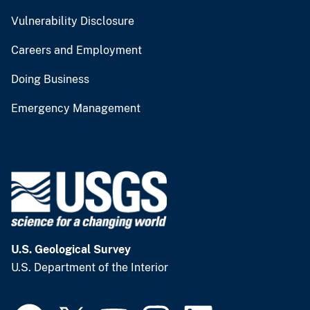
Vulnerability Disclosure
Careers and Employment
Doing Business
Emergency Management
U.S. Geological Survey
U.S. Department of the Interior