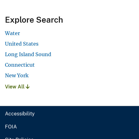
Explore Search
Water
United States
Long Island Sound
Connecticut
New York
View All
Accessibility
FOIA