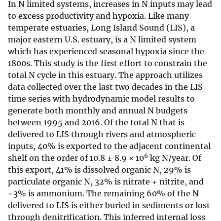
In N limited systems, increases in N inputs may lead
to excess productivity and hypoxia. Like many
temperate estuaries, Long Island Sound (LIS), a
major eastern U.S. estuary, is a N limited system
which has experienced seasonal hypoxia since the
1800s. This study is the first effort to constrain the
total N cycle in this estuary. The approach utilizes
data collected over the last two decades in the LIS
time series with hydrodynamic model results to
generate both monthly and annual N budgets
between 1995 and 2016. Of the total N that is
delivered to LIS through rivers and atmospheric
inputs, 40% is exported to the adjacent continental
6
shelf on the order of 10.8 ± 8.9 × 10
kg N/year. Of
this export, 41% is dissolved organic N, 29% is
particulate organic N, 32% is nitrate + nitrite, and
−3% is ammonium. The remaining 60% of the N
delivered to LIS is either buried in sediments or lost
through denitrification. This inferred internal loss