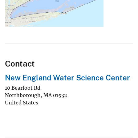
Contact
New England Water Science Center
10 Bearfoot Rd
Northborough
,
MA
01532
United States