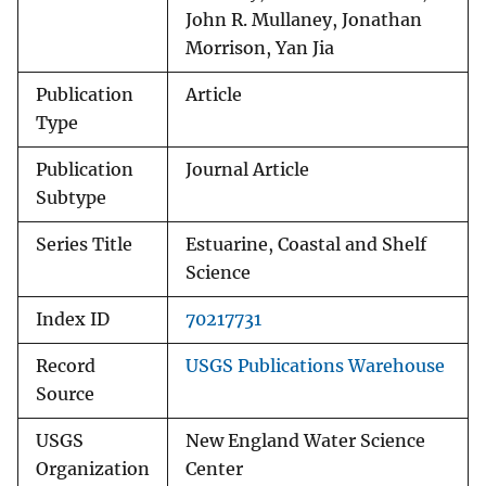
John R. Mullaney, Jonathan
Morrison, Yan Jia
Publication
Article
Type
Publication
Journal Article
Subtype
Series Title
Estuarine, Coastal and Shelf
Science
Index ID
70217731
Record
USGS Publications Warehouse
Source
USGS
New England Water Science
Organization
Center