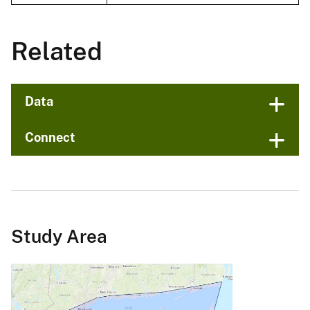
Related
Data
Connect
Study Area