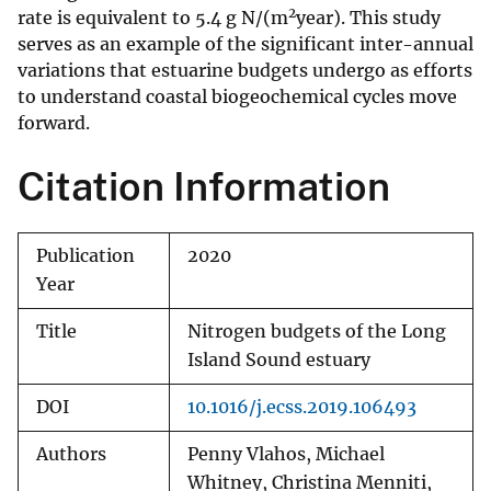
2
rate is equivalent to 5.4 g N/(m
year). This study
serves as an example of the significant inter-annual
variations that estuarine budgets undergo as efforts
to understand coastal biogeochemical cycles move
forward.
Citation Information
Publication
2020
Year
Title
Nitrogen budgets of the Long
Island Sound estuary
DOI
10.1016/j.ecss.2019.106493
Authors
Penny Vlahos, Michael
Whitney, Christina Menniti,