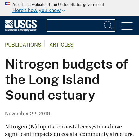
An official website of the United States government
Here's how you know
PUBLICATIONS
ARTICLES
Nitrogen budgets of
the Long Island
Sound estuary
November 22, 2019
Nitrogen (N) inputs to coastal ecosystems have
significant impacts on coastal community structure.