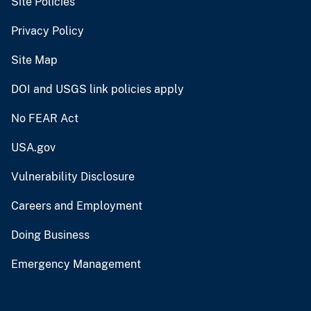
Site Policies
Privacy Policy
Site Map
DOI and USGS link policies apply
No FEAR Act
USA.gov
Vulnerability Disclosure
Careers and Employment
Doing Business
Emergency Management