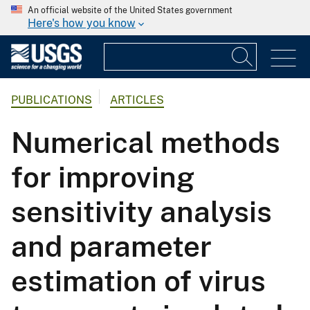
An official website of the United States government
Here's how you know
PUBLICATIONS
ARTICLES
Numerical methods
for improving
sensitivity analysis
and parameter
estimation of virus