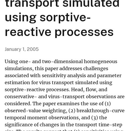
transport simulated
using sorptive-
reactive processes
January 1, 2005
Using one- and two-dimensional homogeneous
simulations, this paper addresses challenges
associated with sensitivity analysis and parameter
estimation for virus transport simulated using
sorptive-reactive processes. Head, flow, and
conservative- and virus-transport observations are
considered. The paper examines the use of (1)
observed-value weighting, (2) breakthrough-curve
temporal moment observations, and (3) the
significance of changes in the transport time-step