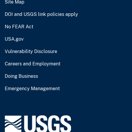
Site Map
DOI and USGS link policies apply
No FEAR Act
USA.gov
Vulnerability Disclosure
Careers and Employment
Doing Business
Emergency Management