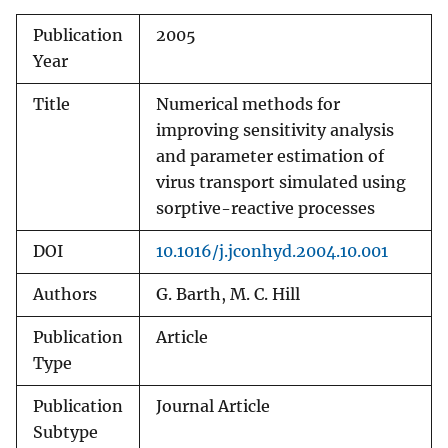
Publication
2005
Year
Title
Numerical methods for
improving sensitivity analysis
and parameter estimation of
virus transport simulated using
sorptive-reactive processes
DOI
10.1016/j.jconhyd.2004.10.001
Authors
G. Barth, M. C. Hill
Publication
Article
Type
Publication
Journal Article
Subtype