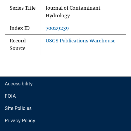
Series Title
Journal of Contaminant
Hydrology
Index ID
70029239
Record
USGS Publications Warehouse
Source
Accessibility
FOIA
Site Policies
Privacy Policy