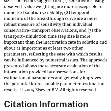
size. The results suggest that (1) sensitivities using
observed-value weighting are more susceptible to
numerical solution variability, (2) temporal
moments of the breakthrough curve are a more
robust measure of sensitivity than individual
conservative-transport observations, and (3) the
transport-simulation time step size is more
important than the inactivation rate in solution and
about as important as at least two other
parameters, reflecting the ease with which results
can be influenced by numerical issues. The approach
presented allows more accurate evaluation of the
information provided by observations for
estimation of parameters and generally improves
the potential for reasonable parameter-estimation
results. ?? 2004 Elsevier B.V. All rights reserved.
Citation Information