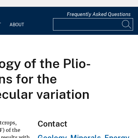
Frequently Asked Questions
T
ABOUT
y of the Plio-
ns for the
cular variation
Contact
tcrops,
F) of the
Geology, Minerals, Energy,
results with