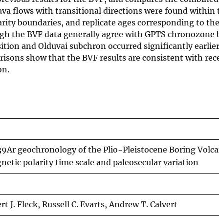
va flows with transitional directions were found within 
ty boundaries, and replicate ages corresponding to th
ugh the BVF data generally agree with GPTS chronozone 
tion and Olduvai subchron occurred significantly earlie
arisons show that the BVF results are consistent with rec
on.
Ar geochronology of the Plio-Pleistocene Boring Volcan
etic polarity time scale and paleosecular variation
 J. Fleck, Russell C. Evarts, Andrew T. Calvert