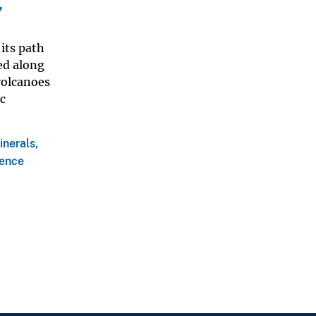
,
its path
ted along
volcanoes
c
inerals,
ience