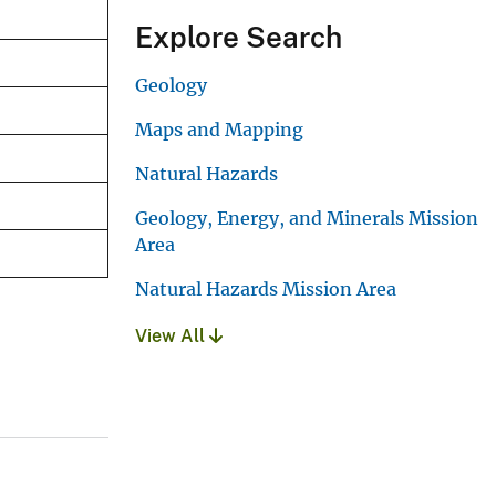
Explore Search
Geology
Maps and Mapping
Natural Hazards
Geology, Energy, and Minerals Mission
Area
Natural Hazards Mission Area
View All