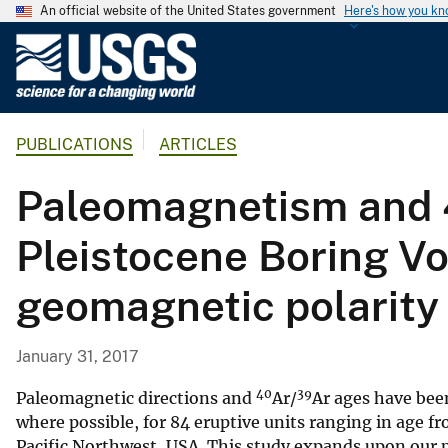
An official website of the United States government
Here's how you k
U
.
S
.
PUBLICATIONS
ARTICLES
G
e
Paleomagnetism and 4
o
l
Pleistocene Boring Vol
o
g
geomagnetic polarity 
i
c
a
January 31, 2017
l
40
39
S
Paleomagnetic directions and
Ar/
Ar ages have bee
u
where possible, for 84 eruptive units ranging in age f
Pacific Northwest, USA. This study expands upon our p
r