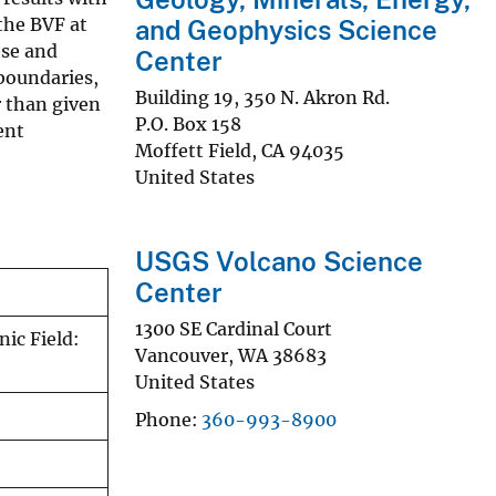
the BVF at
and Geophysics Science
ese and
Center
boundaries,
Building 19, 350 N. Akron Rd.
r than given
P.O. Box 158
ent
Moffett Field
,
CA
94035
United States
USGS Volcano Science
Center
1300 SE Cardinal Court
ic Field:
Vancouver
,
WA
38683
United States
Phone
360-993-8900