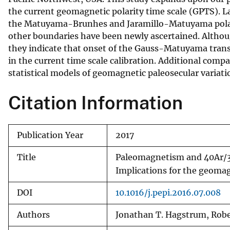
the current geomagnetic polarity time scale (GPTS). La
v
the Matuyama-Brunhes and Jaramillo-Matuyama polari
e
other boundaries have been newly ascertained. Altho
y
they indicate that onset of the Gauss-Matuyama transi
in the current time scale calibration. Additional comp
statistical models of geomagnetic paleosecular variati
Citation Information
Publication Year
2017
Title
Paleomagnetism and 40Ar/39
Implications for the geomagn
DOI
10.1016/j.pepi.2016.07.008
Authors
Jonathan T. Hagstrum, Robert