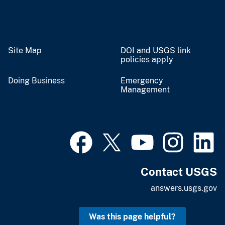
Site Map
DOI and USGS link
policies apply
Doing Business
Emergency
Management
Contact USGS
answers.usgs.gov
Was this page helpful?