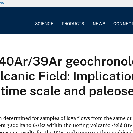
now
SCIENCE
PRODUCTS
NEWS
CONNEC
0Ar/39Ar geochronolog
canic Field: Implicatio
time scale and paleose
n determined for samples of lava flows from the same ou
rom 3200 ka to 60 ka within the Boring Volcanic Field (BV
revious results for the BVF, and compares the combined 