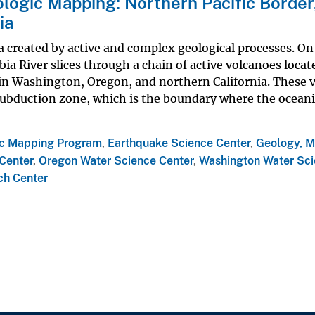
logic Mapping: Northern Pacific Border
ia
a created by active and complex geological processes. On 
bia River slices through a chain of active volcanoes loca
 in Washington, Oregon, and northern California. These 
 subduction zone, which is the boundary where the oceani
ic Mapping Program
,
Earthquake Science Center
,
Geology, M
Center
,
Oregon Water Science Center
,
Washington Water Sc
ch Center