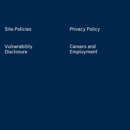
Site Policies
Privacy Policy
Vulnerability
Careers and
Disclosure
Employment