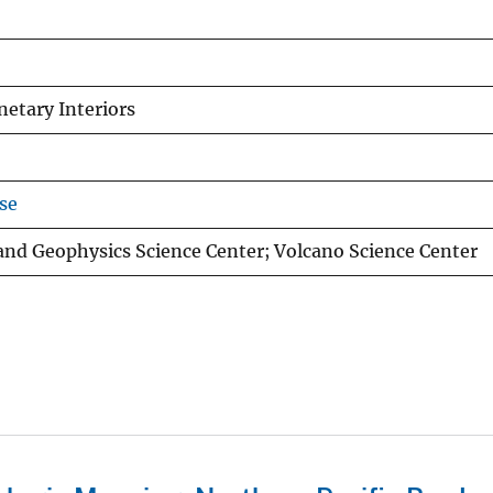
netary Interiors
se
and Geophysics Science Center; Volcano Science Center