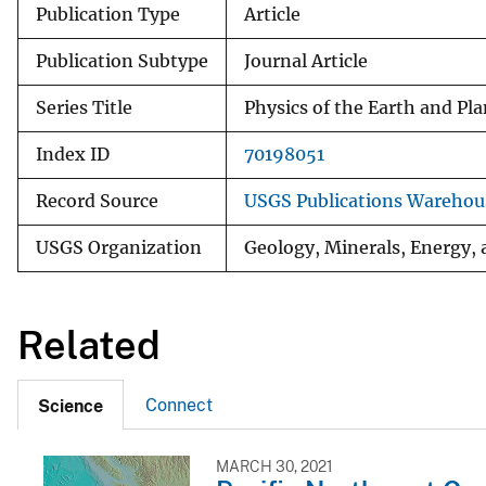
Publication Type
Article
Publication Subtype
Journal Article
Series Title
Physics of the Earth and Pla
Index ID
70198051
Record Source
USGS Publications Warehou
USGS Organization
Geology, Minerals, Energy, 
Related
Connect
Science
MARCH 30, 2021