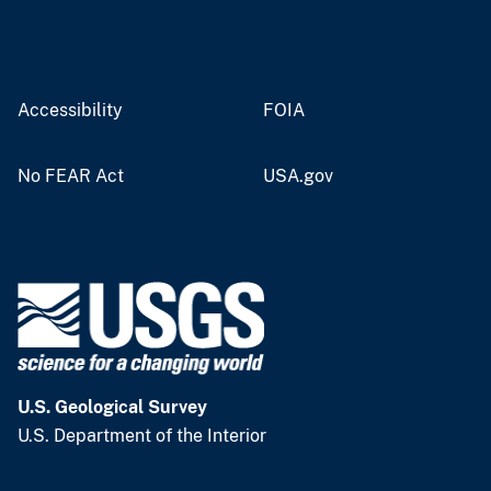
Accessibility
FOIA
No FEAR Act
USA.gov
U.S. Geological Survey
U.S. Department of the Interior