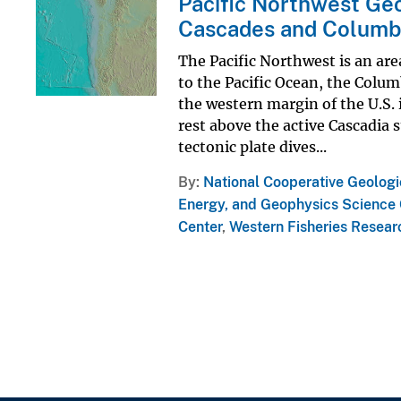
Pacific Northwest Geo
Cascades and Columb
The Pacific Northwest is an are
to the Pacific Ocean, the Colum
the western margin of the U.S.
rest above the active Cascadia
tectonic plate dives...
By
National Cooperative Geolog
Energy, and Geophysics Science 
Center
,
Western Fisheries Resear