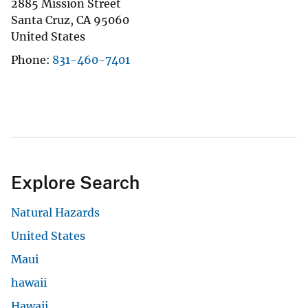
2885 Mission Street
Santa Cruz
,
CA
95060
United States
Phone
831-460-7401
Explore Search
Natural Hazards
United States
Maui
hawaii
Hawaii