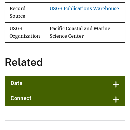
Record
USGS Publications Warehouse
Source
USGS
Pacific Coastal and Marine
Organization
Science Center
Related
Data
Connect