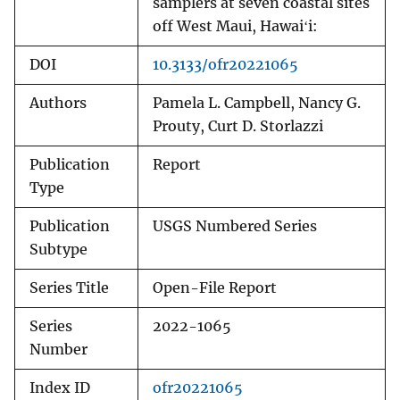
samplers at seven coastal sites
off West Maui, Hawaiʻi:
DOI
10.3133/ofr20221065
Authors
Pamela L. Campbell, Nancy G.
Prouty, Curt D. Storlazzi
Publication
Report
Type
Publication
USGS Numbered Series
Subtype
Series Title
Open-File Report
Series
2022-1065
Number
Index ID
ofr20221065