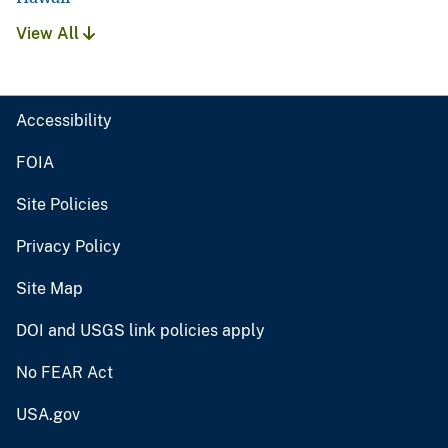
View All
Accessibility
FOIA
Site Policies
Privacy Policy
Site Map
DOI and USGS link policies apply
No FEAR Act
USA.gov