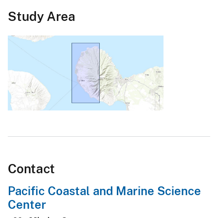
Study Area
Contact
Pacific Coastal and Marine Science
Center