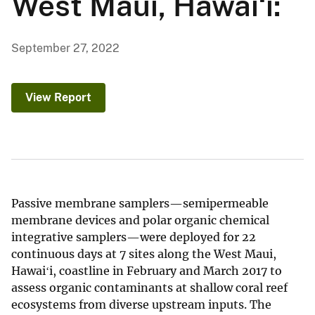
West Maui, Hawaiʻi:
September 27, 2022
View Report
Passive membrane samplers—semipermeable
membrane devices and polar organic chemical
integrative samplers—were deployed for 22
continuous days at 7 sites along the West Maui,
Hawaiʻi, coastline in February and March 2017 to
assess organic contaminants at shallow coral reef
ecosystems from diverse upstream inputs. The