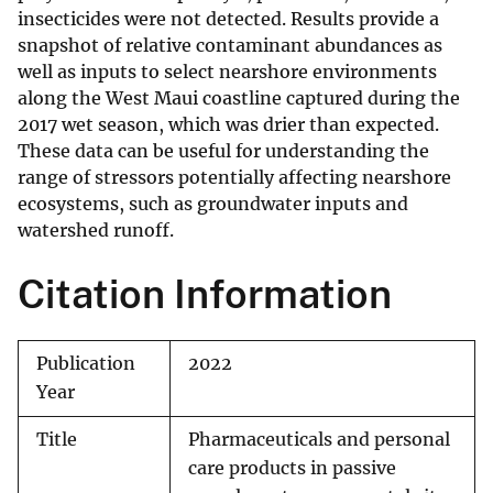
insecticides were not detected. Results provide a
snapshot of relative contaminant abundances as
well as inputs to select nearshore environments
along the West Maui coastline captured during the
2017 wet season, which was drier than expected.
These data can be useful for understanding the
range of stressors potentially affecting nearshore
ecosystems, such as groundwater inputs and
watershed runoff.
Citation Information
Publication
2022
Year
Title
Pharmaceuticals and personal
care products in passive