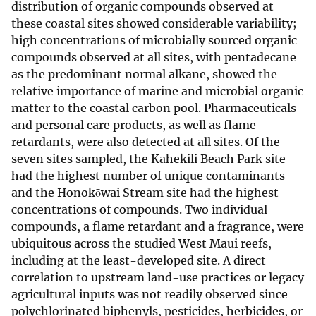
distribution of organic compounds observed at
these coastal sites showed considerable variability;
high concentrations of microbially sourced organic
compounds observed at all sites, with pentadecane
as the predominant normal alkane, showed the
relative importance of marine and microbial organic
matter to the coastal carbon pool. Pharmaceuticals
and personal care products, as well as flame
retardants, were also detected at all sites. Of the
seven sites sampled, the Kahekili Beach Park site
had the highest number of unique contaminants
and the Honokōwai Stream site had the highest
concentrations of compounds. Two individual
compounds, a flame retardant and a fragrance, were
ubiquitous across the studied West Maui reefs,
including at the least-developed site. A direct
correlation to upstream land-use practices or legacy
agricultural inputs was not readily observed since
polychlorinated biphenyls, pesticides, herbicides, or