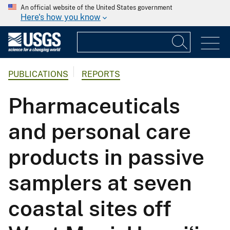
An official website of the United States government
Here's how you know
PUBLICATIONS
REPORTS
Pharmaceuticals
and personal care
products in passive
samplers at seven
coastal sites off