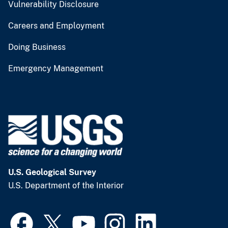
Vulnerability Disclosure
Careers and Employment
Doing Business
Emergency Management
U.S. Geological Survey
U.S. Department of the Interior