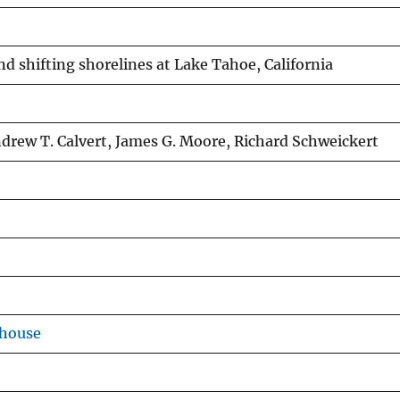
d shifting shorelines at Lake Tahoe, California
drew T. Calvert, James G. Moore, Richard Schweickert
ehouse