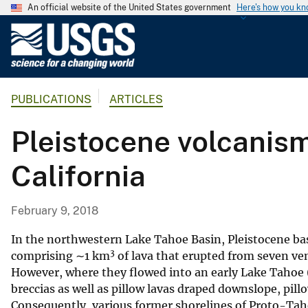
An official website of the United States government
Here's how you k
U
.
S
.
PUBLICATIONS
ARTICLES
G
e
Pleistocene volcanism
o
l
California
o
g
i
February 9, 2018
c
a
In the northwestern Lake Tahoe Basin, Pleistocene basa
3
l
comprising ∼1 km
of lava that erupted from seven ven
However, where they flowed into an early Lake Tahoe 
S
breccias as well as pillow lavas draped downslope, pill
u
Consequently, various former shorelines of Proto-Tah
r