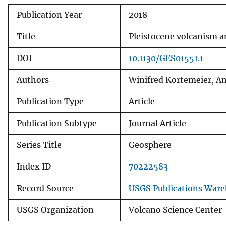
Publication Year
2018
Title
Pleistocene volcanism an
DOI
10.1130/GES01551.1
Authors
Winifred Kortemeier, An
Publication Type
Article
Publication Subtype
Journal Article
Series Title
Geosphere
Index ID
70222583
Record Source
USGS Publications War
USGS Organization
Volcano Science Center