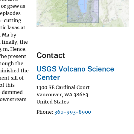
 or grew as
 episodes
n-cutting
ic lavas at
1 Ma by
finally, the
85 m. Hence,
Contact
 The present
though the
USGS Volcano Science
minished the
Center
nt sill of
of this
1300 SE Cardinal Court
 be dammed
Vancouver
,
WA
38683
e downstream
United States
Phone
360-993-8900