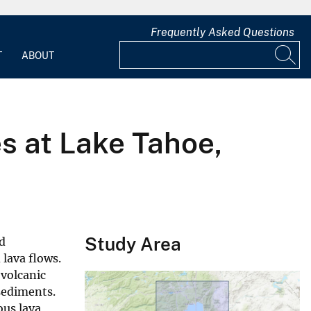
Frequently Asked Questions
T
ABOUT
s at Lake Tahoe,
Study Area
ld
 lava flows.
ovolcanic
 sediments.
ous lava