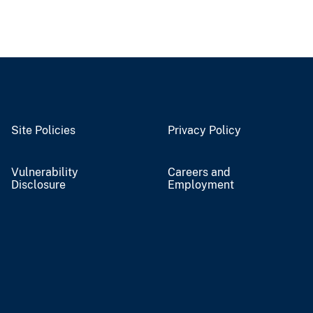
Site Policies
Privacy Policy
Vulnerability
Careers and
Disclosure
Employment