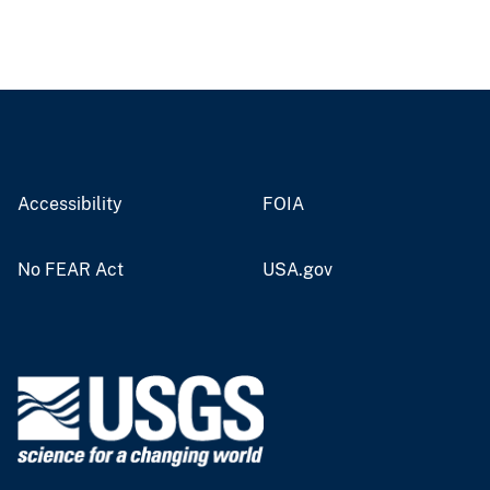
Accessibility
FOIA
No FEAR Act
USA.gov