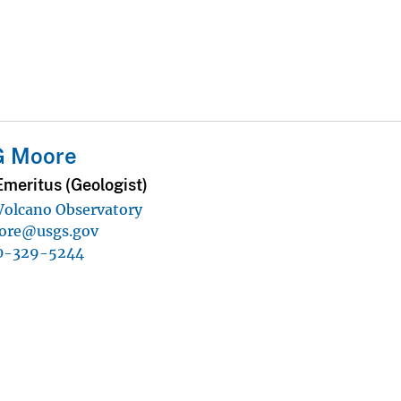
G Moore
Emeritus (Geologist)
 Volcano Observatory
ore@usgs.gov
0-329-5244