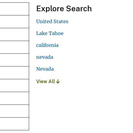
Explore Search
United States
Lake Tahoe
california
nevada
Nevada
View All