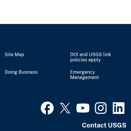
Site Map
DOI and USGS link
policies apply
Doing Business
Emergency
Management
Contact USGS