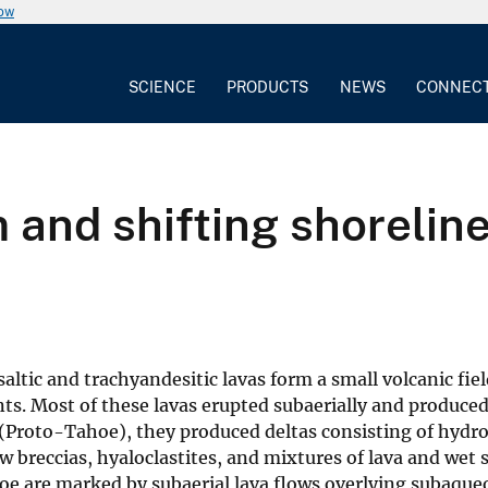
now
SCIENCE
PRODUCTS
NEWS
CONNEC
 and shifting shoreline
ltic and trachyandesitic lavas form a small volcanic fie
ts. Most of these lavas erupted subaerially and produced
(Proto-Tahoe), they produced deltas consisting of hydr
ow breccias, hyaloclastites, and mixtures of lava and wet
oe are marked by subaerial lava flows overlying subaque