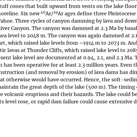
 tuff cones that built upward from vents on the lake floor
40
39
horeline. Six new
Ar/
Ar ages define three Pleistocene
-Tahoe. Three cycles of canyon damming by lava and dow
River Canyon. The canyon was dammed at 2.3 Ma by basalt
sea level to 2048 m. The canyon was again dammed at 2.
rt, which raised lake levels from ∼1914 m to 2073 m. And 
 lavas at Thunder Cliffs, which raised lake level to 20
sent lake level are documented at 0.94, 2.1, and 2.3 Ma.
has been operative for at least 2.3 million years. Even 
nstruction (and removal by erosion) of lava dams has di
t otherwise would have occurred. Hence, the soft-sedime
intain the great depth of the lake (500 m). The timing 
ture volcanic eruptions and their hazards. The lake could
its level rose, or rapid dam failure could cause extensiv