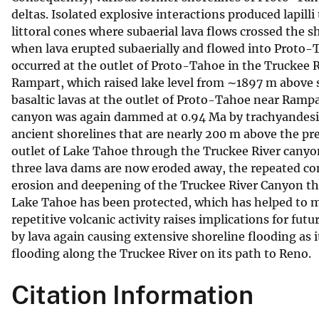
deltas. Isolated explosive interactions produced lapilli
v
littoral cones where subaerial lava flows crossed the s
e
when lava erupted subaerially and flowed into Proto
y
occurred at the outlet of Proto-Tahoe in the Truckee 
Rampart, which raised lake level from ∼1897 m above 
basaltic lavas at the outlet of Proto-Tahoe near Rampa
canyon was again dammed at 0.94 Ma by trachyandesitic
ancient shorelines that are nearly 200 m above the pre
outlet of Lake Tahoe through the Truckee River canyon 
three lava dams are now eroded away, the repeated co
erosion and deepening of the Truckee River Canyon tha
Lake Tahoe has been protected, which has helped to ma
repetitive volcanic activity raises implications for fu
by lava again causing extensive shoreline flooding as 
flooding along the Truckee River on its path to Reno.
Citation Information