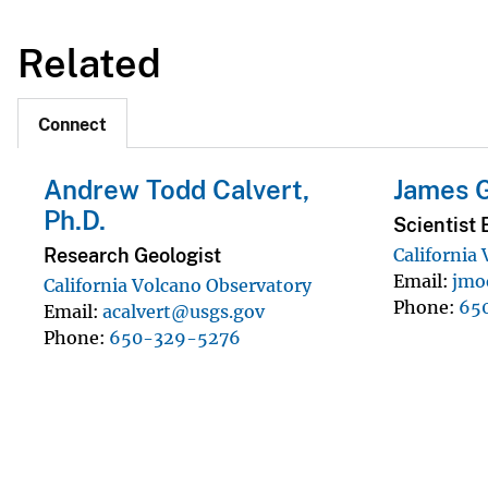
Related
Connect
Andrew Todd Calvert,
James 
Ph.D.
Scientist 
Research Geologist
California
Email
jmo
California Volcano Observatory
Phone
65
Email
acalvert@usgs.gov
Phone
650-329-5276