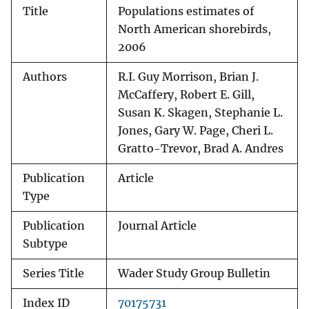
Title
Populations estimates of
North American shorebirds,
2006
Authors
R.I. Guy Morrison, Brian J.
McCaffery, Robert E. Gill,
Susan K. Skagen, Stephanie L.
Jones, Gary W. Page, Cheri L.
Gratto-Trevor, Brad A. Andres
Publication
Article
Type
Publication
Journal Article
Subtype
Series Title
Wader Study Group Bulletin
Index ID
70175731