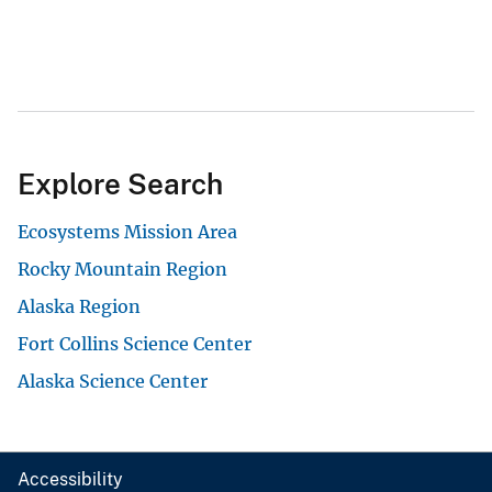
Explore Search
Ecosystems Mission Area
Rocky Mountain Region
Alaska Region
Fort Collins Science Center
Alaska Science Center
Accessibility