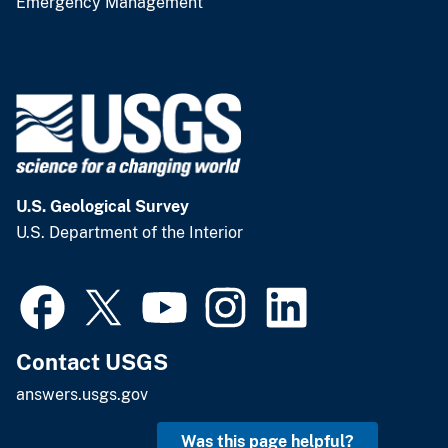
Emergency Management
U.S. Geological Survey
U.S. Department of the Interior
Contact USGS
answers.usgs.gov
Was this page helpful?