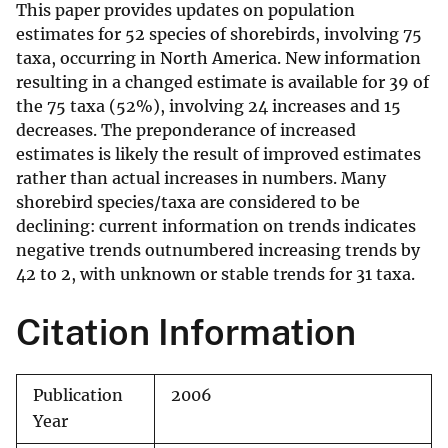
This paper provides updates on population
estimates for 52 species of shorebirds, involving 75
taxa, occurring in North America. New information
resulting in a changed estimate is available for 39 of
the 75 taxa (52%), involving 24 increases and 15
decreases. The preponderance of increased
estimates is likely the result of improved estimates
rather than actual increases in numbers. Many
shorebird species/taxa are considered to be
declining: current information on trends indicates
negative trends outnumbered increasing trends by
42 to 2, with unknown or stable trends for 31 taxa.
Citation Information
Publication
2006
Year