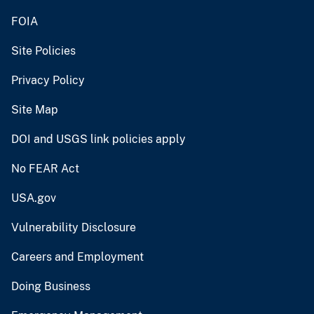
FOIA
Site Policies
Privacy Policy
Site Map
DOI and USGS link policies apply
No FEAR Act
USA.gov
Vulnerability Disclosure
Careers and Employment
Doing Business