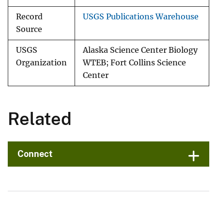
Record
USGS Publications Warehouse
Source
USGS
Alaska Science Center Biology
Organization
WTEB; Fort Collins Science
Center
Related
Connect