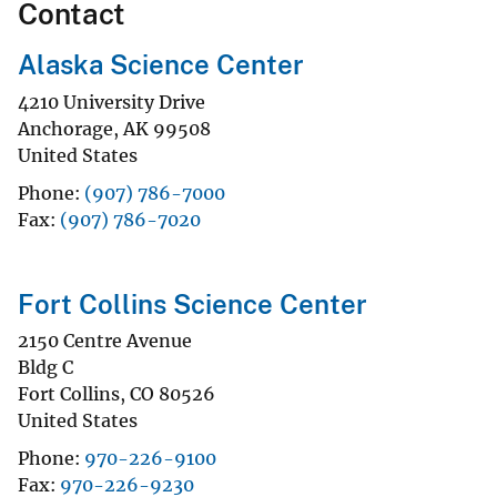
Contact
Alaska Science Center
4210 University Drive
Anchorage
,
AK
99508
United States
Phone
(907) 786-7000
Fax
(907) 786-7020
Fort Collins Science Center
2150 Centre Avenue
Bldg C
Fort Collins
,
CO
80526
United States
Phone
970-226-9100
Fax
970-226-9230