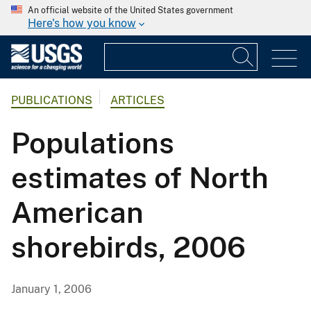
An official website of the United States government
Here's how you know
PUBLICATIONS
ARTICLES
Populations
estimates of North
American
shorebirds, 2006
January 1, 2006