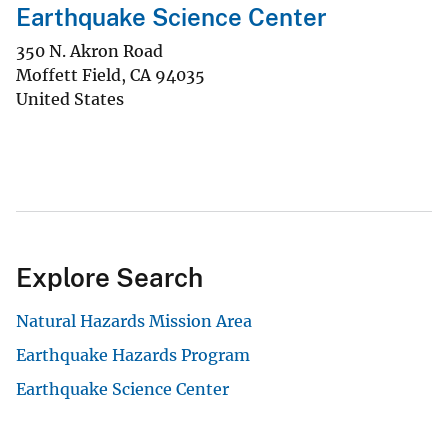
Earthquake Science Center
350 N. Akron Road
Moffett Field
,
CA
94035
United States
Explore Search
Natural Hazards Mission Area
Earthquake Hazards Program
Earthquake Science Center