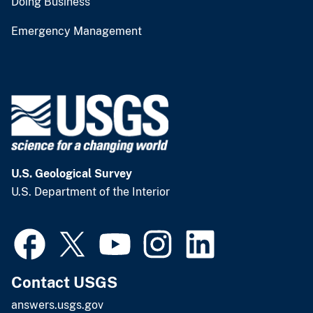
Doing Business
Emergency Management
U.S. Geological Survey
U.S. Department of the Interior
Contact USGS
answers.usgs.gov