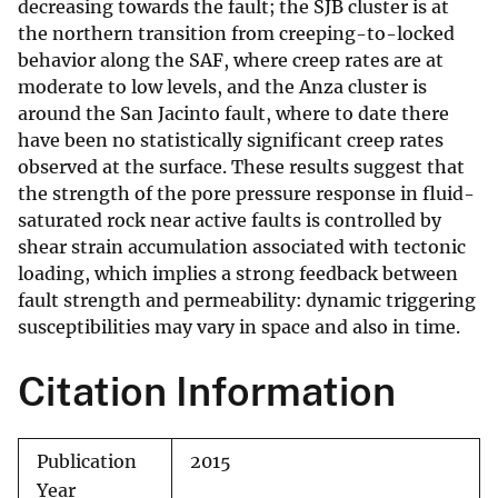
decreasing towards the fault; the SJB cluster is at
the northern transition from creeping-to-locked
behavior along the SAF, where creep rates are at
moderate to low levels, and the Anza cluster is
around the San Jacinto fault, where to date there
have been no statistically significant creep rates
observed at the surface. These results suggest that
the strength of the pore pressure response in fluid-
saturated rock near active faults is controlled by
shear strain accumulation associated with tectonic
loading, which implies a strong feedback between
fault strength and permeability: dynamic triggering
susceptibilities may vary in space and also in time.
Citation Information
Publication
2015
Year