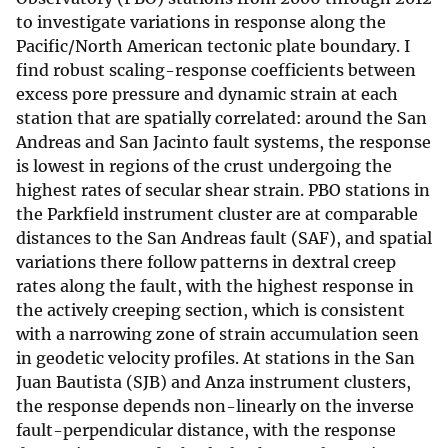
to investigate variations in response along the
Pacific/North American tectonic plate boundary. I
find robust scaling-response coefficients between
excess pore pressure and dynamic strain at each
station that are spatially correlated: around the San
Andreas and San Jacinto fault systems, the response
is lowest in regions of the crust undergoing the
highest rates of secular shear strain. PBO stations in
the Parkfield instrument cluster are at comparable
distances to the San Andreas fault (SAF), and spatial
variations there follow patterns in dextral creep
rates along the fault, with the highest response in
the actively creeping section, which is consistent
with a narrowing zone of strain accumulation seen
in geodetic velocity profiles. At stations in the San
Juan Bautista (SJB) and Anza instrument clusters,
the response depends non-linearly on the inverse
fault-perpendicular distance, with the response