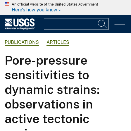
An official website of the United States government
Here's how you know
PUBLICATIONS
ARTICLES
Pore-pressure
sensitivities to
dynamic strains:
observations in
active tectonic