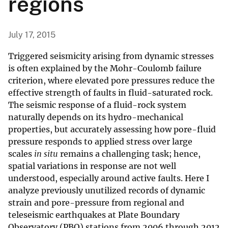
regions
July 17, 2015
Triggered seismicity arising from dynamic stresses
is often explained by the Mohr-Coulomb failure
criterion, where elevated pore pressures reduce the
effective strength of faults in fluid-saturated rock.
The seismic response of a fluid-rock system
naturally depends on its hydro-mechanical
properties, but accurately assessing how pore-fluid
pressure responds to applied stress over large
scales
in situ
remains a challenging task; hence,
spatial variations in response are not well
understood, especially around active faults. Here I
analyze previously unutilized records of dynamic
strain and pore-pressure from regional and
teleseismic earthquakes at Plate Boundary
Observatory (PBO) stations from 2006 through 2012