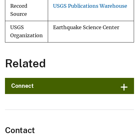
Record
USGS Publications Warehouse
Source
USGS
Earthquake Science Center
Organization
Related
Connect
Contact