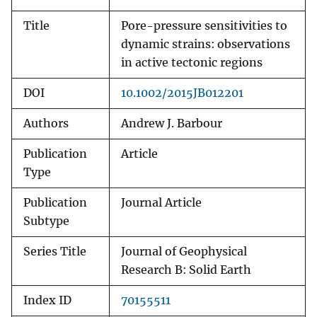
Title
Pore-pressure sensitivities to
dynamic strains: observations
in active tectonic regions
DOI
10.1002/2015JB012201
Authors
Andrew J. Barbour
Publication
Article
Type
Publication
Journal Article
Subtype
Series Title
Journal of Geophysical
Research B: Solid Earth
Index ID
70155511