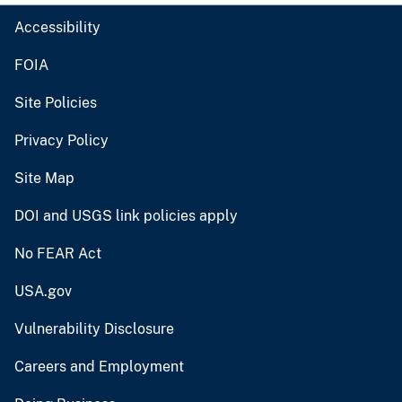
Accessibility
FOIA
Site Policies
Privacy Policy
Site Map
DOI and USGS link policies apply
No FEAR Act
USA.gov
Vulnerability Disclosure
Careers and Employment