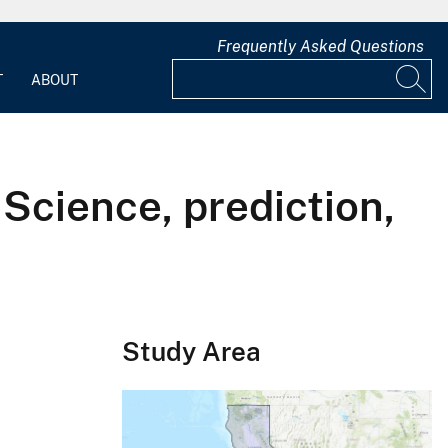
Frequently Asked Questions
T
ABOUT
 Science, prediction,
Study Area