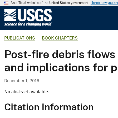
An official website of the United States government
Here's how you k
U
.
S
.
PUBLICATIONS
BOOK CHAPTERS
G
e
Post-fire debris flows
o
l
and implications for p
o
g
i
December 1, 2016
c
a
No abstract available.
l
Citation Information
S
u
r