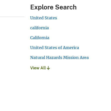
Explore Search
United States
california
California
United States of America
Natural Hazards Mission Area
View All