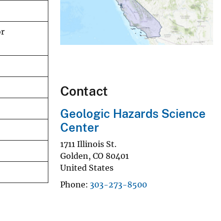
or
Contact
Geologic Hazards Science
Center
1711 Illinois St.
Golden
,
CO
80401
United States
Phone
303-273-8500