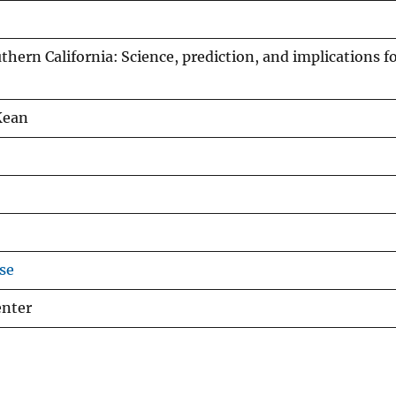
uthern California: Science, prediction, and implications f
Kean
se
enter