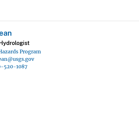
Kean
Hydrologist
 Hazards Program
ean@usgs.gov
0-520-1087