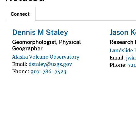
Connect
Dennis M Staley
Jason 
Geomorphologist, Physical
Research 
Geographer
Landslide
Alaska Volcano Observatory
Email
jwk
Email
dstaley@usgs.gov
Phone
72
Phone
907-786-7423