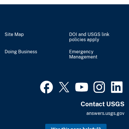
Site Map
DOI and USGS link
policies apply
Doing Business
Emergency
Management
Contact USGS
answers.usgs.gov