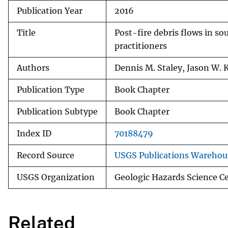
Publication Year
2016
v
e
Title
Post-fire debris flows in so
y
practitioners
Authors
Dennis M. Staley, Jason W. 
Publication Type
Book Chapter
Publication Subtype
Book Chapter
Index ID
70188479
Record Source
USGS Publications Warehou
USGS Organization
Geologic Hazards Science C
Related