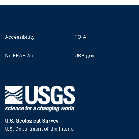
Accessibility
FOIA
No FEAR Act
USA.gov
U.S. Geological Survey
U.S. Department of the Interior