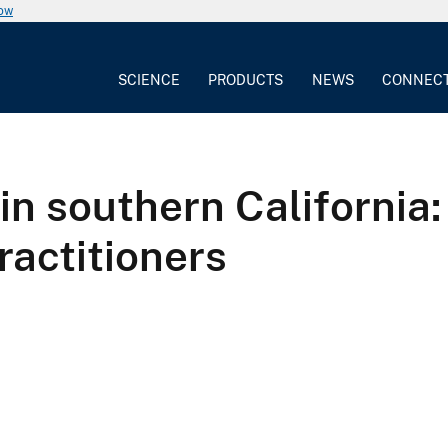
now
SCIENCE
PRODUCTS
NEWS
CONNEC
 in southern California:
ractitioners