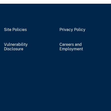
Site Policies
Privacy Policy
Vulnerability
Careers and
Disclosure
Employment