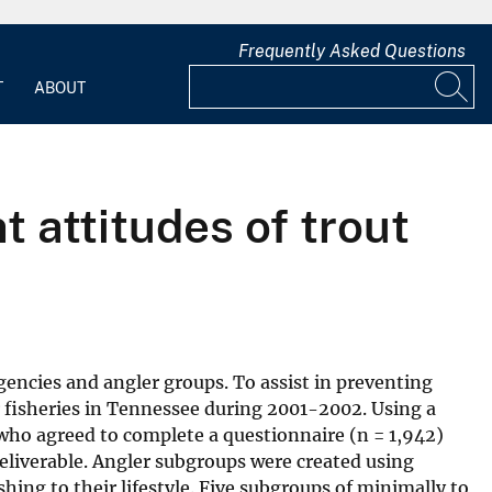
Frequently Asked Questions
T
ABOUT
 attitudes of trout
encies and angler groups. To assist in preventing
r fisheries in Tennessee during 2001-2002. Using a
 who agreed to complete a questionnaire (n = 1,942)
eliverable. Angler subgroups were created using
shing to their lifestyle. Five subgroups of minimally to