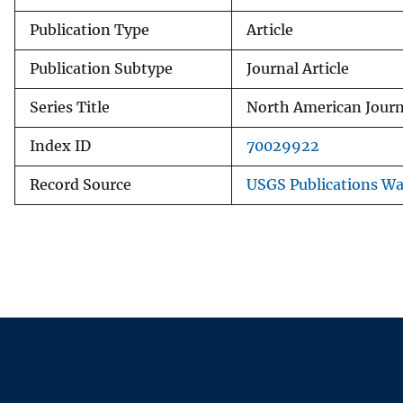
Publication Type
Article
Publication Subtype
Journal Article
Series Title
North American Journ
Index ID
70029922
Record Source
USGS Publications W