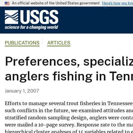
An official website of the United States government
Here's how you k
U
.
S
.
PUBLICATIONS
ARTICLES
G
e
Preferences, speciali
o
l
anglers fishing in Te
o
g
i
January 1, 2007
c
a
Efforts to manage several trout fisheries in Tenness
l
such conflicts in the future, we examined attitudes an
stratified random sampling design, anglers were conta
S
were mailed a 10-page survey. Response rate to the ma
u
hierarchical cluster analyses of 14 variables related to
r