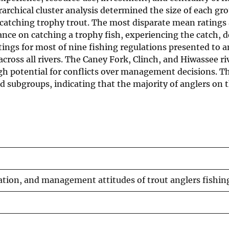
rarchical cluster analysis determined the size of each g
 catching trophy trout. The most disparate mean rating
nce on catching a trophy fish, experiencing the catch, dev
tings for most of nine fishing regulations presented to 
 across all rivers. The Caney Fork, Clinch, and Hiwassee r
gh potential for conflicts over management decisions. Th
subgroups, indicating that the majority of anglers on th
zation, and management attitudes of trout anglers fishin