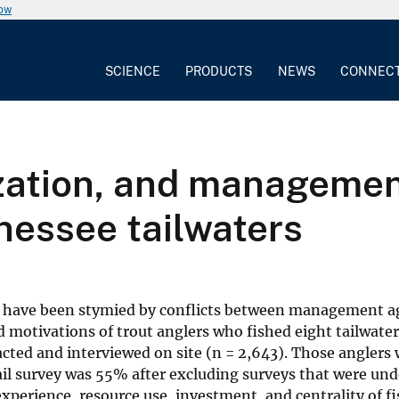
now
SCIENCE
PRODUCTS
NEWS
CONNEC
zation, and management
nnessee tailwaters
ee have been stymied by conflicts between management ag
d motivations of trout anglers who fished eight tailwate
cted and interviewed on site (n = 2,643). Those anglers
il survey was 55% after excluding surveys that were und
 experience, resource use, investment, and centrality of fi