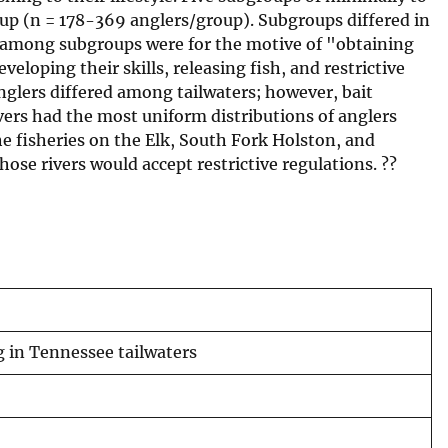
roup (n = 178-369 anglers/group). Subgroups differed in
s among subgroups were for the motive of "obtaining
eloping their skills, releasing fish, and restrictive
anglers differed among tailwaters; however, bait
ivers had the most uniform distributions of anglers
e fisheries on the Elk, South Fork Holston, and
ose rivers would accept restrictive regulations. ??
g in Tennessee tailwaters