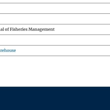
al of Fisheries Management
arehouse