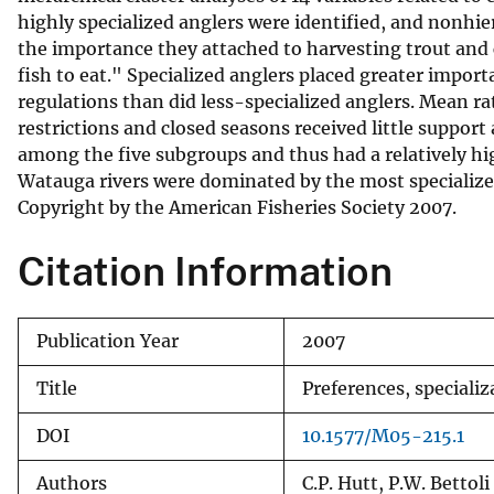
highly specialized anglers were identified, and nonhie
v
the importance they attached to harvesting trout and
e
fish to eat." Specialized anglers placed greater importa
y
regulations than did less-specialized anglers. Mean ra
restrictions and closed seasons received little support
among the five subgroups and thus had a relatively hi
Watauga rivers were dominated by the most specialized 
Copyright by the American Fisheries Society 2007.
Citation Information
Publication Year
2007
Title
Preferences, speciali
DOI
10.1577/M05-215.1
Authors
C.P. Hutt, P.W. Bettoli