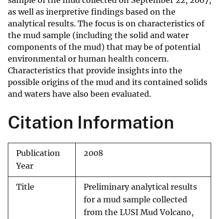
sample of the mud collected on September 22, 2007,
as well as inerpretive findings based on the
analytical results. The focus is on characteristics of
the mud sample (including the solid and water
components of the mud) that may be of potential
environmental or human health concern.
Characteristics that provide insights into the
possible origins of the mud and its contained solids
and waters have also been evaluated.
Citation Information
Publication
2008
Year
Title
Preliminary analytical results
for a mud sample collected
from the LUSI Mud Volcano,