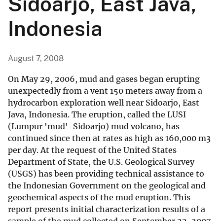
Sidoarjo, East Java,
Indonesia
August 7, 2008
On May 29, 2006, mud and gases began erupting
unexpectedly from a vent 150 meters away from a
hydrocarbon exploration well near Sidoarjo, East
Java, Indonesia. The eruption, called the LUSI
(Lumpur 'mud'-Sidoarjo) mud volcano, has
continued since then at rates as high as 160,000 m3
per day. At the request of the United States
Department of State, the U.S. Geological Survey
(USGS) has been providing technical assistance to
the Indonesian Government on the geological and
geochemical aspects of the mud eruption. This
report presents initial characterization results of a