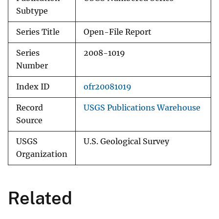
Subtype
Series Title
Open-File Report
Series
2008-1019
Number
Index ID
ofr20081019
Record
USGS Publications Warehouse
Source
USGS
U.S. Geological Survey
Organization
Related