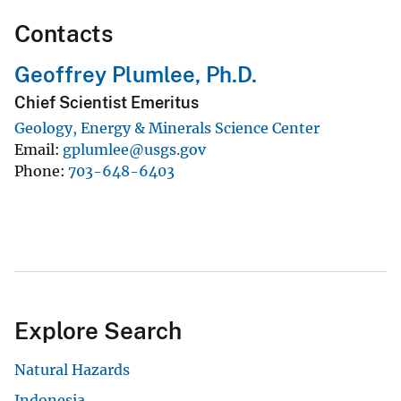
Contacts
Geoffrey Plumlee, Ph.D.
Chief Scientist Emeritus
Geology, Energy & Minerals Science Center
Email
gplumlee@usgs.gov
Phone
703-648-6403
Explore Search
Natural Hazards
Indonesia