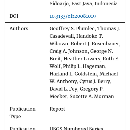
Sidoarjo, East Java, Indonesia
DOI
10.3133/ofr20081019
Authors
Geoffrey S. Plumlee, Thomas J.
Casadevall, Handoko T.
Wibowo, Robert J. Rosenbauer,
Craig A. Johnson, George N.
Breit, Heather Lowers, Ruth E.
Wolf, Philip L. Hageman,
Harland L. Goldstein, Michael
W. Anthony, Cyrus J. Berry,
David L. Fey, Gregory P.
Meeker, Suzette A. Morman
Publication
Report
Type
Publication
USGS Numbered Series