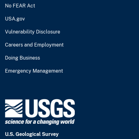
No FEAR Act
USA.gov
Vulnerability Disclosure
Careers and Employment
Doing Business
Emergency Management
U.S. Geological Survey