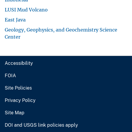
LUSI Mud Volcano
East Java
Geology, Geophysics, and Geochemistry Science
Center
Accessibility
FOIA
Site Policies
Privacy Policy
Site Map
DOI and USGS link policies apply