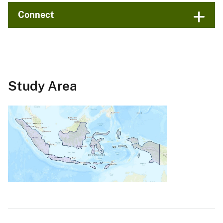
Connect
Study Area