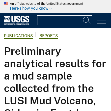
An official website of the United States government
Here's how you know
PUBLICATIONS
REPORTS
Preliminary
analytical results for
a mud sample
collected from the
LUSI Mud Volcano,