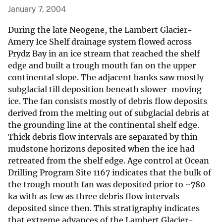
January 7, 2004
During the late Neogene, the Lambert Glacier-
Amery Ice Shelf drainage system flowed across
Prydz Bay in an ice stream that reached the shelf
edge and built a trough mouth fan on the upper
continental slope. The adjacent banks saw mostly
subglacial till deposition beneath slower-moving
ice. The fan consists mostly of debris flow deposits
derived from the melting out of subglacial debris at
the grounding line at the continental shelf edge.
Thick debris flow intervals are separated by thin
mudstone horizons deposited when the ice had
retreated from the shelf edge. Age control at Ocean
Drilling Program Site 1167 indicates that the bulk of
the trough mouth fan was deposited prior to ~780
ka with as few as three debris flow intervals
deposited since then. This stratigraphy indicates
that extreme advances of the Lambert Glacier-