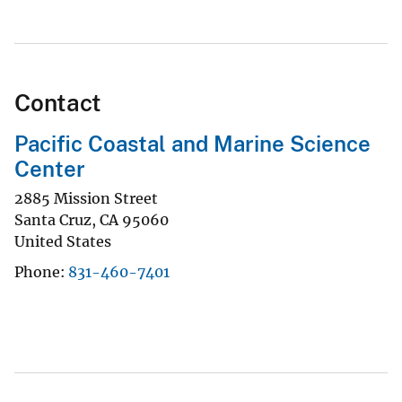
Contact
Pacific Coastal and Marine Science
Center
2885 Mission Street
Santa Cruz
,
CA
95060
United States
Phone
831-460-7401