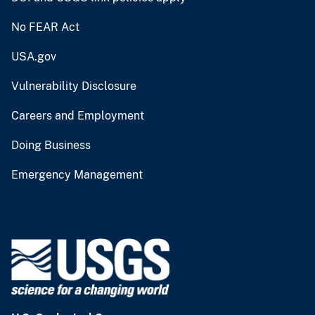
No FEAR Act
USA.gov
Vulnerability Disclosure
Careers and Employment
Doing Business
Emergency Management