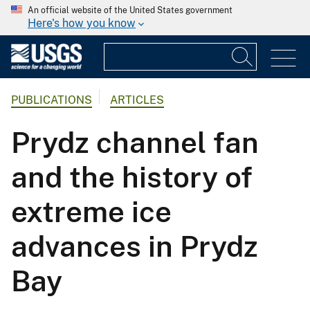
An official website of the United States government
Here's how you know
PUBLICATIONS
ARTICLES
Prydz channel fan
and the history of
extreme ice
advances in Prydz
Bay