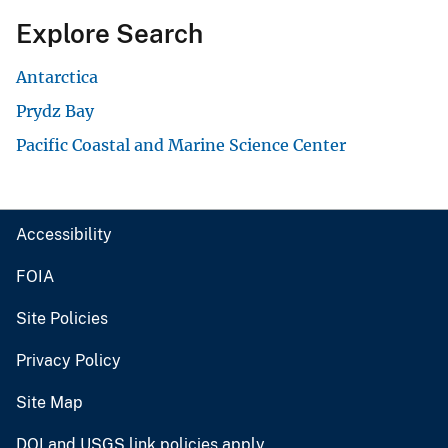
Explore Search
Antarctica
Prydz Bay
Pacific Coastal and Marine Science Center
Accessibility
FOIA
Site Policies
Privacy Policy
Site Map
DOI and USGS link policies apply