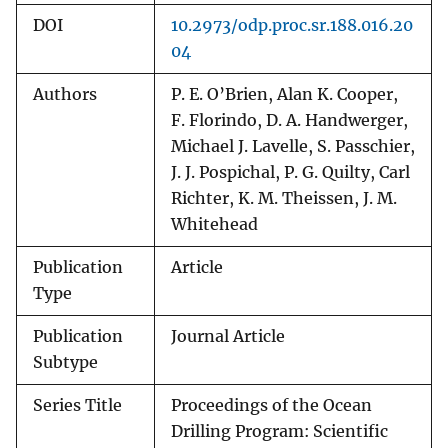
DOI
10.2973/odp.proc.sr.188.016.20
04
Authors
P. E. O’Brien, Alan K. Cooper,
F. Florindo, D. A. Handwerger,
Michael J. Lavelle, S. Passchier,
J. J. Pospichal, P. G. Quilty, Carl
Richter, K. M. Theissen, J. M.
Whitehead
Publication
Article
Type
Publication
Journal Article
Subtype
Series Title
Proceedings of the Ocean
Drilling Program: Scientific