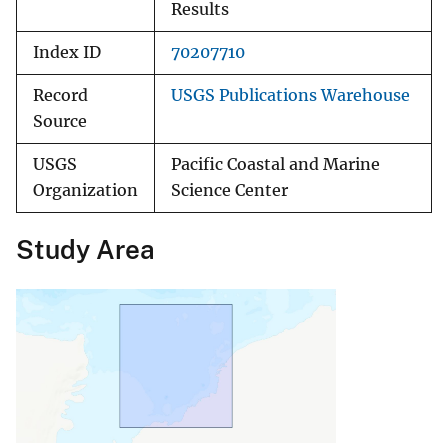
Results
Index ID
70207710
Record
USGS Publications Warehouse
Source
USGS
Pacific Coastal and Marine
Organization
Science Center
Study Area