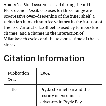
Amery Ice Shelf system ceased during the mid-
Pleistocene. Possible causes for this change are
progressive over-deepening of the inner shelf, a
reduction in maximum ice volumes in the interior of
the East Antarctic Ice Sheet caused by temperature
change, and a change in the interaction of
Milankovich cycles and the response time of the ice
sheet.
Citation Information
Publication
2004
Year
Title
Prydz channel fan and the
history of extreme ice
advances in Prydz Bay